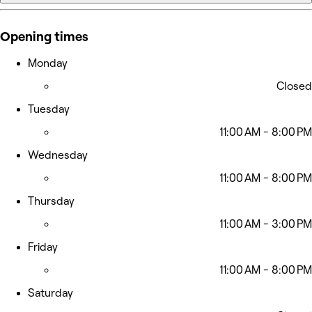
Opening times
Monday
Closed
Tuesday
11:00 AM - 8:00 PM
Wednesday
11:00 AM - 8:00 PM
Thursday
11:00 AM - 3:00 PM
Friday
11:00 AM - 8:00 PM
Saturday