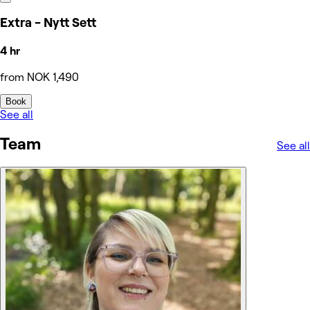
Extra - Nytt Sett
4 hr
from NOK 1,490
Book
See all
Team
See all