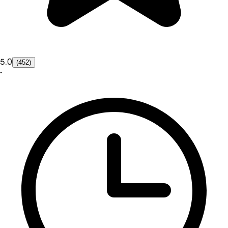
5.0
(452)
•