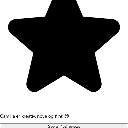
Camilla er kreativ, nøye og flink 😊
See all 452 reviews