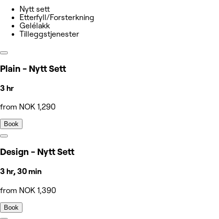
Nytt sett
Etterfyll/Forsterkning
Gelélakk
Tilleggstjenester
Plain - Nytt Sett
3 hr
from NOK 1,290
Book
Design - Nytt Sett
3 hr, 30 min
from NOK 1,390
Book