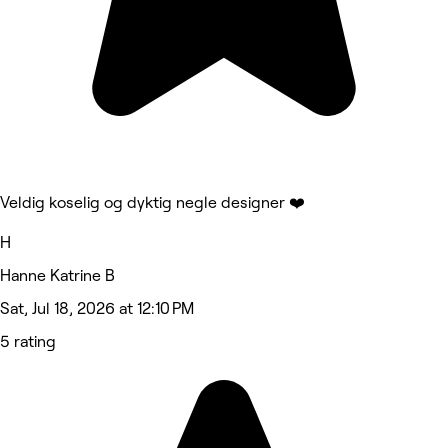
Veldig koselig og dyktig negle designer ❤️
H
Hanne Katrine B
Sat, Jul 18, 2026 at 12:10 PM
5 rating