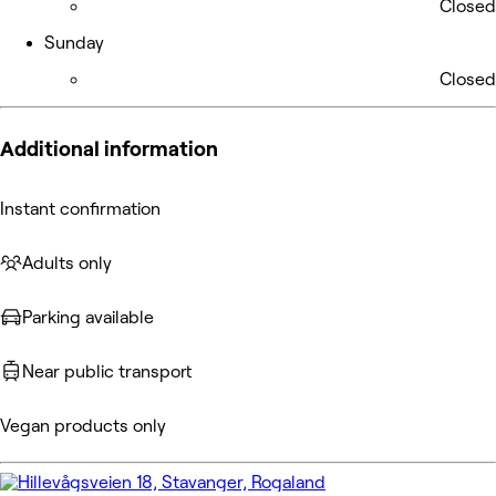
Closed
Sunday
Closed
Additional information
Instant confirmation
Adults only
Parking available
Near public transport
Vegan products only