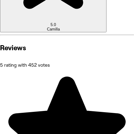
5.0
Camilla
Reviews
5 rating with 452 votes