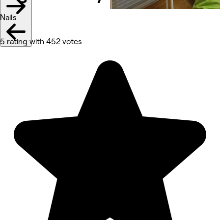
Nails
5 rating with 452 votes