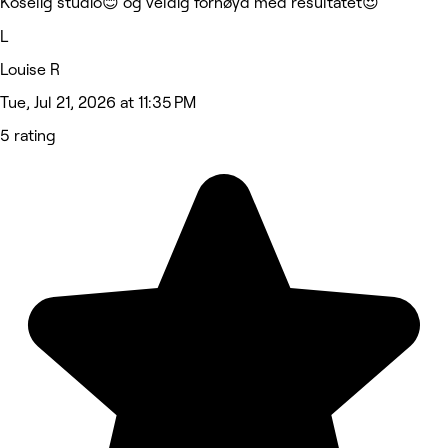
Koselig studio😊 og veldig fornøyd med resultatet😍
L
Louise R
Tue, Jul 21, 2026 at 11:35 PM
5 rating