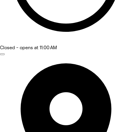
Closed
- opens at 11:00 AM