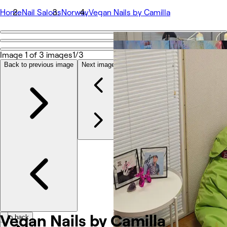
Home
Nail Salons
Norway
Vegan Nails by Camilla
Go back
Share
Image 1 of 3 images
1/3
Vegan Nails by Camilla
Back to previous image
Next image
Photos
About
Services
Team
Reviews
Other
Vegan Nails by Camilla
Go back