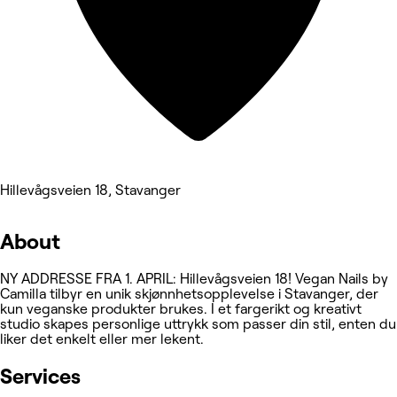
Hillevågsveien 18, Stavanger
About
NY ADDRESSE FRA 1. APRIL: Hillevågsveien 18! Vegan Nails by
Camilla tilbyr en unik skjønnhetsopplevelse i Stavanger, der
kun veganske produkter brukes. I et fargerikt og kreativt
studio skapes personlige uttrykk som passer din stil, enten du
liker det enkelt eller mer lekent.
Services