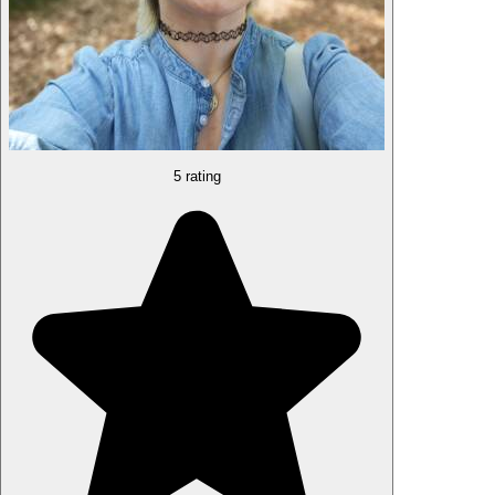
5 rating