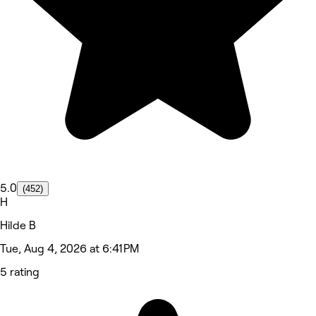
5.0
(452)
H
Hilde B
Tue, Aug 4, 2026 at 6:41 PM
5 rating