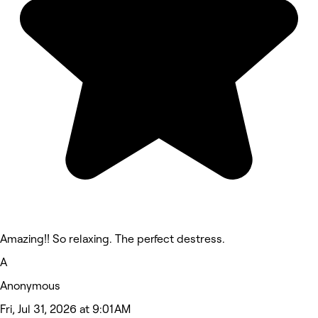
Amazing!! So relaxing. The perfect destress.
A
Anonymous
Fri, Jul 31, 2026 at 9:01 AM