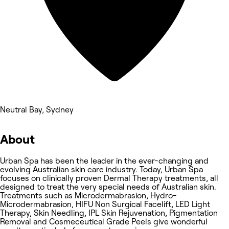
Neutral Bay, Sydney
About
Urban Spa has been the leader in the ever-changing and
evolving Australian skin care industry. Today, Urban Spa
focuses on clinically proven Dermal Therapy treatments, all
designed to treat the very special needs of Australian skin.
Treatments such as Microdermabrasion, Hydro-
Microdermabrasion, HIFU Non Surgical Facelift, LED Light
Therapy, Skin Needling, IPL Skin Rejuvenation, Pigmentation
Removal and Cosmeceutical Grade Peels give wonderful