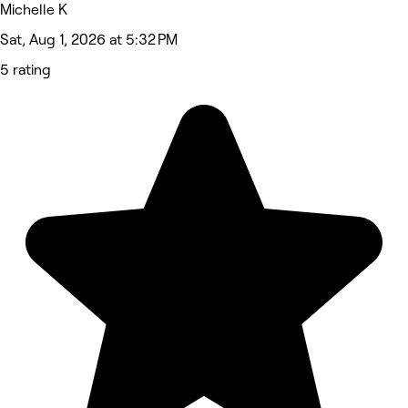
Michelle K
Sat, Aug 1, 2026 at 5:32 PM
5 rating