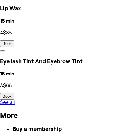
Lip Wax
15 min
A$35
Book
Eye lash Tint And Eyebrow Tint
15 min
A$65
Book
See all
More
Buy a membership