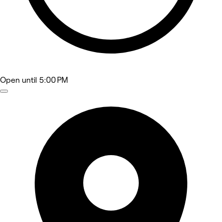
Open
until 5:00 PM