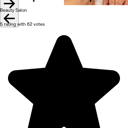
Beauty Salon
5 rating with 62 votes