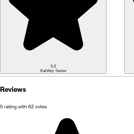
5.0
Kat
Very Senior
Reviews
5 rating with 62 votes