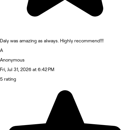
Daly was amazing as always. Highly recommend!!!
A
Anonymous
Fri, Jul 31, 2026 at 6:42 PM
5 rating