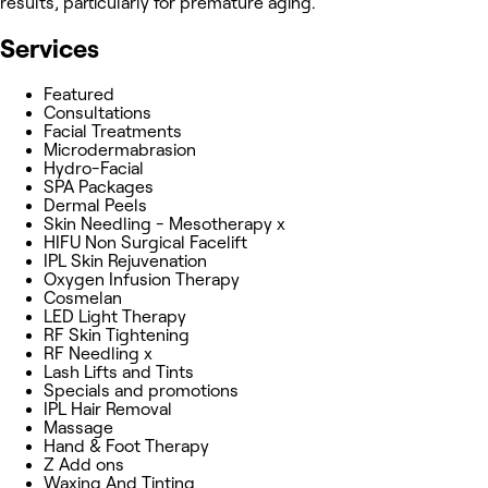
results, particularly for premature aging.
Services
Featured
Consultations
Facial Treatments
Microdermabrasion
Hydro-Facial
SPA Packages
Dermal Peels
Skin Needling - Mesotherapy x
HIFU Non Surgical Facelift
IPL Skin Rejuvenation
Oxygen Infusion Therapy
Cosmelan
LED Light Therapy
RF Skin Tightening
RF Needling x
Lash Lifts and Tints
Specials and promotions
IPL Hair Removal
Massage
Hand & Foot Therapy
Z Add ons
Waxing And Tinting