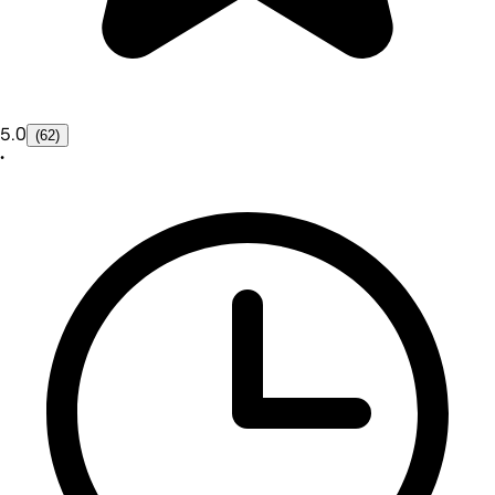
5.0
(62)
•