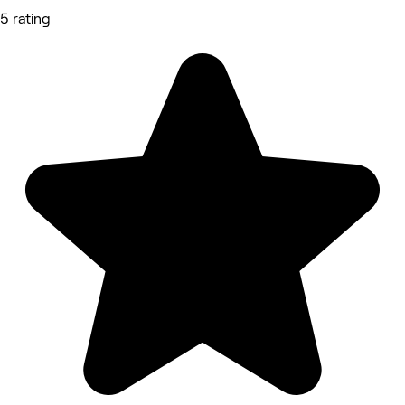
5 rating