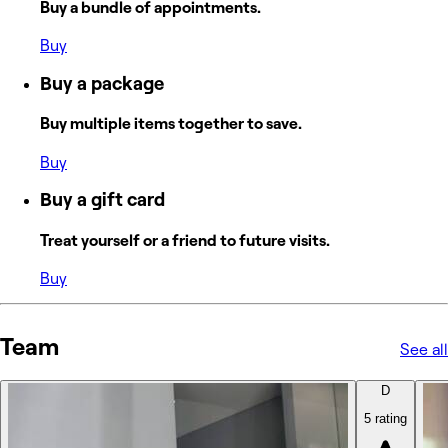
Buy a bundle of appointments.
Buy
Buy a package
Buy multiple items together to save.
Buy
Buy a gift card
Treat yourself or a friend to future visits.
Buy
Team
See all
D
5 rating