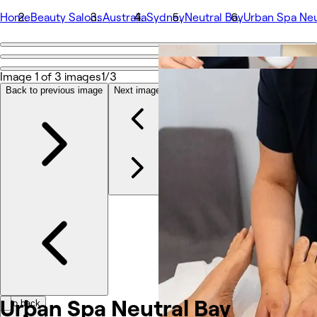
Home
Beauty Salons
Australia
Sydney
Neutral Bay
Urban Spa Neu
Go back
Share
Image 1 of 3 images
1/3
Urban Spa Neutral Bay
Back to previous image
Next image
Photos
About
Services
More
Team
Reviews
Other
Loyalty
Urban Spa Neutral
Bay
Go back