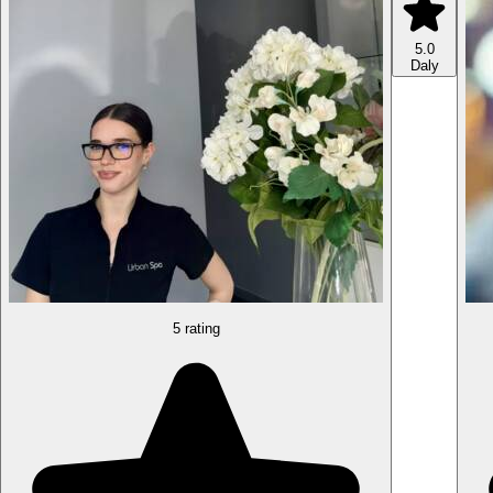
5.0
Daly
5 rating