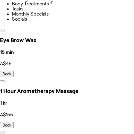
Body Treatments *
Tasks
Monthly Specials
Socials
Eye Brow Wax
15 min
A$49
Book
1 Hour Aromatherapy Massage
1 hr
A$155
Book