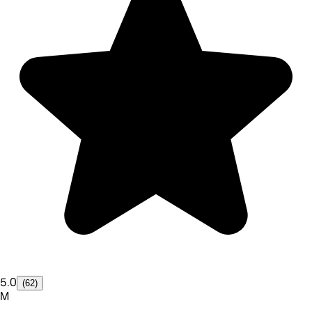
5.0
(62)
M