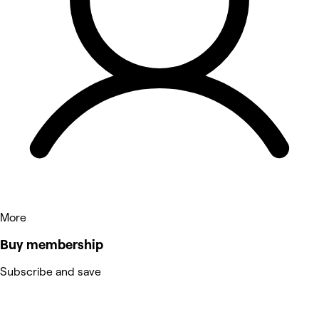
More
Buy membership
Subscribe and save