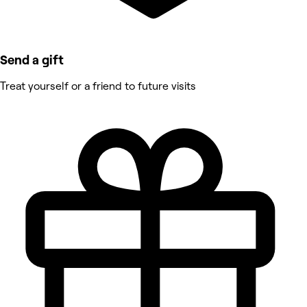
Send a gift
Treat yourself or a friend to future visits