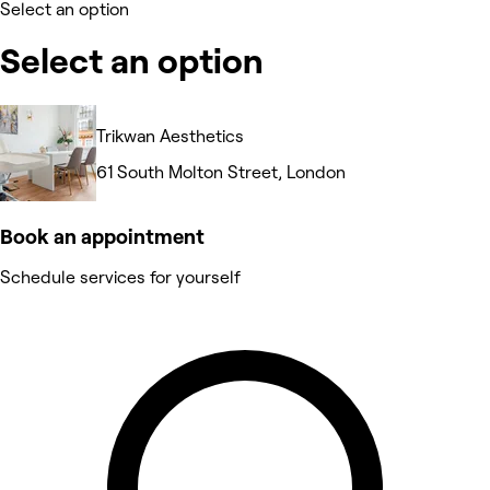
Select an option
Select an option
Trikwan Aesthetics
61 South Molton Street, London
Book an appointment
Schedule services for yourself