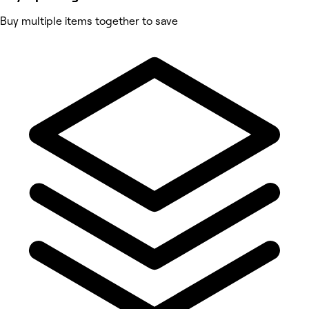
Buy multiple items together to save