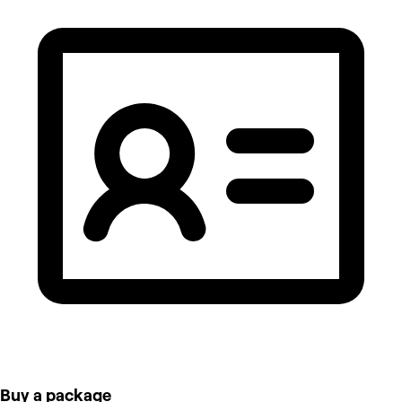
Buy a package