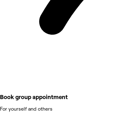
Book group appointment
For yourself and others