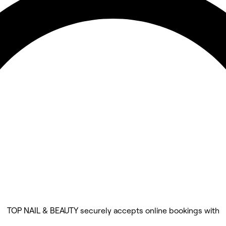
TOP NAIL & BEAUTY securely accepts online bookings with