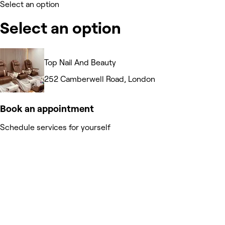
Select an option
Select an option
Top Nail And Beauty
252 Camberwell Road, London
Book an appointment
Schedule services for yourself