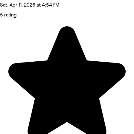
Sat, Apr 11, 2026 at 4:54 PM
5 rating