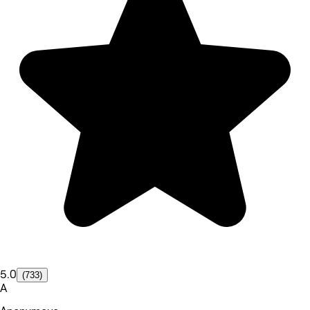
5.0
(733)
A