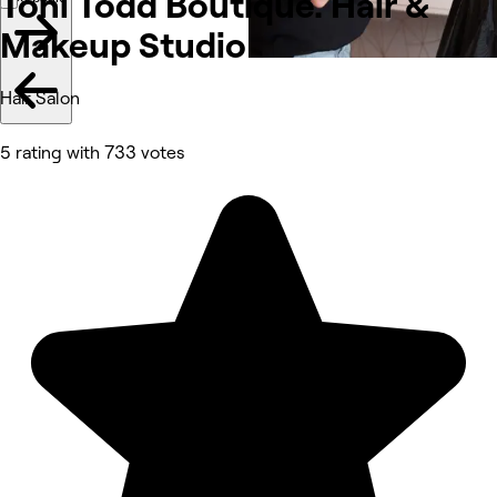
Toni Todd Boutique. Hair &
Makeup
Studio
Hair Salon
5 rating with 733 votes