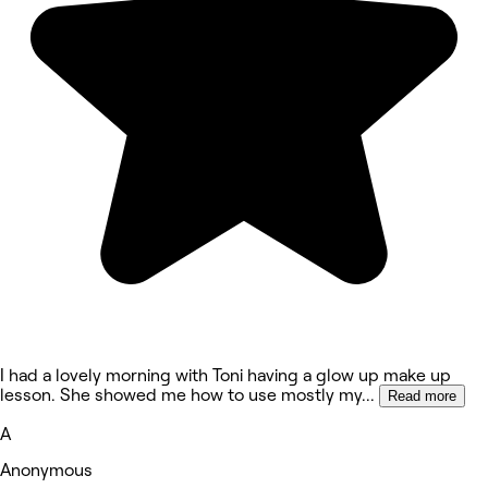
I had a lovely morning with Toni having a glow up make up
lesson. She showed me how to use mostly my
...
Read more
A
Anonymous