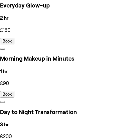
Everyday Glow-up
2 hr
£160
Book
Morning Makeup in Minutes
1 hr
£90
Book
Day to Night Transformation
3 hr
£200