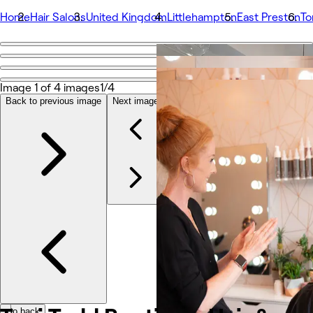
Home
Hair Salons
United Kingdom
Littlehampton
East Preston
To
Go back
Share
Toni Todd Boutique. Hair & Makeup Studio
Image 1 of 4 images
1/4
Back to previous image
Next image
Photos
About
Services
More
Team
Reviews
Other
Go back