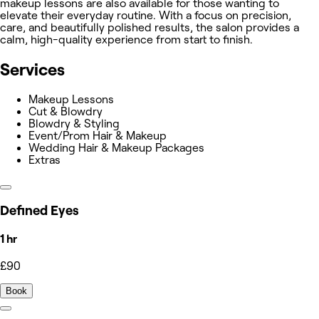
makeup lessons are also available for those wanting to
elevate their everyday routine. With a focus on precision,
care, and beautifully polished results, the salon provides a
calm, high-quality experience from start to finish.
Services
Makeup Lessons
Cut & Blowdry
Blowdry & Styling
Event/Prom Hair & Makeup
Wedding Hair & Makeup Packages
Extras
Defined Eyes
1 hr
£90
Book