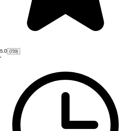
5.0
(733)
•