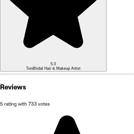
5.0
Toni
Bridal Hair & Makeup Artist
Reviews
5 rating with 733 votes