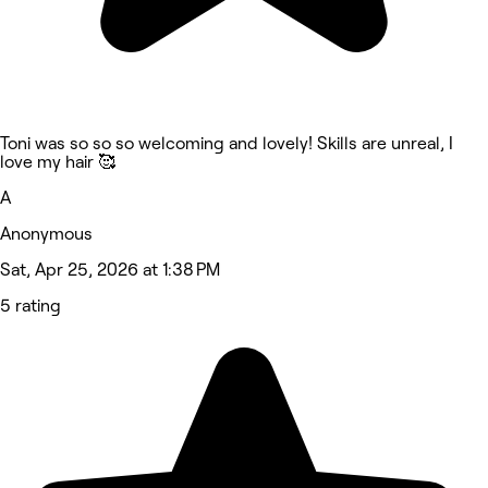
Toni was so so so welcoming and lovely! Skills are unreal, I
love my hair 🥰
A
Anonymous
Sat, Apr 25, 2026 at 1:38 PM
5 rating