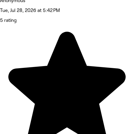
Anonymous
Tue, Jul 28, 2026 at 5:42 PM
5 rating