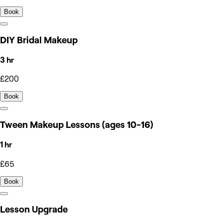
Book
DIY Bridal Makeup
3 hr
£200
Book
Tween Makeup Lessons (ages 10-16)
1 hr
£65
Book
Lesson Upgrade