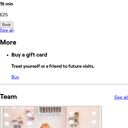
15 min
£25
Book
See all
More
Buy a gift card
Treat yourself or a friend to future visits.
Buy
Team
See all