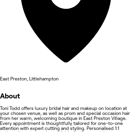
East Preston, Littlehampton
About
Toni Todd offers luxury bridal hair and makeup on location at
your chosen venue, as well as prom and special occasion hair
from her warm, welcoming boutique in East Preston Village.
Every appointment is thoughtfully tailored for one-to-one
attention with expert cutting and styling. Personalised 1:1