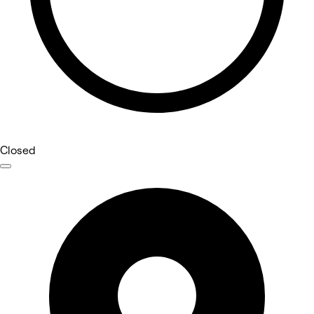
Closed