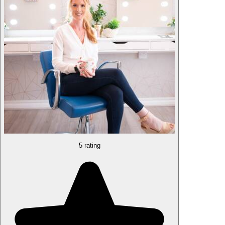
5 rating