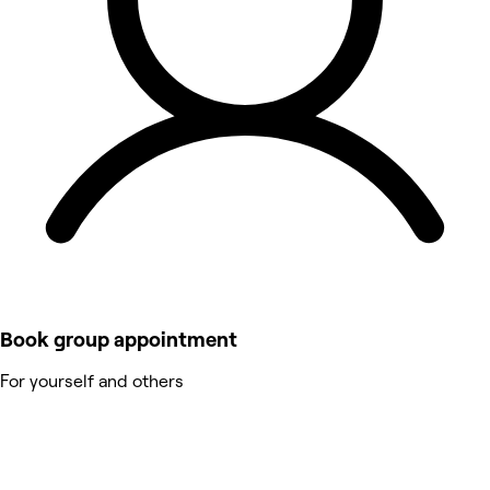
Book group appointment
For yourself and others