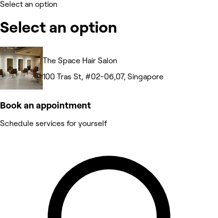
Select an option
Select an option
The Space Hair Salon
100 Tras St, #02-06,07, Singapore
Book an appointment
Schedule services for yourself