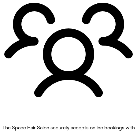
The Space Hair Salon securely accepts online bookings with