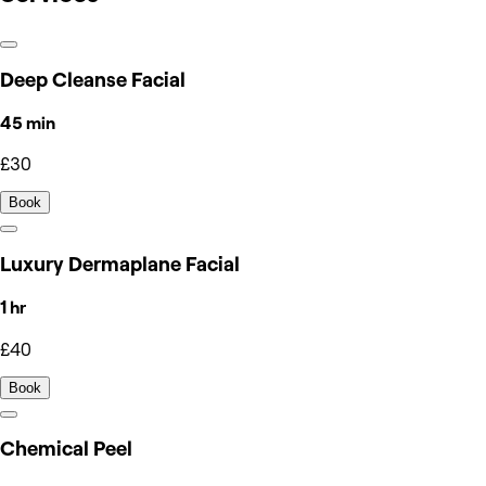
Deep Cleanse Facial
45 min
£30
Book
Luxury Dermaplane Facial
1 hr
£40
Book
Chemical Peel