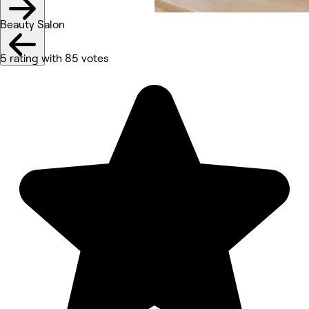
Beauty Salon
5 rating with 85 votes