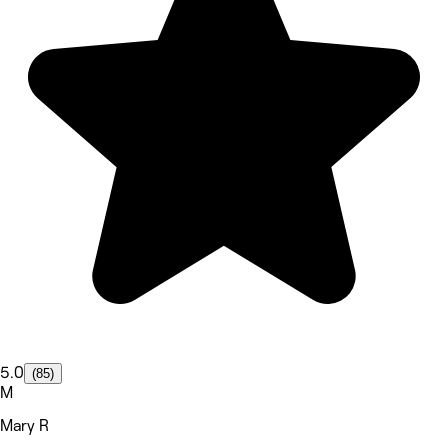
5.0
(85)
M
Mary R