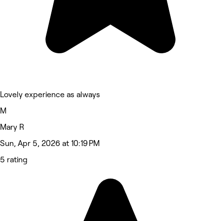
Lovely experience as always
M
Mary R
Sun, Apr 5, 2026 at 10:19 PM
5 rating