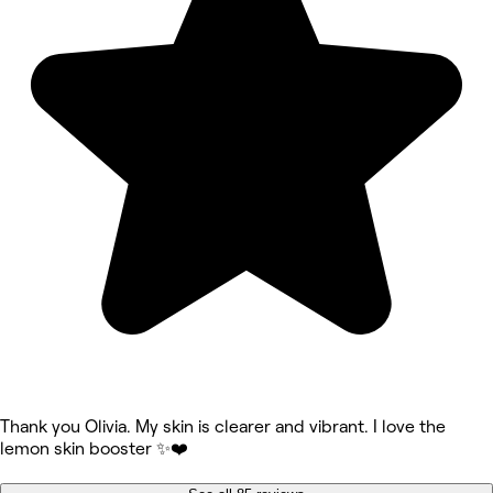
Thank you Olivia. My skin is clearer and vibrant. I love the
lemon skin booster ✨❤️