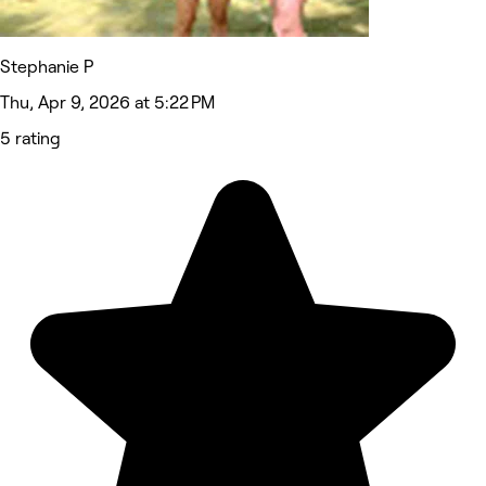
Stephanie P
Thu, Apr 9, 2026 at 5:22 PM
5 rating