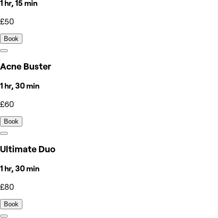
1 hr, 15 min
£50
Book
Acne Buster
1 hr, 30 min
£60
Book
Ultimate Duo
1 hr, 30 min
£80
Book