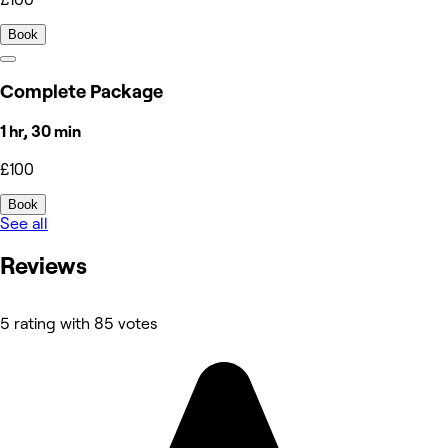
Book
Complete Package
1 hr, 30 min
£100
Book
See all
Reviews
5 rating with 85 votes