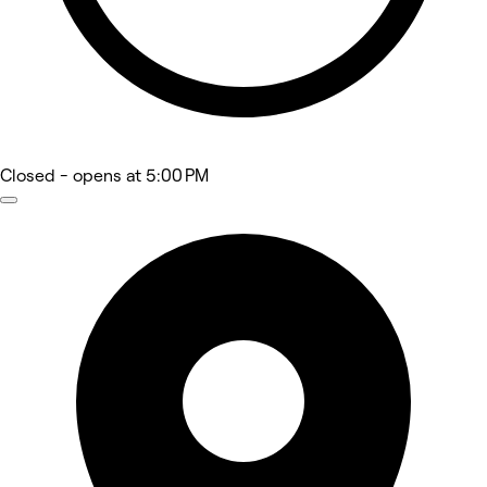
Closed
- opens at 5:00 PM