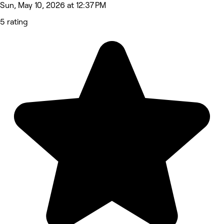
Sun, May 10, 2026 at 12:37 PM
5 rating