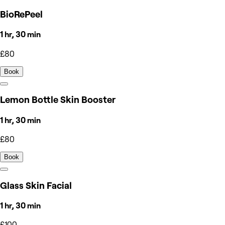
BioRePeel
1 hr, 30 min
£80
Book
Lemon Bottle Skin Booster
1 hr, 30 min
£80
Book
Glass Skin Facial
1 hr, 30 min
£100