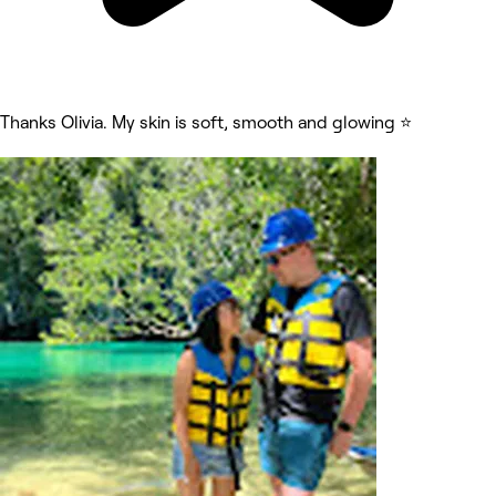
Thanks Olivia. My skin is soft, smooth and glowing ⭐️