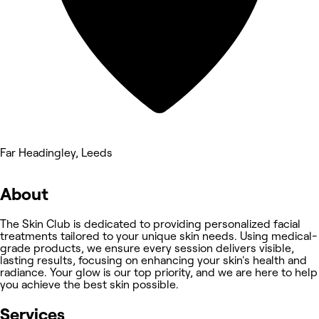
Far Headingley, Leeds
About
The Skin Club is dedicated to providing personalized facial
treatments tailored to your unique skin needs. Using medical-
grade products, we ensure every session delivers visible,
lasting results, focusing on enhancing your skin's health and
radiance. Your glow is our top priority, and we are here to help
you achieve the best skin possible.
Services