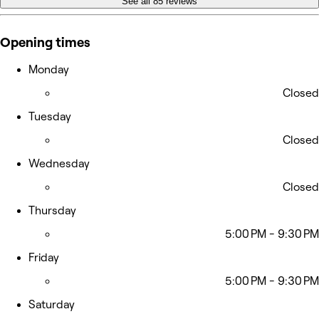
See all 85 reviews
Opening times
Monday
Closed
Tuesday
Closed
Wednesday
Closed
Thursday
5:00 PM - 9:30 PM
Friday
5:00 PM - 9:30 PM
Saturday