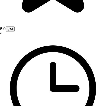
5.0
(85)
•