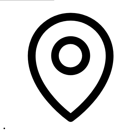
Monday
10:00 AM - 7:00 PM
Tuesday
Closed
Wednesday
10:00 AM - 7:00 PM
Thursday
10:00 AM - 7:00 PM
Friday
10:00 AM - 7:00 PM
Saturday
10:00 AM - 5:00 PM
Sunday