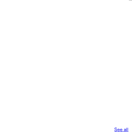
See all