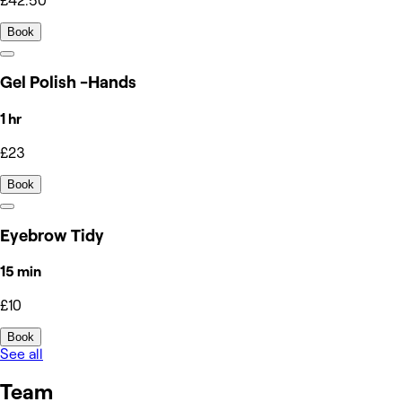
£42.50
Book
Gel Polish -Hands
1 hr
£23
Book
Eyebrow Tidy
15 min
£10
Book
See all
Team