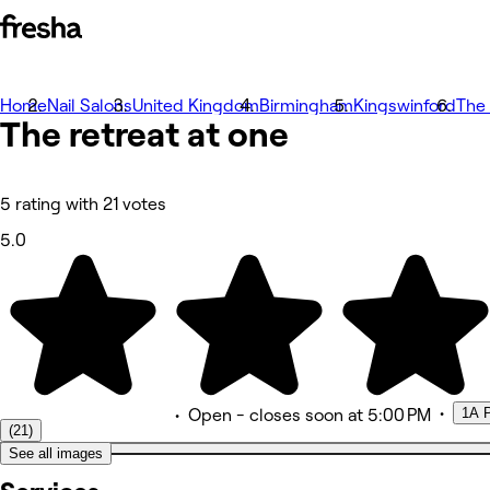
Home
Photos
Nail Salons
United Kingdom
Birmingham
Kingswinford
The 
The retreat at
À propos
one
Prestations
Équipe
Avis
Autres
5 rating with 21 votes
5.0
•
1A P
•
Open
- closes soon at 5:00 PM
(21)
See all images