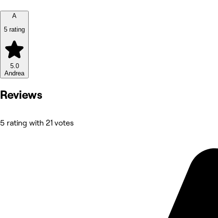
A
5 rating
5.0
Andrea
Reviews
5 rating with 21 votes