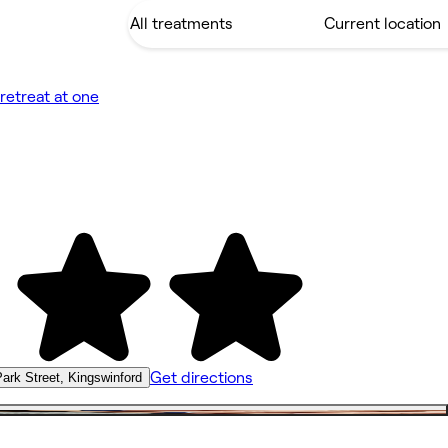
retreat at one
Get directions
ark Street, Kingswinford