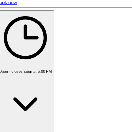
ook now
5 rating with 21 votes
5.0
Open
- closes soon at 5:00 PM