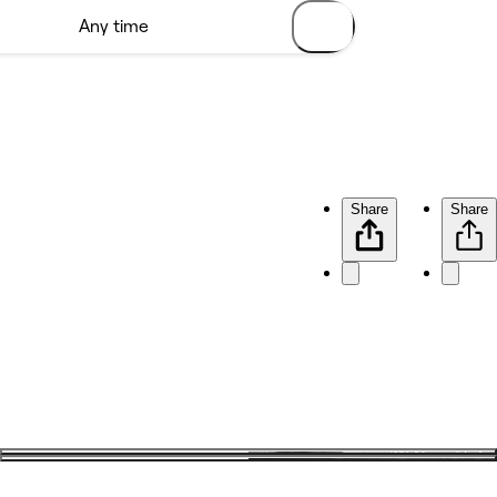
Share
Share