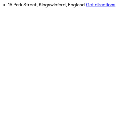
Closed
1A Park Street, Kingswinford, England
Get directions