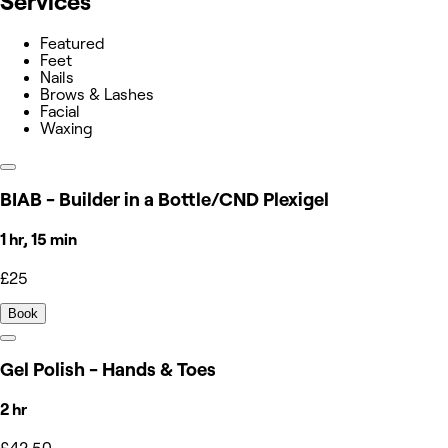
Services
Featured
Feet
Nails
Brows & Lashes
Facial
Waxing
BIAB - Builder in a Bottle/CND Plexigel
1 hr, 15 min
£25
Book
Gel Polish - Hands & Toes
2 hr