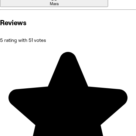
Mara
Reviews
5 rating with 51 votes