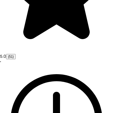
5.0
(51)
•