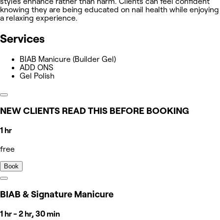
styles enhance rather than harm. Clients can feel confident
knowing they are being educated on nail health while enjoying
a relaxing experience.
Services
BIAB Manicure (Builder Gel)
ADD ONS
Gel Polish
NEW CLIENTS READ THIS BEFORE BOOKING
1 hr
free
Book
BIAB & Signature Manicure
1 hr - 2 hr, 30 min