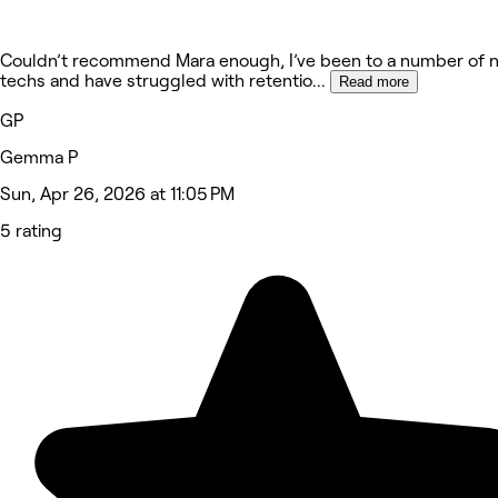
Couldn’t recommend Mara enough, I’ve been to a number of n
techs and have struggled with retentio
...
Read more
GP
Gemma P
Sun, Apr 26, 2026 at 11:05 PM
5 rating