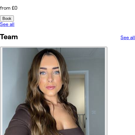
from £0
Book
See all
Team
See all