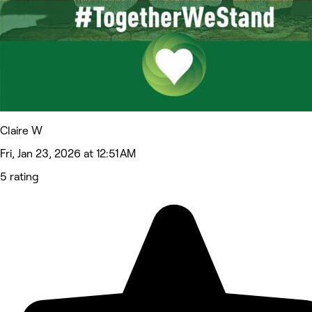
Claire W
Fri, Jan 23, 2026 at 12:51 AM
5 rating