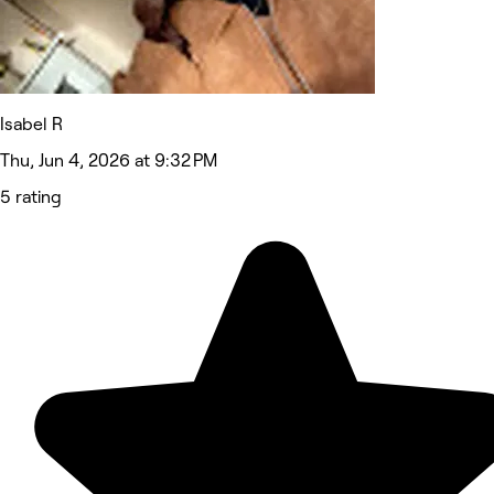
Isabel R
Thu, Jun 4, 2026 at 9:32 PM
5 rating