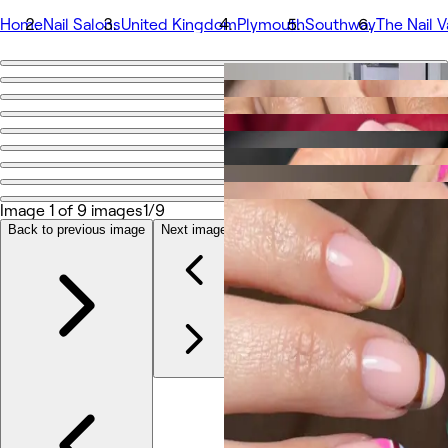
Home
Nail Salons
United Kingdom
Plymouth
Southway
The Nail V
Go back
Share
The Nail Vault by Mara
Fotos
Image 1 of 9 images
1/9
Sobre
Serviços
Back to previous image
Next image
Equipe
Avaliações
Outros