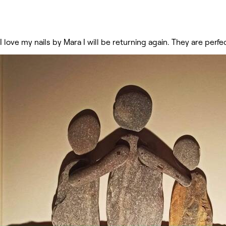
I love my nails by Mara I will be returning again. They are perfe