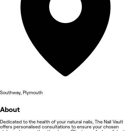
Southway, Plymouth
About
Dedicated to the health of your natural nails, The Nail Vault
offers personalised consultations to ensure your chosen