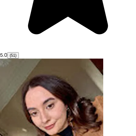
5.0
(51)