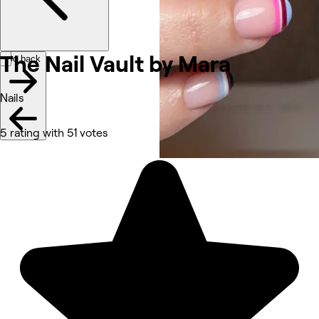
The Nail Vault by Mara
Go back
Nails
5 rating with 51 votes