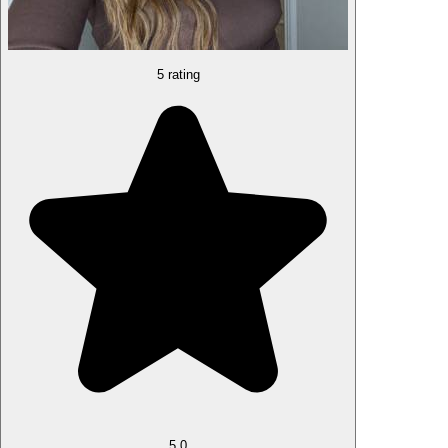
5 rating
5.0