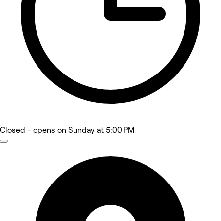
Closed
- opens on Sunday at 5:00 PM