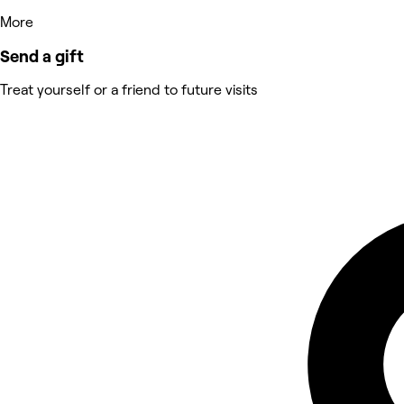
More
Send a gift
Treat yourself or a friend to future visits