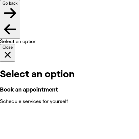
Go back
Select an option
Close
Select an option
Book an appointment
Schedule services for yourself