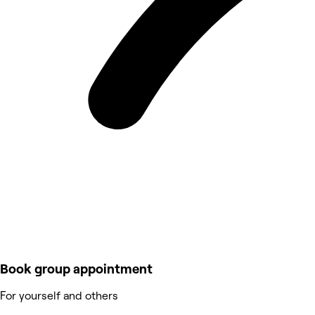
Book group appointment
For yourself and others