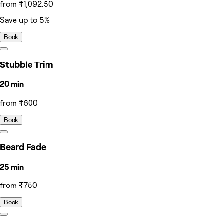
from ₹1,092.50
Save up to 5%
Book
Stubble Trim
20 min
from ₹600
Book
Beard Fade
25 min
from ₹750
Book