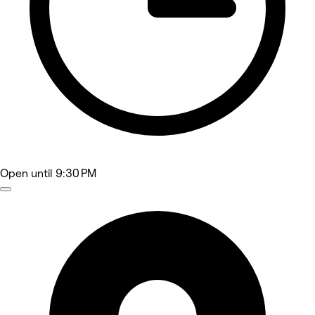
Open
until 9:30 PM