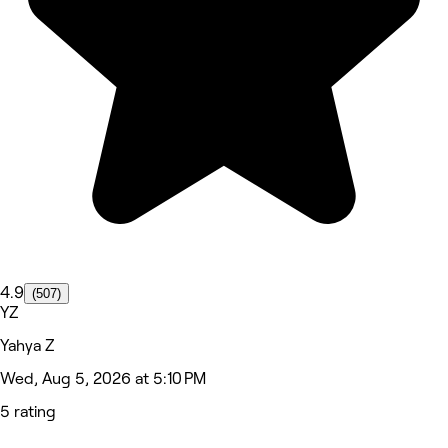
4.9
(507)
YZ
Yahya Z
Wed, Aug 5, 2026 at 5:10 PM
5 rating