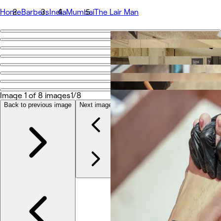
Home
Barbers
India
Mumbai
The Lair Man
Go back
Share
The Lair Man
Image 1 of 8 images
1/8
Photos
About
Back to previous image
Next image
Services
Team
Reviews
Other
Loyalty