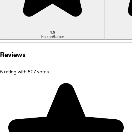
4.9
Faizan
Barber
Reviews
5 rating with 507 votes