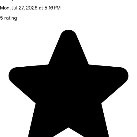
Mon, Jul 27, 2026 at 5:16 PM
5 rating