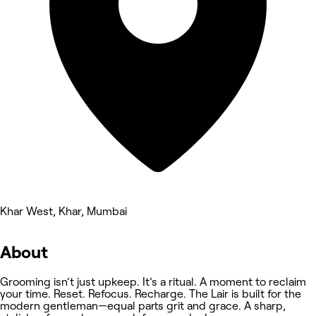
Khar West, Khar, Mumbai
About
Grooming isn’t just upkeep. It’s a ritual. A moment to reclaim
your time. Reset. Refocus. Recharge. The Lair is built for the
modern gentleman—equal parts grit and grace. A sharp,