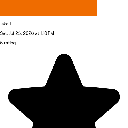
Jake L
Sat, Jul 25, 2026 at 1:10 PM
5 rating