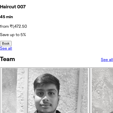
Haircut 007
45 min
from ₹1,472.50
Save up to 5%
Book
See all
Team
See all