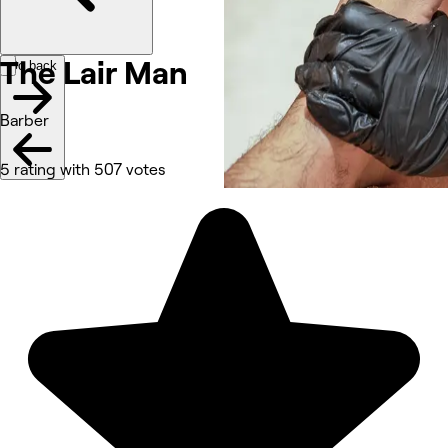
The Lair Man
Go back
Barber
5 rating with 507 votes