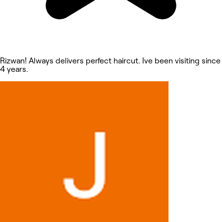
Rizwan! Always delivers perfect haircut. Ive been visiting since
4 years.