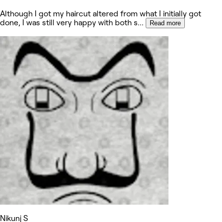
Although I got my haircut altered from what I initially got
done, I was still very happy with both s
...
Read more
Nikunj S