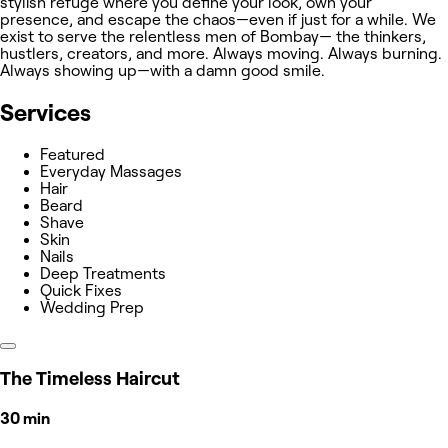
stylish refuge where you define your look, own your
presence, and escape the chaos—even if just for a while. We
exist to serve the relentless men of Bombay— the thinkers,
hustlers, creators, and more. Always moving. Always burning.
Always showing up—with a damn good smile.
Services
Featured
Everyday Massages
Hair
Beard
Shave
Skin
Nails
Deep Treatments
Quick Fixes
Wedding Prep
The Timeless Haircut
30 min