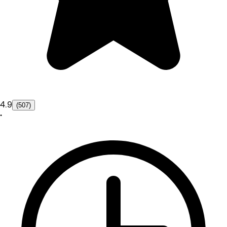
4.9
(507)
•