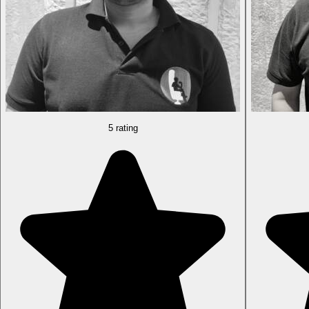
5 rating