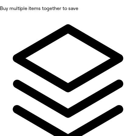
Buy multiple items together to save