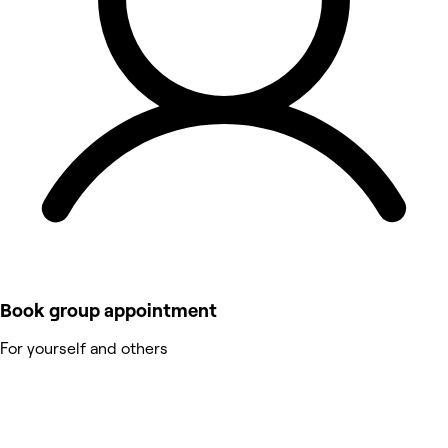
Book group appointment
For yourself and others