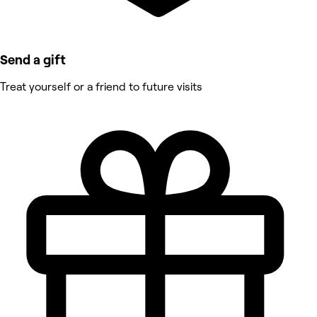
Send a gift
Treat yourself or a friend to future visits