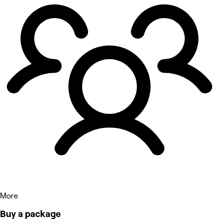
More
Buy a package