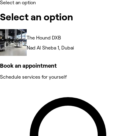
Select an option
Select an option
The Hound DXB
Nad Al Sheba 1, Dubai
Book an appointment
Schedule services for yourself