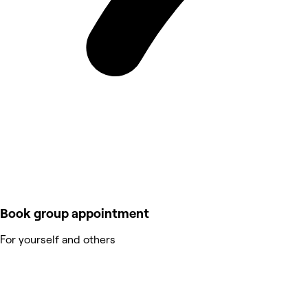
Book group appointment
For yourself and others