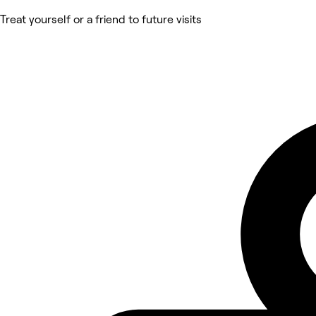
Treat yourself or a friend to future visits