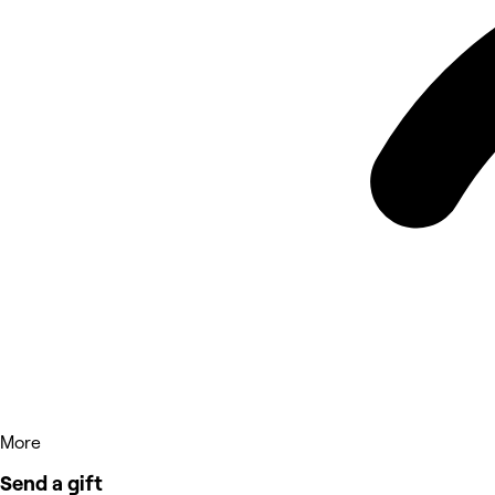
More
Send a gift