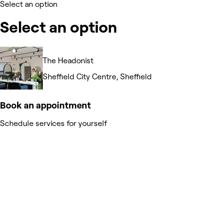
Select an option
Select an option
The Headonist
Sheffield City Centre, Sheffield
Book an appointment
Schedule services for yourself