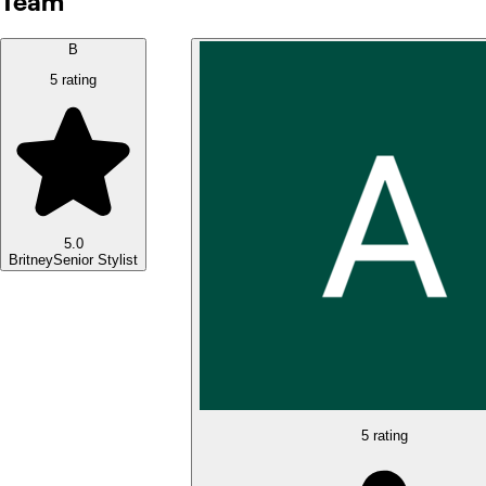
Team
B
5 rating
5.0
Britney
Senior Stylist
5 rating