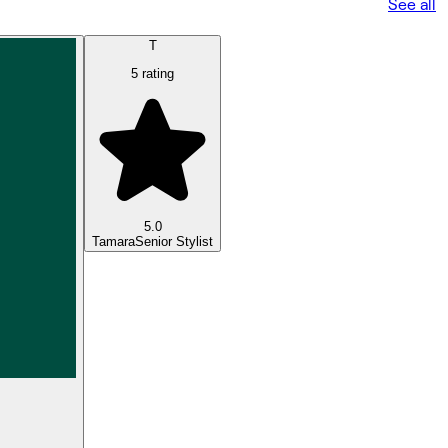
See all
T
5 rating
5.0
Tamara
Senior Stylist