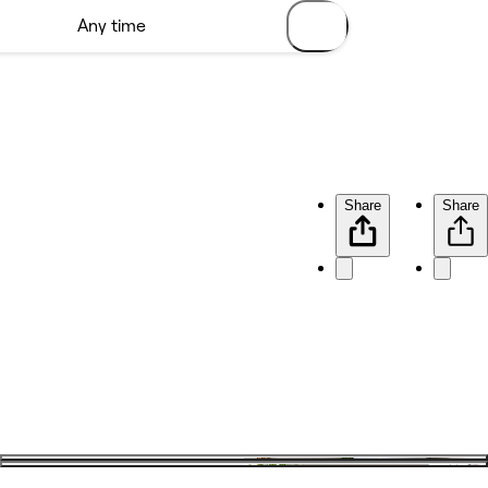
Share
Share