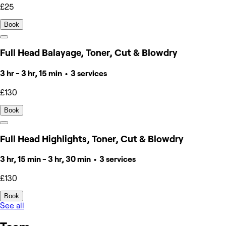
£25
Book
Full Head Balayage, Toner, Cut & Blowdry
3 hr - 3 hr, 15 min • 3 services
£130
Book
Full Head Highlights, Toner, Cut & Blowdry
3 hr, 15 min - 3 hr, 30 min • 3 services
£130
Book
See all