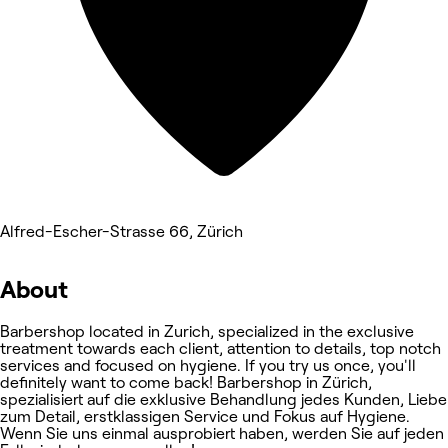
Alfred-Escher-Strasse 66, Zürich
About
Barbershop located in Zurich, specialized in the exclusive
treatment towards each client, attention to details, top notch
services and focused on hygiene. If you try us once, you'll
definitely want to come back! Barbershop in Zürich,
spezialisiert auf die exklusive Behandlung jedes Kunden, Liebe
zum Detail, erstklassigen Service und Fokus auf Hygiene.
Wenn Sie uns einmal ausprobiert haben, werden Sie auf jeden