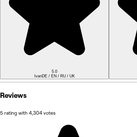
5.0
Ivan
DE / EN / RU / UK
Reviews
5 rating with 4,304 votes