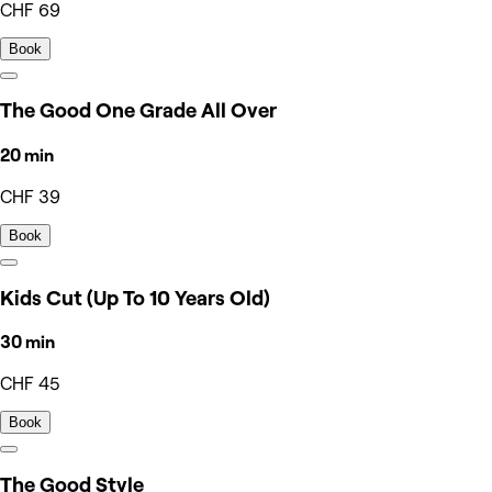
CHF 69
Book
The Good One Grade All Over
20 min
CHF 39
Book
Kids Cut (Up To 10 Years Old)
30 min
CHF 45
Book
The Good Style