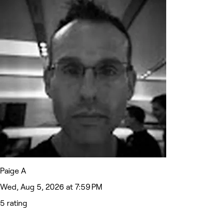
Paige A
Wed, Aug 5, 2026 at 7:59 PM
5 rating