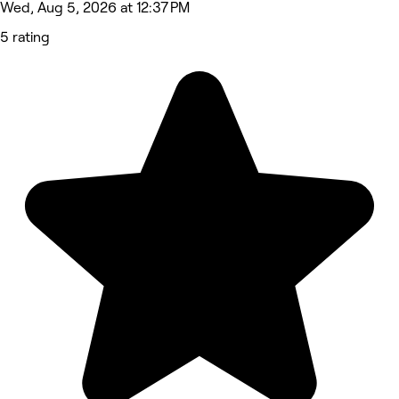
Wed, Aug 5, 2026 at 12:37 PM
5 rating