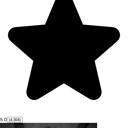
5.0
(4,304)