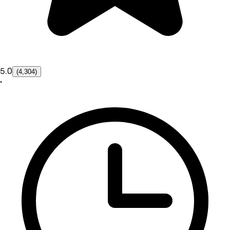
5.0
(4,304)
•