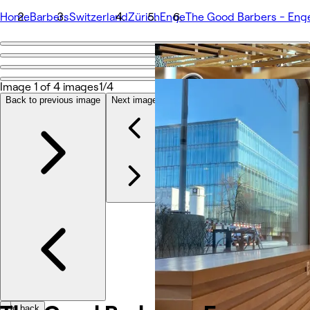
Home
Barbers
Switzerland
Zürich
Enge
The Good Barbers - Eng
Go back
Share
The Good Barbers - Enge
Image 1 of 4 images
1/4
Back to previous image
Next image
Photos
About
Services
More
Team
Reviews
Other
Loyalty
Go back