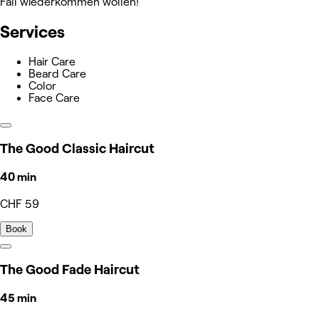
Fall wiederkommen wollen!
Services
Hair Care
Beard Care
Color
Face Care
The Good Classic Haircut
40 min
CHF 59
Book
The Good Fade Haircut
45 min