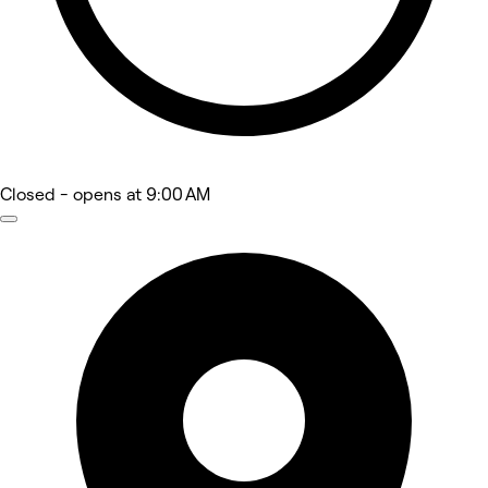
Closed
- opens at 9:00 AM