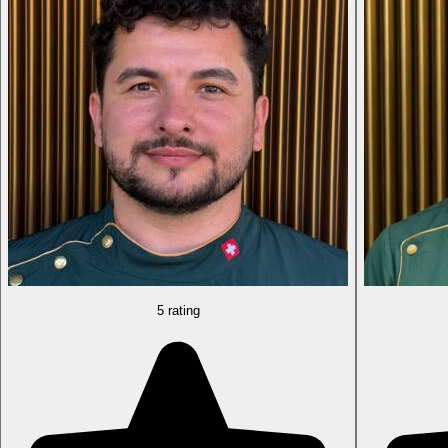
5 rating