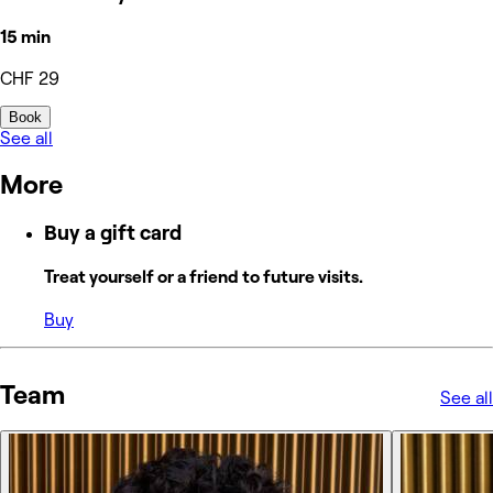
15 min
CHF 29
Book
See all
More
Buy a gift card
Treat yourself or a friend to future visits.
Buy
Team
See all