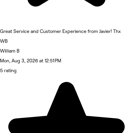
Great Service and Customer Experience from Javier! Thx
WB
William B
Mon, Aug 3, 2026 at 12:51 PM
5 rating