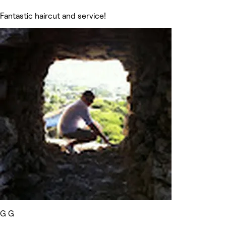
Fantastic haircut and service!
G G