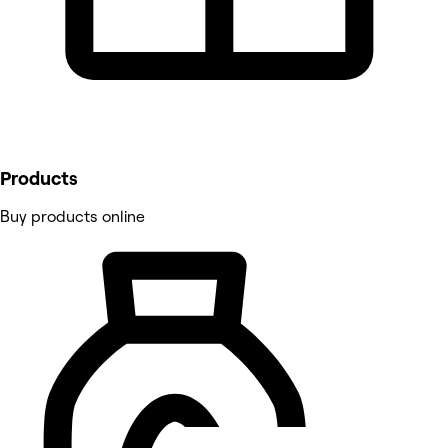
Products
Buy products online