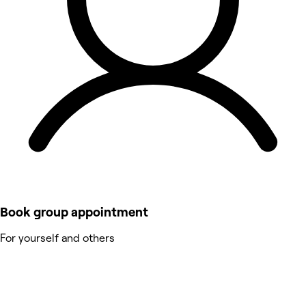
Book group appointment
For yourself and others