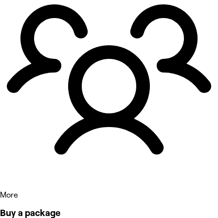
More
Buy a package