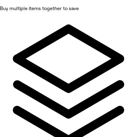
Buy multiple items together to save