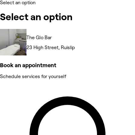
Select an option
Select an option
The Glo Bar
23 High Street, Ruislip
Book an appointment
Schedule services for yourself