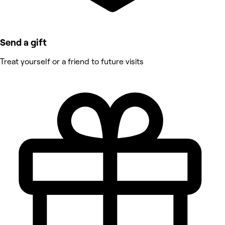
Send a gift
Treat yourself or a friend to future visits