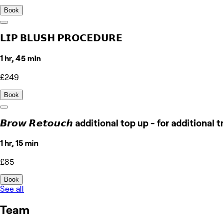
Book
𝗟𝗜𝗣 𝗕𝗟𝗨𝗦𝗛 𝗣𝗥𝗢𝗖𝗘𝗗𝗨𝗥𝗘
1 hr, 45 min
£249
Book
𝘽𝙧𝙤𝙬 𝙍𝙚𝙩𝙤𝙪𝙘𝙝 additional top up - for additiona
1 hr, 15 min
£85
Book
See all
Team