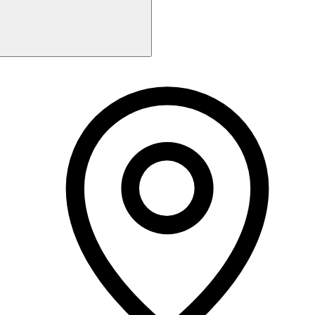
Monday
9:30 AM - 5:15 PM
Tuesday
9:30 AM - 6:15 PM
Wednesday
9:30 AM - 2:15 PM
Thursday
9:30 AM - 1:15 PM
Friday
9:30 AM - 4:00 PM
Saturday