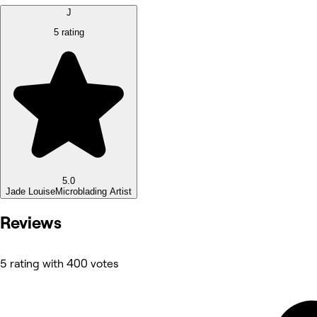
J
5 rating
5.0
Jade Louise
Microblading Artist
Reviews
5 rating with 400 votes