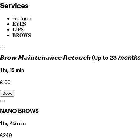
Services
Featured
𝐄𝐘𝐄𝐒
𝐋𝐈𝐏𝐒
𝐁𝐑𝐎𝐖𝐒
𝘽𝙧𝙤𝙬 𝙈𝙖𝙞𝙣𝙩𝙚𝙣𝙖𝙣𝙘𝙚 𝙍𝙚𝙩𝙤𝙪𝙘𝙝 (Up to 23 𝘮𝘰𝘯𝘵𝘩𝘴
1 hr, 15 min
£100
Book
NANO BROWS
1 hr, 45 min
£249