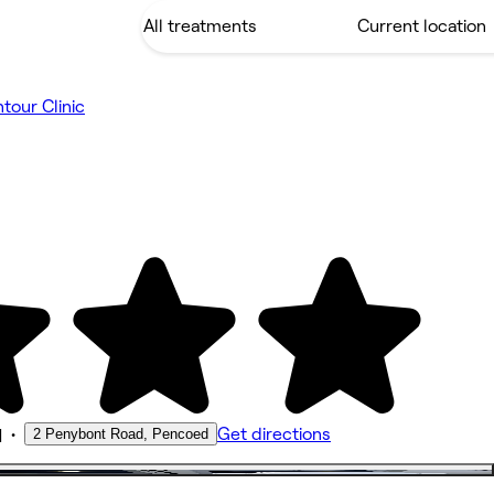
tour Clinic
•
Get directions
2 Penybont Road, Pencoed
M