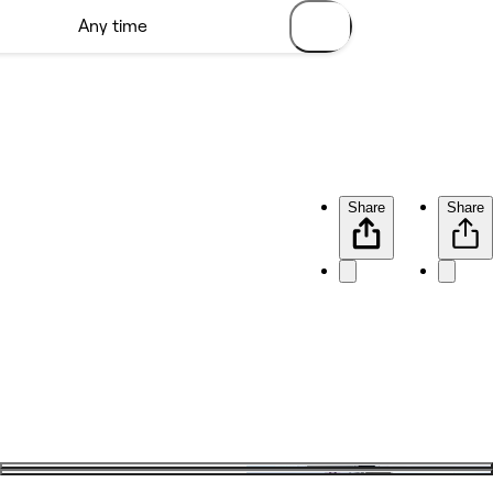
Share
Share