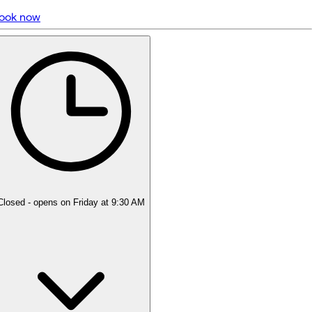
ook now
5 rating with 400 votes
5.0
Closed
- opens on Friday at 9:30 AM