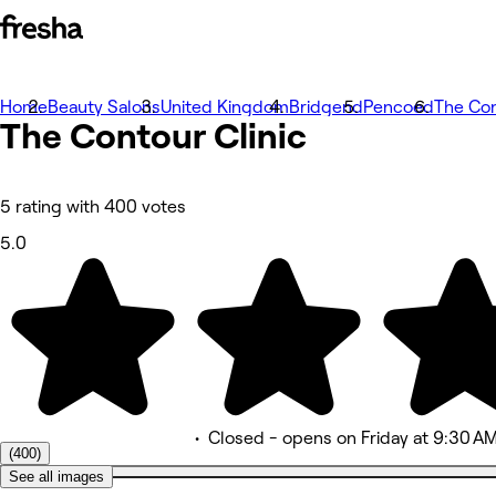
Home
Photos
Beauty Salons
United Kingdom
Bridgend
Pencoed
The Con
The Contour
About
Clinic
Services
Team
Reviews
Other
5 rating with 400 votes
5.0
•
Closed
- opens on Friday at 9:30 A
(400)
See all images