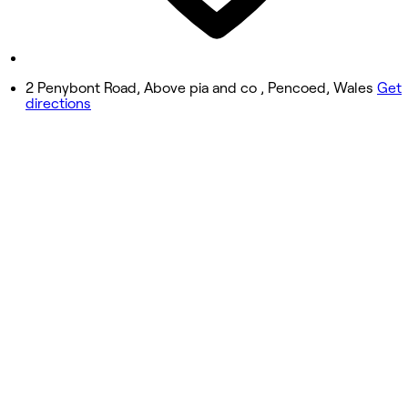
Closed
Sunday
Closed
2 Penybont Road, Above pia and co , Pencoed, Wales
Get
directions