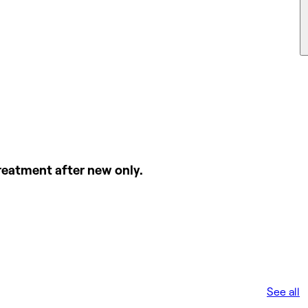
l treatment after new only.
See all