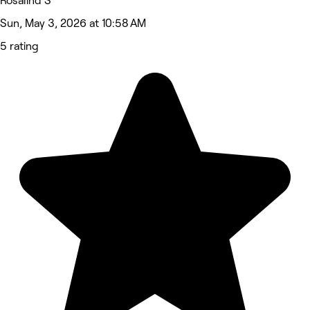
Rosalind S
Sun, May 3, 2026 at 10:58 AM
5 rating