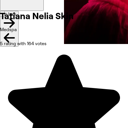
Tatiana Nelia
Skin
Go back
Medspa
5 rating with 164 votes