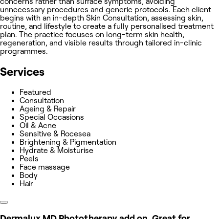
concerns rather than surface symptoms, avoiding
unnecessary procedures and generic protocols. Each client
begins with an in-depth Skin Consultation, assessing skin,
routine, and lifestyle to create a fully personalised treatment
plan. The practice focuses on long-term skin health,
regeneration, and visible results through tailored in-clinic
programmes.
Services
Featured
Consultation
Ageing & Repair
Special Occasions
Oil & Acne
Sensitive & Rocesea
Brightening & Pigmentation
Hydrate & Moisturise
Peels
Face massage
Body
Hair
Dermalux MD Phototherapy add on. Great for