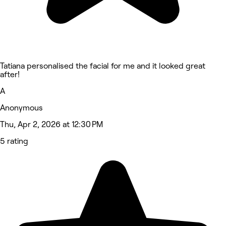
Tatiana personalised the facial for me and it looked great
after!
A
Anonymous
Thu, Apr 2, 2026 at 12:30 PM
5 rating