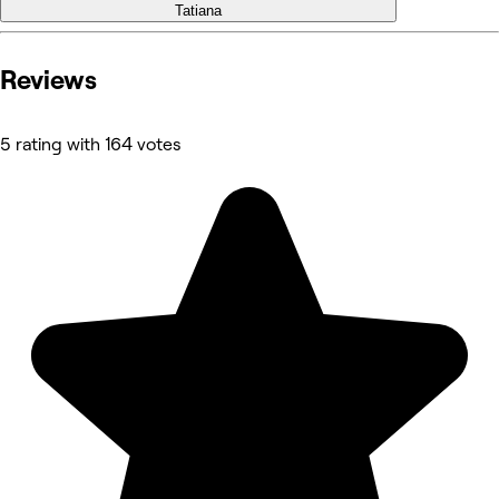
Tatiana
Reviews
5 rating with 164 votes