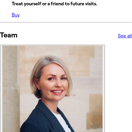
Treat yourself or a friend to future visits.
Buy
Team
See all