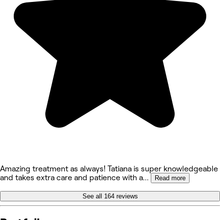
Amazing treatment as always! Tatiana is super knowledgeable
and takes extra care and patience with a
...
Read more
See all 164 reviews