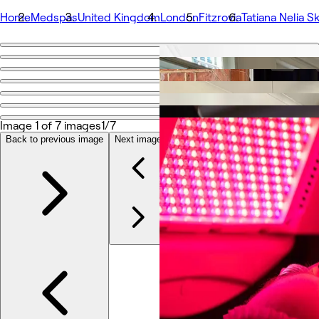
Home
Medspas
United Kingdom
London
Fitzrovia
Tatiana Nelia Sk
Go back
Share
Tatiana Nelia Skin
Image 1 of 7 images
1/7
Photos
Back to previous image
Next image
About
Services
More
Team
Reviews
Other