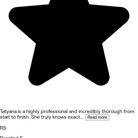
Tatyana is a highly professional and incredibly thorough from
start to finish. She truly knows exact
...
Read more
RS