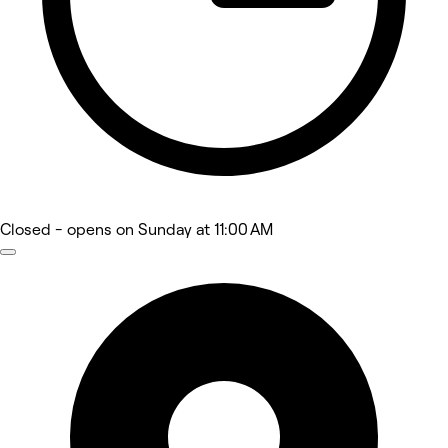
Closed
- opens on Sunday at 11:00 AM