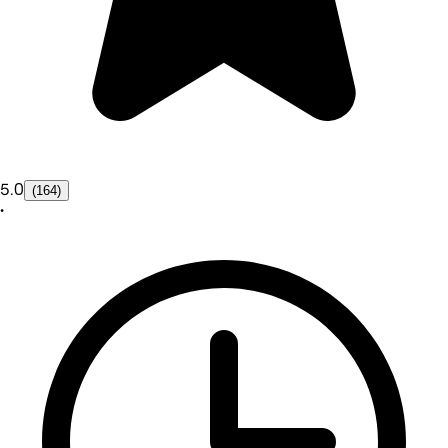
5.0
(164)
•