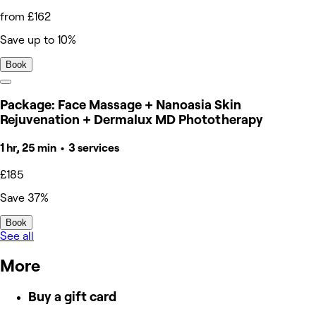
from £162
Save up to 10%
Book
Package: Face Massage + Nanoasia Skin
Rejuvenation + Dermalux MD Phototherapy
1 hr, 25 min • 3 services
£185
Save 37%
Book
See all
More
Buy a gift card