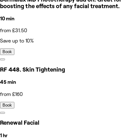
boosting the effects of any facial treatment.
10 min
from £31.50
Save up to 10%
Book
RF 448. Skin Tightening
45 min
from £160
Book
Renewal Facial
1 hr