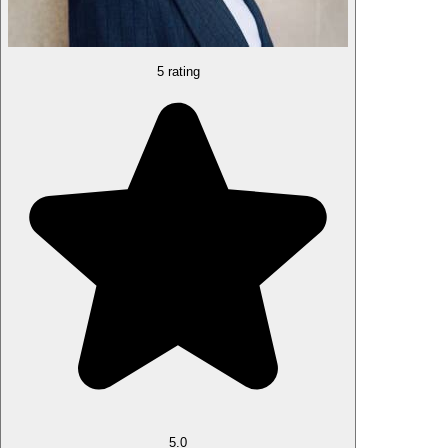
5 rating
5.0