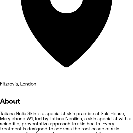
Fitzrovia, London
About
Tatiana Nelia Skin is a specialist skin practice at Saki House,
Marylebone W1, led by Tatiana Nenilina, a skin specialist with a
scientific, preventative approach to skin health. Every
treatment is designed to address the root cause of skin