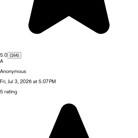
5.0
(164)
A
Anonymous
Fri, Jul 3, 2026 at 5:07 PM
5 rating