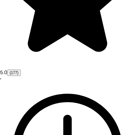
5.0
(177)
•