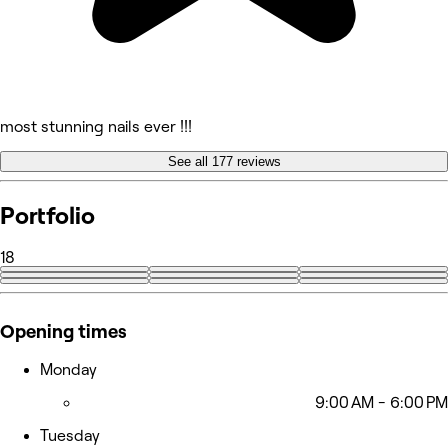
most stunning nails ever !!!
See all 177 reviews
Portfolio
18
+9
Opening times
Monday
9:00 AM - 6:00 PM
Tuesday