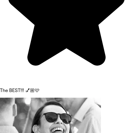
The BEST!!! 💅🏼🩷