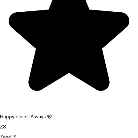
Happy client. Always 🩷
ZS
Zane’ S