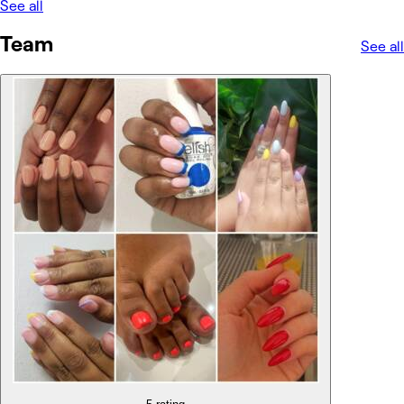
See all
Team
See all