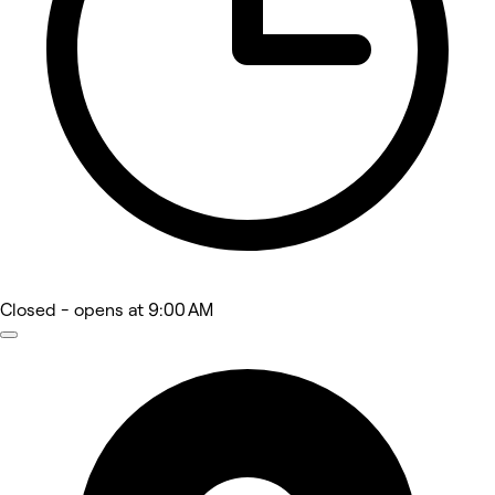
Closed
- opens at 9:00 AM