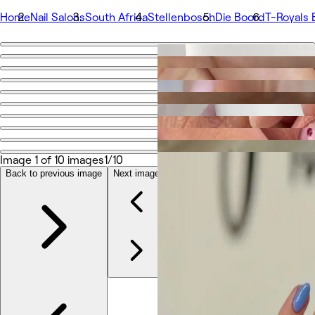
Home
Nail Salons
South Africa
Stellenbosch
Die Boord
T-Royals 
Go back
Share
T-Royals Beauty
Photos
About
Image 1 of 10 images
1/10
Services
Team
Back to previous image
Next image
Reviews
Other