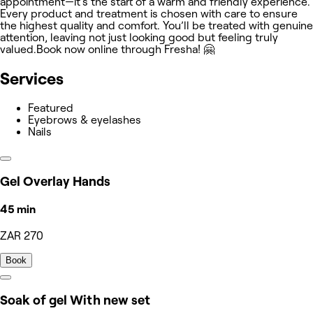
appointment—it’s the start of a warm and friendly experience.
Every product and treatment is chosen with care to ensure
the highest quality and comfort. You’ll be treated with genuine
attention, leaving not just looking good but feeling truly
valued.Book now online through Fresha! 🤗
Services
Featured
Eyebrows & eyelashes
Nails
Gel Overlay Hands
45 min
ZAR 270
Book
Soak of gel With new set