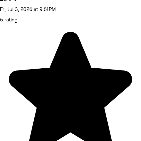
Fri, Jul 3, 2026 at 9:51 PM
5 rating