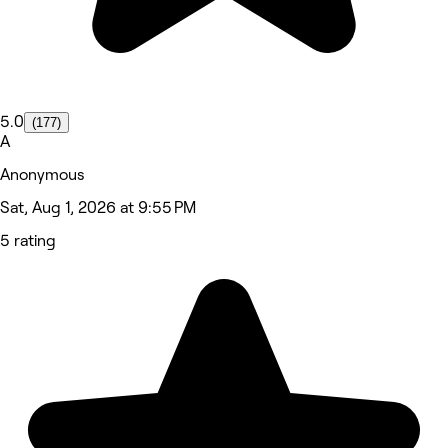
5.0
(177)
A
Anonymous
Sat, Aug 1, 2026 at 9:55 PM
5 rating