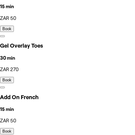
15 min
ZAR 50
Book
Gel Overlay Toes
30 min
ZAR 270
Book
Add On French
15 min
ZAR 50
Book