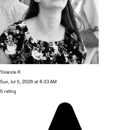
Yolande K
Sun, Jul 5, 2026 at 8:33 AM
5 rating