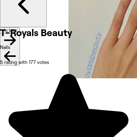
T-Royals Beauty
Go back
Nails
5 rating with 177 votes