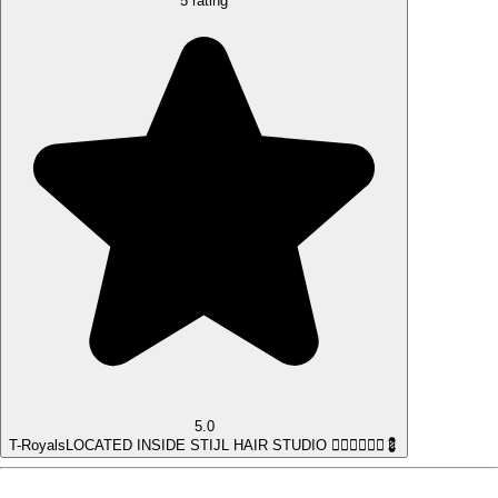
5 rating
5.0
T-Royals
LOCATED INSIDE STIJL HAIR STUDIO 💇‍♀️💇‍♂️💆‍♀️💈