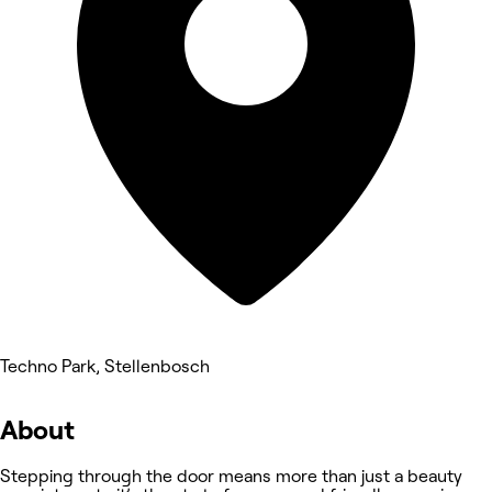
Techno Park, Stellenbosch
About
Stepping through the door means more than just a beauty