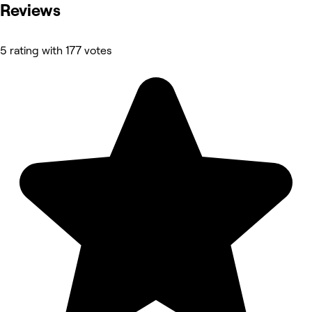
Reviews
5 rating with 177 votes