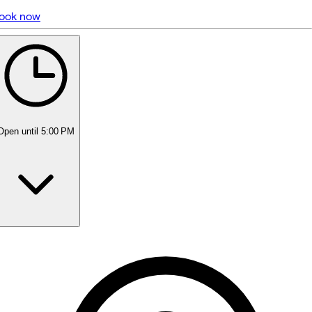
ook now
5 rating with 452 votes
5.0
Open
until 5:00 PM
Monday
8:00 AM - 8:00 PM
Tuesday