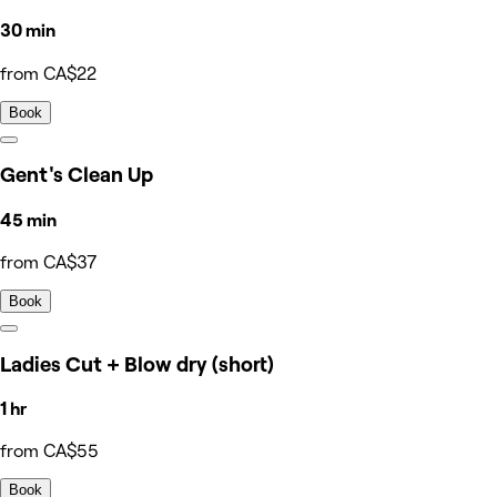
30 min
from CA$22
Book
Gent's Clean Up
45 min
from CA$37
Book
Ladies Cut + Blow dry (short)
1 hr
from CA$55
Book