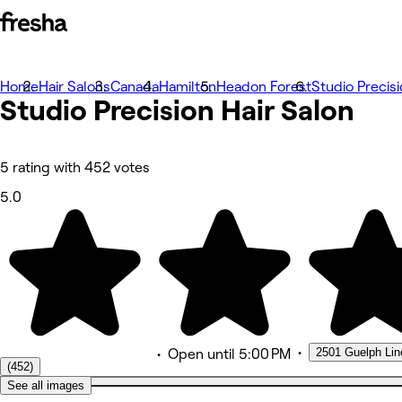
Home
Photos
Hair Salons
Canada
Hamilton
Headon Forest
Studio Precisi
Studio Precision Hair
About
Salon
Services
More
Team
Reviews
5 rating with 452 votes
Other
5.0
•
2501 Guelph Line
•
Open
until 5:00 PM
(452)
See all images