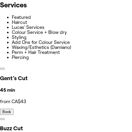
Services
Featured
Haircut
Lucas' Services
Colour Service + Blow dry
Styling
Add Ons for Colour Service
Waxing/Esthetics (Damiano)
Perm + Hair Treatment
Piercing
Gent's Cut
45 min
from CA$43
Book
Buzz Cut