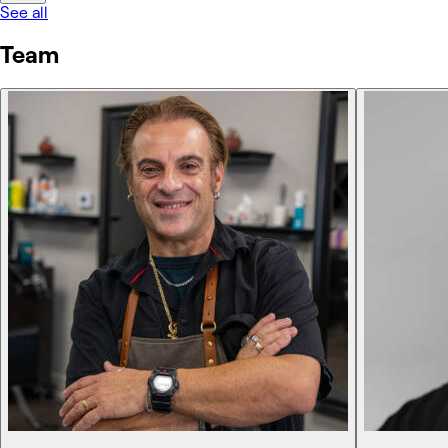
See all
Team