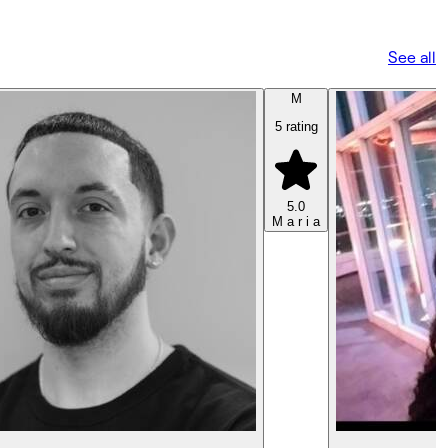
See all
M
5 rating
5.0
M a r i a