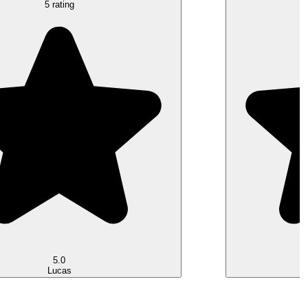
5 rating
5.0
Lucas