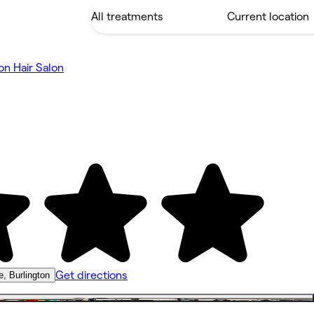
on Hair Salon
Get directions
, Burlington