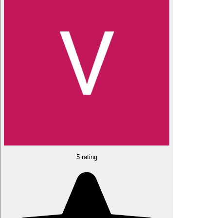
5 rating