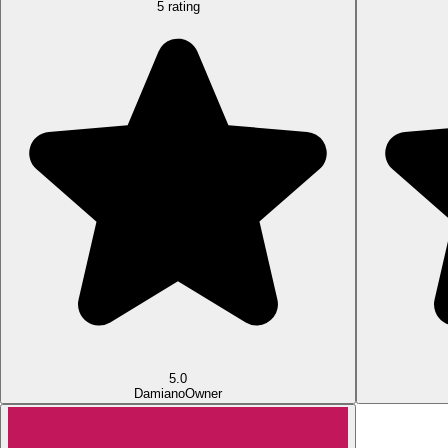
5 rating
5.0
Damiano
Owner