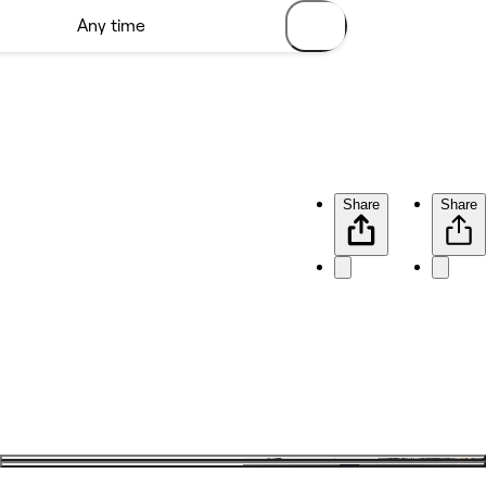
Share
Share