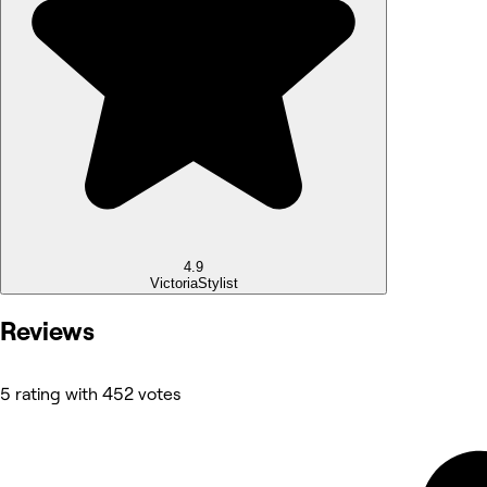
4.9
Victoria
Stylist
Reviews
5 rating with 452 votes