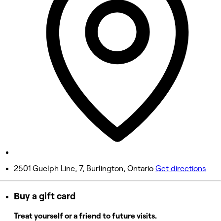
8:00 AM - 8:00 PM
Wednesday
8:00 AM - 8:00 PM
Thursday
8:00 AM - 8:00 PM
Friday
8:00 AM - 8:00 PM
Saturday
8:00 AM - 5:00 PM
Sunday
Closed
2501 Guelph Line, 7, Burlington, Ontario
Get directions
Buy a gift card
Treat yourself or a friend to future visits.