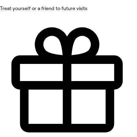
Treat yourself or a friend to future visits