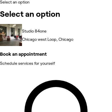
Select an option
Select an option
Studio 84one
Chicago west Loop, Chicago
Book an appointment
Schedule services for yourself