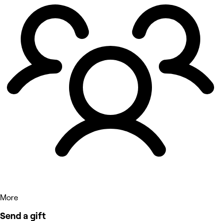
More
Send a gift