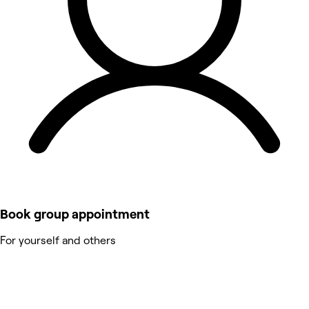
Book group appointment
For yourself and others