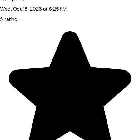
Wed, Oct 18, 2023 at 6:25 PM
5 rating