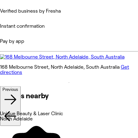
Verified business by Fresha
Instant confirmation
Pay by app
168 Melbourne Street, North Adelaide, South Australia
Get
directions
Previous
Venues nearby
Unique Beauty & Laser Clinic
North Adelaide