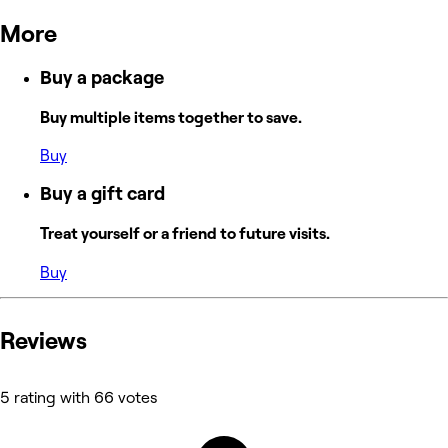
More
Buy a package
Buy multiple items together to save.
Buy
Buy a gift card
Treat yourself or a friend to future visits.
Buy
Reviews
5 rating with 66 votes