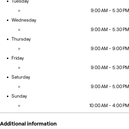
Tuesday
9:00 AM - 5:30 PM
Wednesday
9:00 AM - 5:30 PM
Thursday
9:00 AM - 9:00 PM
Friday
9:00 AM - 5:30 PM
Saturday
9:00 AM - 5:00 PM
Sunday
10:00 AM - 4:00 PM
Additional information