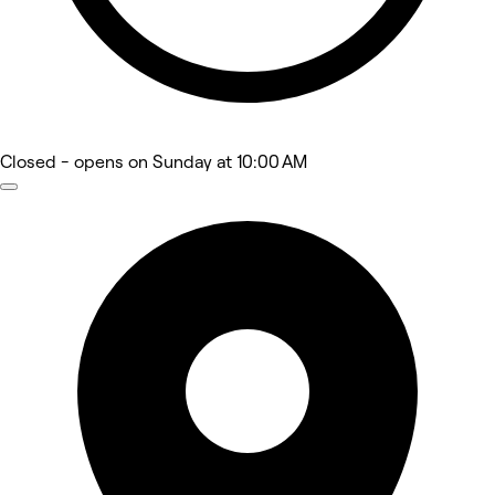
Closed
- opens on Sunday at 10:00 AM