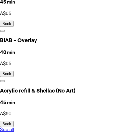
45 min
A$65
Book
BIAB - Overlay
40 min
A$65
Book
Acrylic refill & Shellac (No Art)
45 min
A$60
Book
See all