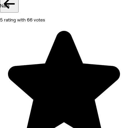
Nails
5 rating with 66 votes