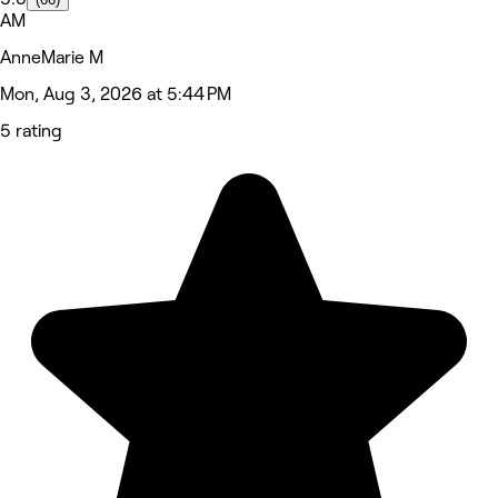
AM
AnneMarie M
Mon, Aug 3, 2026 at 5:44 PM
5 rating