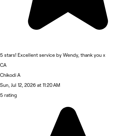
5 stars! Excellent service by Wendy, thank you x
CA
Chikodi A
Sun, Jul 12, 2026 at 11:20 AM
5 rating