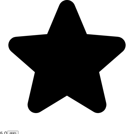
5.0
(66)