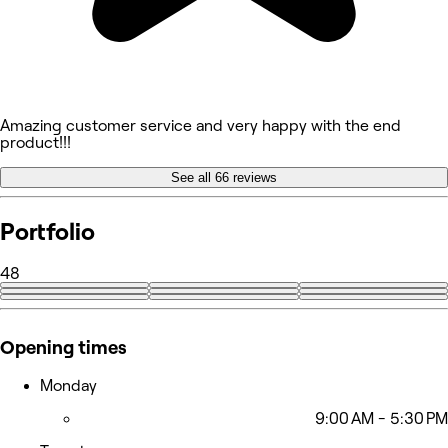
Amazing customer service and very happy with the end
product!!!
See all 66 reviews
Portfolio
48
+39
Opening times
Monday
9:00 AM - 5:30 PM