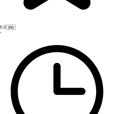
5.0
(66)
•