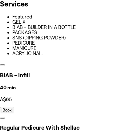
Services
Featured
GEL X
BIAB - BUILDER IN A BOTTLE
PACKAGES
SNS (DIPPING POWDER)
PEDICURE
MANICURE
ACRYLIC NAIL
BIAB - Infill
40 min
A$65
Book
Regular Pedicure With Shellac