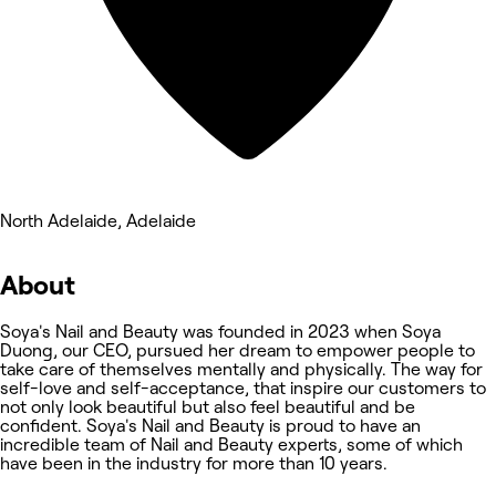
North Adelaide, Adelaide
About
Soya's Nail and Beauty was founded in 2023 when Soya
Duong, our CEO, pursued her dream to empower people to
take care of themselves mentally and physically. The way for
self-love and self-acceptance, that inspire our customers to
not only look beautiful but also feel beautiful and be
confident. Soya's Nail and Beauty is proud to have an
incredible team of Nail and Beauty experts, some of which
have been in the industry for more than 10 years.