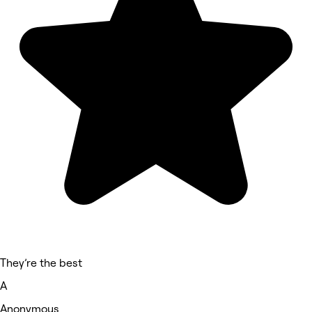
They’re the best
A
Anonymous