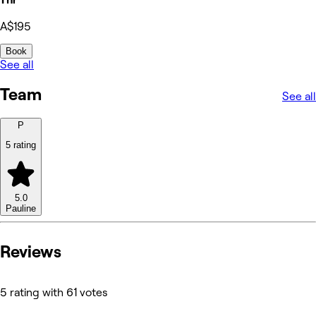
A$195
Book
See all
Team
See all
P
5 rating
5.0
Pauline
Reviews
5 rating with 61 votes