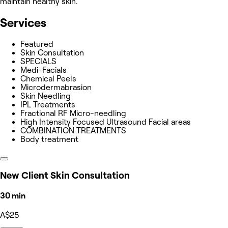
maintain healthy skin.
Services
Featured
Skin Consultation
SPECIALS
Medi-Facials
Chemical Peels
Microdermabrasion
Skin Needling
IPL Treatments
Fractional RF Micro-needling
High Intensity Focused Ultrasound Facial areas
COMBINATION TREATMENTS
Body treatment
New Client Skin Consultation
30 min
A$25