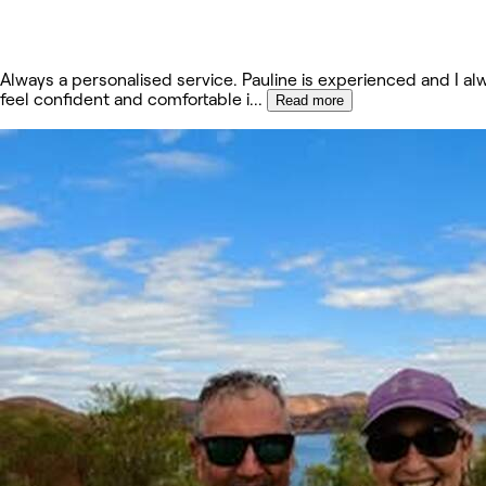
Always a personalised service. Pauline is experienced and I al
feel confident and comfortable i
...
Read more