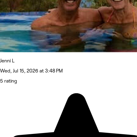
Jenni L
Wed, Jul 15, 2026 at 3:48 PM
5 rating