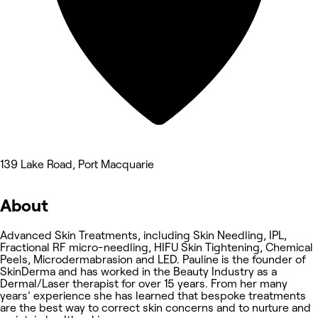
139 Lake Road, Port Macquarie
About
Advanced Skin Treatments, including Skin Needling, IPL,
Fractional RF micro-needling, HIFU Skin Tightening, Chemical
Peels, Microdermabrasion and LED. Pauline is the founder of
SkinDerma and has worked in the Beauty Industry as a
Dermal/Laser therapist for over 15 years. From her many
years’ experience she has learned that bespoke treatments
are the best way to correct skin concerns and to nurture and