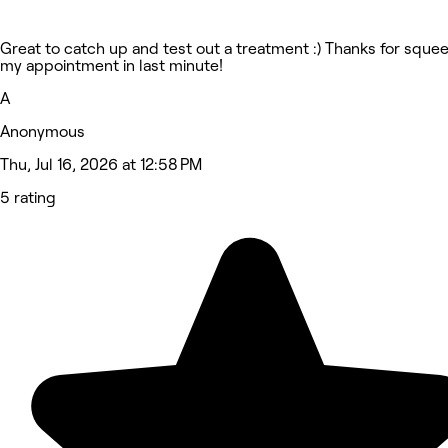
Great to catch up and test out a treatment :) Thanks for sque
my appointment in last minute!
A
Anonymous
Thu, Jul 16, 2026 at 12:58 PM
5 rating