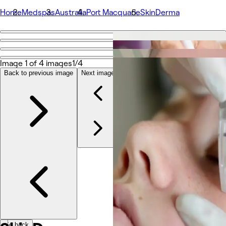
Home
Medspas
Australia
Port Macquarie
SkinDerma
Go back
Share
SkinDerma
Image 1 of 4 images
1/4
Back to previous image
Next image
Photos
About
Services
Team
Reviews
Other
Go back