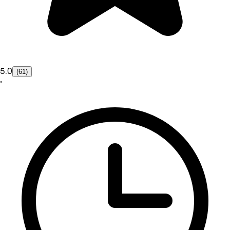
5.0
(61)
•