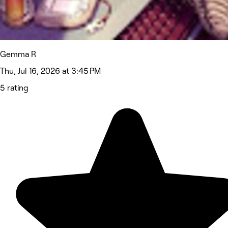
Gemma R
Thu, Jul 16, 2026 at 3:45 PM
5 rating