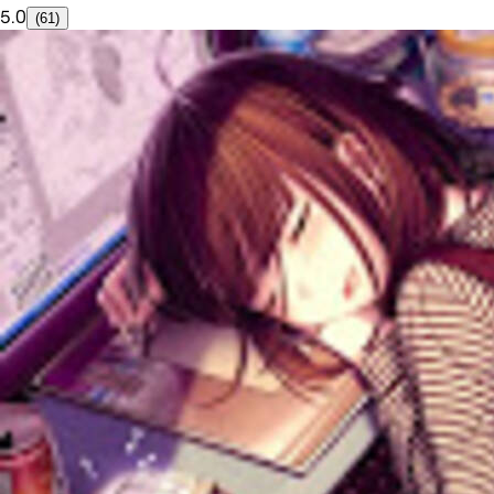
5.0
(61)