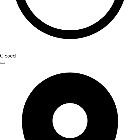
Closed