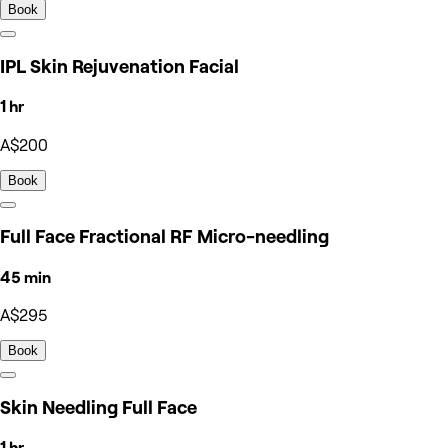
Book
IPL Skin Rejuvenation Facial
1 hr
A$200
Book
Full Face Fractional RF Micro-needling
45 min
A$295
Book
Skin Needling Full Face
1 hr