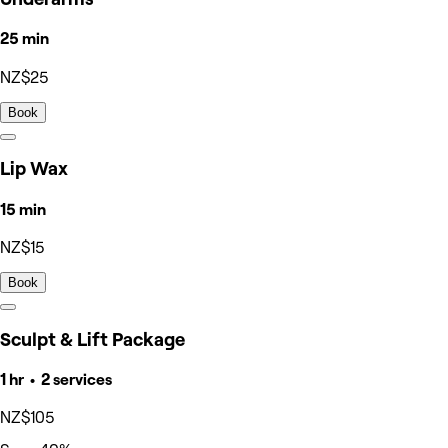
25 min
NZ$25
Book
Lip Wax
15 min
NZ$15
Book
Sculpt & Lift Package
1 hr • 2 services
NZ$105