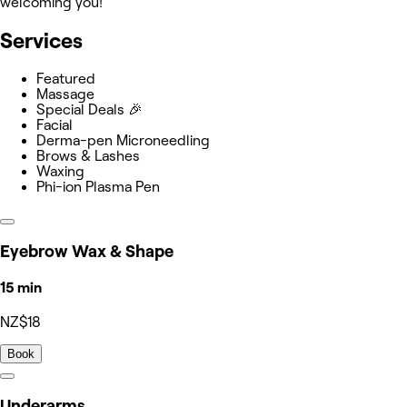
welcoming you!
Services
Featured
Massage
Special Deals 🎉
Facial
Derma-pen Microneedling
Brows & Lashes
Waxing
Phi-ion Plasma Pen
Eyebrow Wax & Shape
15 min
NZ$18
Book
Underarms