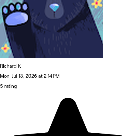
Richard K
Mon, Jul 13, 2026 at 2:14 PM
5 rating