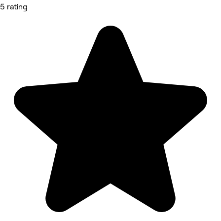
5 rating