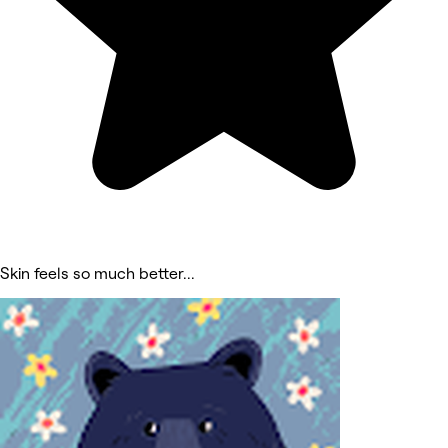
Skin feels so much better...