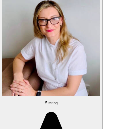
5 rating