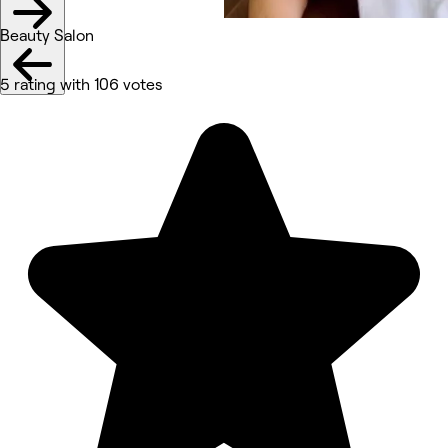
Beauty Salon
5 rating with 106 votes