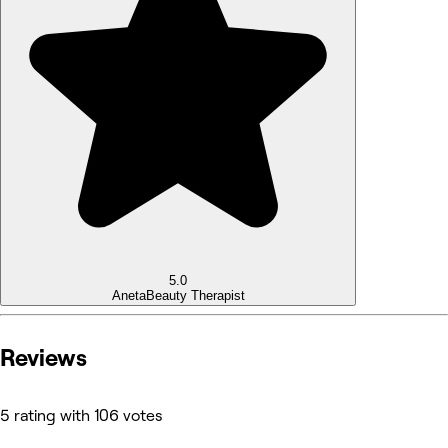
5.0
Aneta
Beauty Therapist
Reviews
5 rating with 106 votes