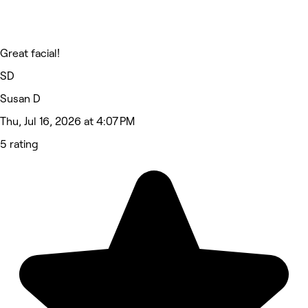
Great facial!
SD
Susan D
Thu, Jul 16, 2026 at 4:07 PM
5 rating