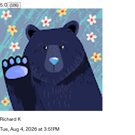
5.0
(106)
Richard K
Tue, Aug 4, 2026 at 3:51 PM