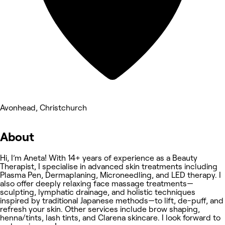
Avonhead, Christchurch
About
Hi, I’m Aneta! With 14+ years of experience as a Beauty
Therapist, I specialise in advanced skin treatments including
Plasma Pen, Dermaplaning, Microneedling, and LED therapy. I
also offer deeply relaxing face massage treatments—
sculpting, lymphatic drainage, and holistic techniques
inspired by traditional Japanese methods—to lift, de-puff, and
refresh your skin. Other services include brow shaping,
henna/tints, lash tints, and Clarena skincare. I look forward to