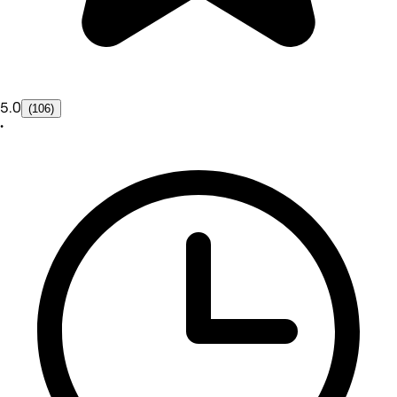
5.0
(106)
•