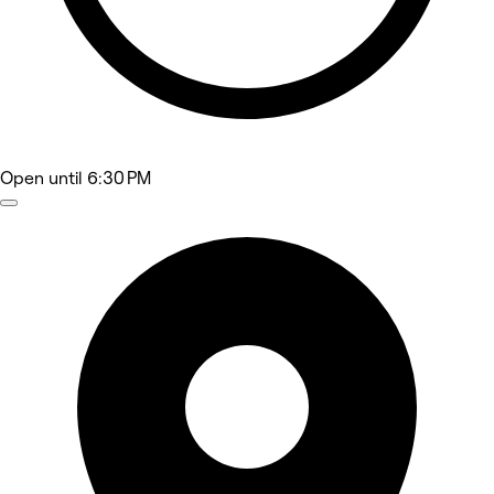
Open
until 6:30 PM