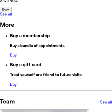
Save 40%
Book
See all
More
Buy a membership
Buy a bundle of appointments.
Buy
Buy a gift card
Treat yourself or a friend to future visits.
Buy
Team
See all