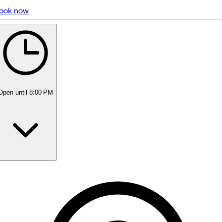
ook now
5 rating with 297 votes
5.0
Open
until 8:00 PM
Monday
Closed
Tuesday
11:00 AM - 5:00 PM