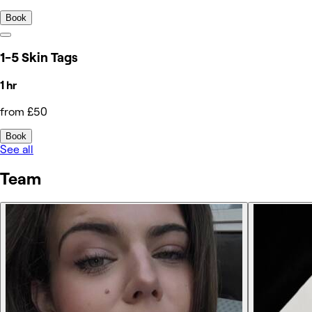
Book
1-5 Skin Tags
1 hr
from £50
Book
See all
Team