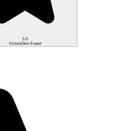
5.0
Victoria
Skin Expert