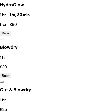
HydroGlow
1 hr - 1 hr, 30 min
from £80
Book
Blowdry
1 hr
£20
Book
Cut & Blowdry
1 hr
£35