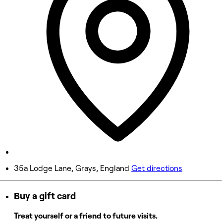
Wednesday
9:00 AM - 8:00 PM
Thursday
9:00 AM - 8:00 PM
Friday
9:00 AM - 5:00 PM
Saturday
9:00 AM - 4:00 PM
Sunday
Closed
35a Lodge Lane, Grays, England
Get directions
Buy a gift card
Treat yourself or a friend to future visits.