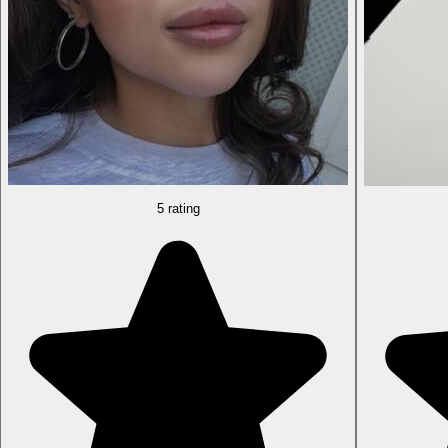
5 rating