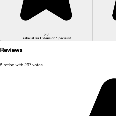
5.0
Isabella
Hair Extension Specialist
Reviews
5 rating with 297 votes