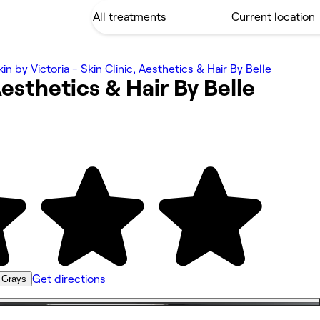
kin by Victoria - Skin Clinic, Aesthetics & Hair By Belle
 Aesthetics & Hair By
Belle
Get directions
 Grays