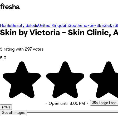
Home
Photos
Beauty Salons
United Kingdom
Southend-on-Sea
Grays
S
Skin by Victoria - Skin Clinic,
About
Services
More
Team
Reviews
5 rating with 297 votes
Other
5.0
•
35a Lodge Lane,
•
Open
until 8:00 PM
(297)
See all images