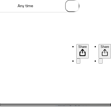
Share
Share