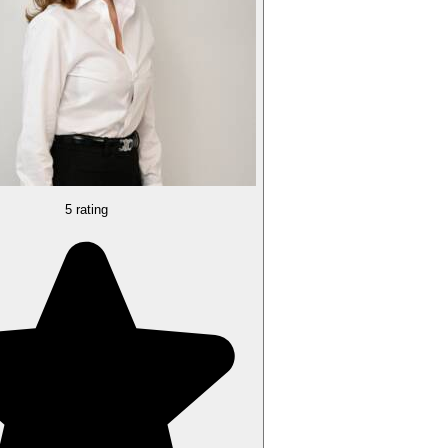
5 rating