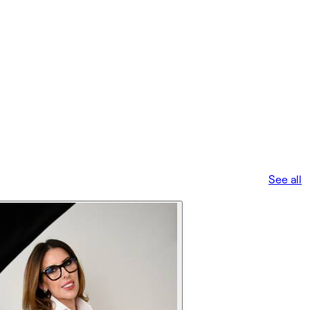
See all