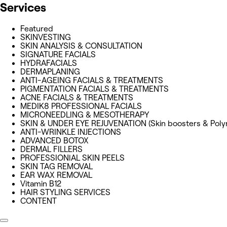
Services
Featured
SKINVESTING
SKIN ANALYSIS & CONSULTATION
SIGNATURE FACIALS
HYDRAFACIALS
DERMAPLANING
ANTI-AGEING FACIALS & TREATMENTS
PIGMENTATION FACIALS & TREATMENTS
ACNE FACIALS & TREATMENTS
MEDIK8 PROFESSIONAL FACIALS
MICRONEEDLING & MESOTHERAPY
SKIN & UNDER EYE REJUVENATION (Skin boosters & Poly
ANTI-WRINKLE INJECTIONS
ADVANCED BOTOX
DERMAL FILLERS
PROFESSIONlAL SKIN PEELS
SKIN TAG REMOVAL
EAR WAX REMOVAL
Vitamin B12
HAIR STYLING SERVICES
CONTENT