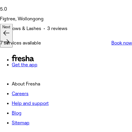
5.0
Figtree, Wollongong
Next
Eyebrows & Lashes • 3 reviews
7 services available
Book now
Get the app
About Fresha
Careers
Help and support
Blog
Sitemap