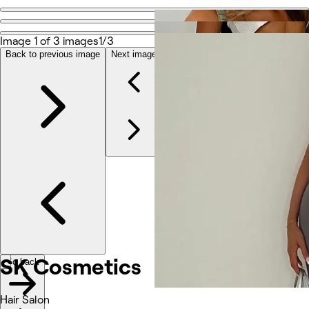
Go back
Share
Image 1 of 3 images
1/3
SK Cosmetics
Back to previous image
Next image
Photos
About
Services
Other
SK Cosmetics
Go back
Hair Salon