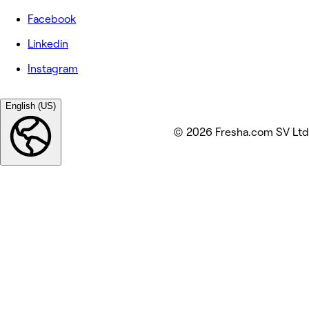
Facebook
Linkedin
Instagram
English (US)
© 2026 Fresha.com SV Ltd