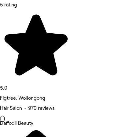
5 rating
5.0
Figtree, Wollongong
Hair Salon • 970 reviews
Daffodil Beauty