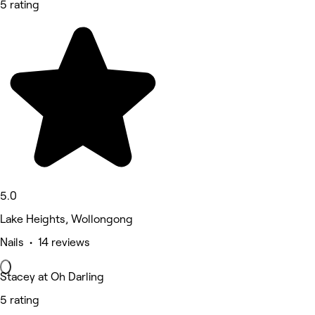
5 rating
5.0
Lake Heights, Wollongong
Nails • 14 reviews
Stacey at Oh Darling
5 rating