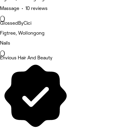
Massage • 10 reviews
GlossedByCici
Figtree, Wollongong
Nails
Envious Hair And Beauty