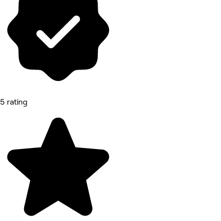
5 rating