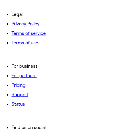
Legal
Privacy Policy
Terms of service
Terms of use
For business
For partners
Pricing
Support
Status
Find us on social