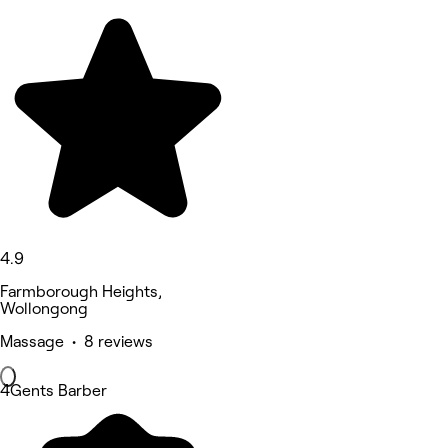
4.9
Farmborough Heights,
Wollongong
Massage • 8 reviews
4Gents Barber