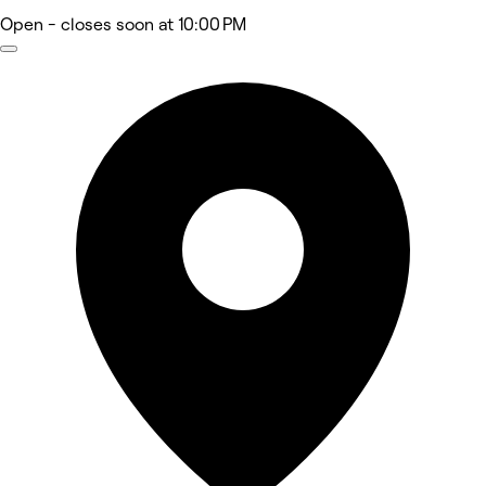
Open
- closes soon at 10:00 PM