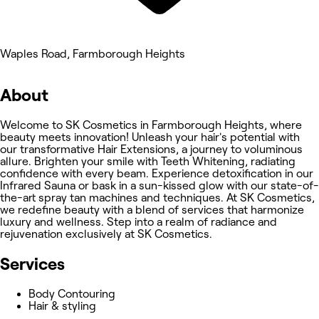
Waples Road, Farmborough Heights
About
Welcome to SK Cosmetics in Farmborough Heights, where
beauty meets innovation! Unleash your hair's potential with
our transformative Hair Extensions, a journey to voluminous
allure. Brighten your smile with Teeth Whitening, radiating
confidence with every beam. Experience detoxification in our
Infrared Sauna or bask in a sun-kissed glow with our state-of-
the-art spray tan machines and techniques. At SK Cosmetics,
we redefine beauty with a blend of services that harmonize
luxury and wellness. Step into a realm of radiance and
rejuvenation exclusively at SK Cosmetics.
Services
Body Contouring
Hair & styling