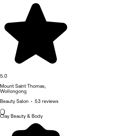
5.0
Mount Saint Thomas,
Wollongong
Beauty Salon • 53 reviews
Clay Beauty & Body