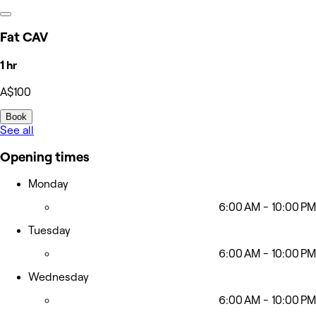
Fat CAV
1 hr
A$100
Book
See all
Opening times
Monday
6:00 AM - 10:00 PM
Tuesday
6:00 AM - 10:00 PM
Wednesday
6:00 AM - 10:00 PM