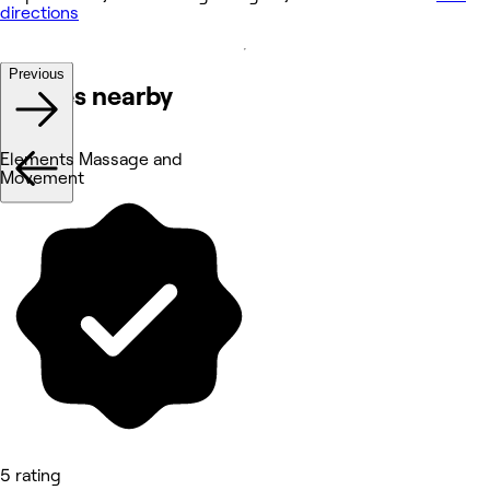
directions
Previous
Venues nearby
Elements Massage and
Movement
5 rating