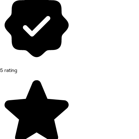
5 rating