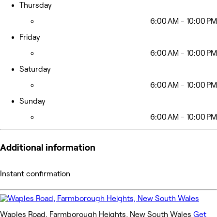
Thursday
6:00 AM - 10:00 PM
Friday
6:00 AM - 10:00 PM
Saturday
6:00 AM - 10:00 PM
Sunday
6:00 AM - 10:00 PM
Additional information
Instant confirmation
Waples Road, Farmborough Heights, New South Wales
Get