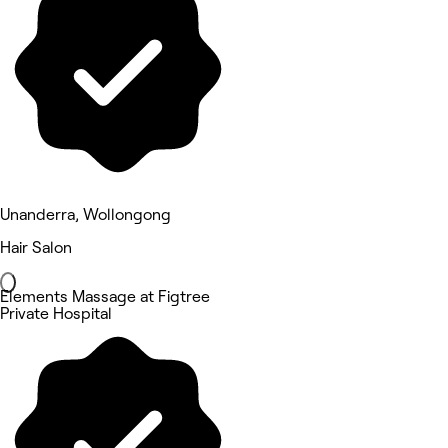
Unanderra, Wollongong
Hair Salon
Elements Massage at Figtree
Private Hospital