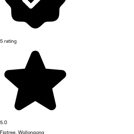
5 rating
5.0
Figtree, Wollongong