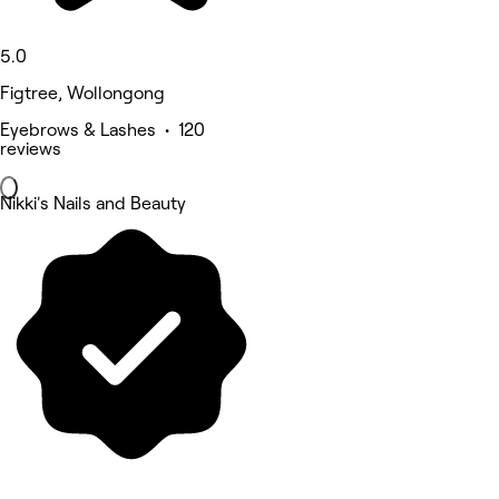
5.0
Figtree, Wollongong
Eyebrows & Lashes • 120
reviews
Nikki's Nails and Beauty