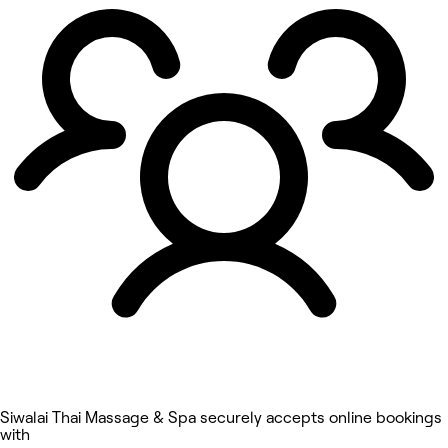
Siwalai Thai Massage & Spa securely accepts online bookings
with