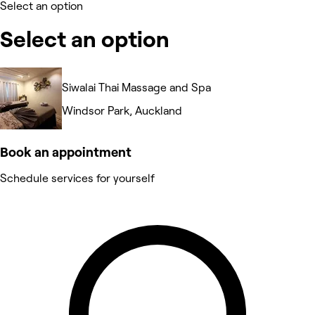
Select an option
Select an option
Siwalai Thai Massage and Spa
Windsor Park, Auckland
Book an appointment
Schedule services for yourself