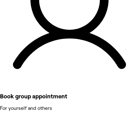
Book group appointment
For yourself and others