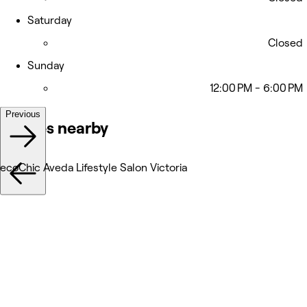
Saturday
Closed
Sunday
12:00 PM - 6:00 PM
Previous
Venues nearby
ecoChic Aveda Lifestyle Salon Victoria