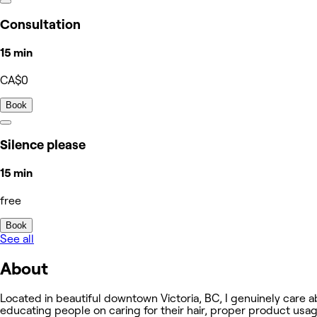
Consultation
15 min
CA$0
Book
Silence please
15 min
free
Book
See all
About
Located in beautiful downtown Victoria, BC, I genuinely care ab
educating people on caring for their hair, proper product usag