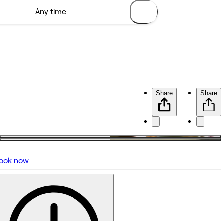
Share
Share
ook now
No reviews yet