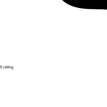
5 rating