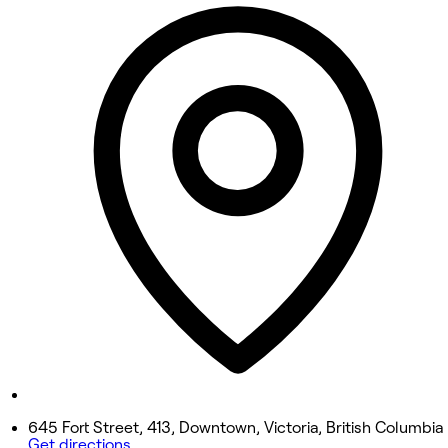
10:00 AM - 4:00 PM
Tuesday
12:00 PM - 6:00 PM
Wednesday
Closed
Thursday
2:00 PM - 8:00 PM
Friday
Closed
Saturday
Closed
Sunday
12:00 PM - 6:00 PM
645 Fort Street, 413, Downtown, Victoria, British Columbia
Get directions