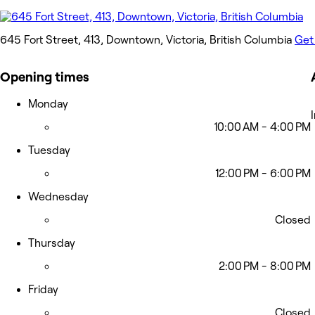
645 Fort Street, 413, Downtown, Victoria, British Columbia
Get
Opening times
Monday
10:00 AM - 4:00 PM
Tuesday
12:00 PM - 6:00 PM
Wednesday
Closed
Thursday
2:00 PM - 8:00 PM
Friday
Closed