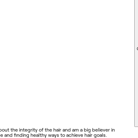
out the integrity of the hair and am a big believer in
e and finding healthy ways to achieve hair goals.