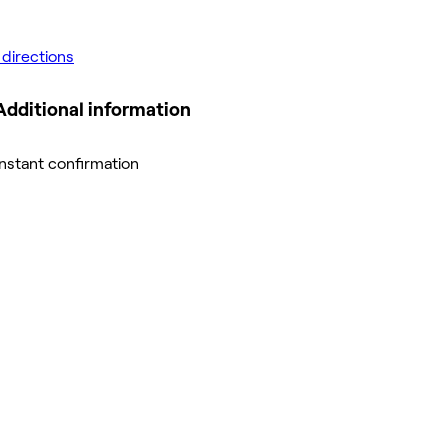
 directions
Additional information
Instant confirmation