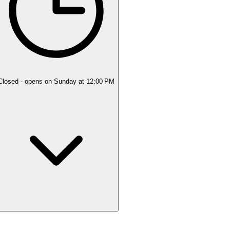
Closed
- opens on Sunday at 12:00 PM
Monday