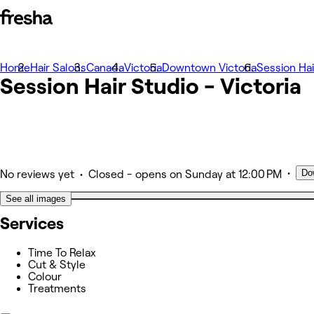
Home
Photos
Hair Salons
Canada
Victoria
Downtown Victoria
Session Hai
Session Hair Studio - Victoria
About
Services
Other
•
Do
•
No reviews yet
Closed
- opens on Sunday at 12:00 PM
See all images
Services
Time To Relax
Cut & Style
Colour
Treatments