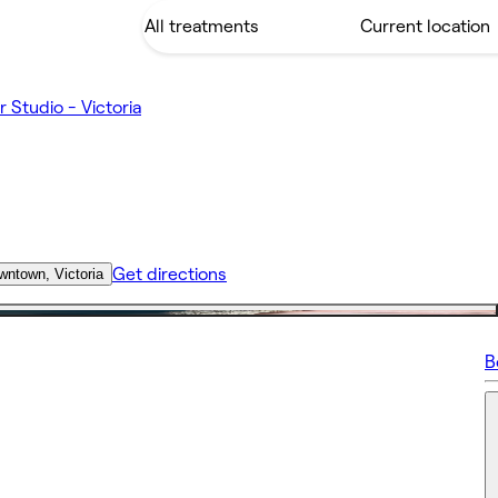
r Studio - Victoria
Get directions
wntown, Victoria
B