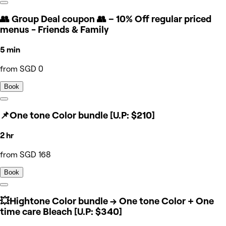
👥 Group Deal coupon 👥 – 10% Off regular priced
menus - Friends & Family
5 min
from SGD 0
Book
📌One tone Color bundle [U.P: $210]
2 hr
from SGD 168
Book
💥Hightone Color bundle → One tone Color + One
time care Bleach [U.P: $340]