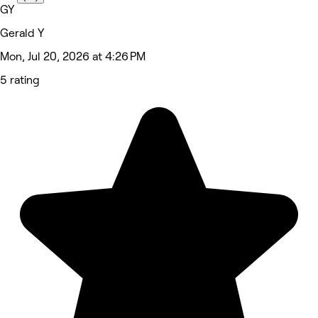
GY
Gerald Y
Mon, Jul 20, 2026 at 4:26 PM
5 rating