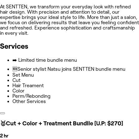
At SENTTEN, we transform your everyday look with refined
hair design. With precision and attention to detail, our
expertise brings your ideal style to life. More than just a salon,
we focus on delivering results that leave you feeling confident
and refreshed. Experience sophistication and craftsmanship
in every visit.
Services
➡️ Limited time bundle menu
🆕Senior stylist Natsu joins SENTTEN bundle menu
Set Menu
Cut
Hair Treament
Color
Perm/Rebonding
Other Services
🥇Cut + Color + Treatment Bundlle [U.P: $270]
2 hr