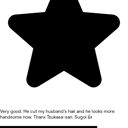
Very good. He cut my husband’s hair and he looks more
handsome now. Thanx Tsukasa-san. Sugoi 👍