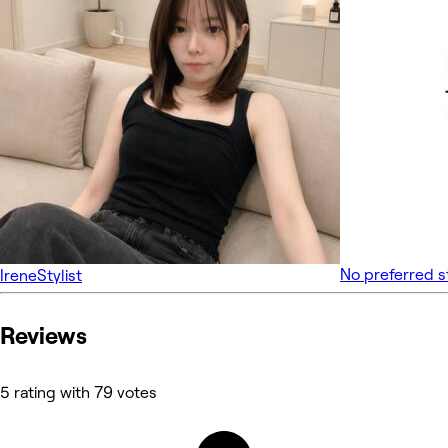
No preferred s
Irene
Stylist
Reviews
5 rating with 79 votes