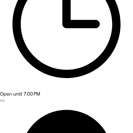
Open
until 7:00 PM