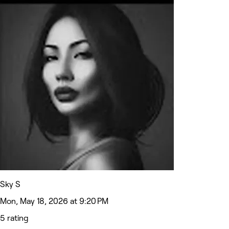
Sky S
Mon, May 18, 2026 at 9:20 PM
5 rating