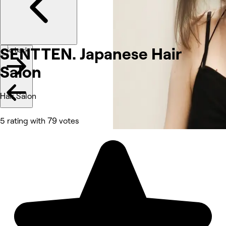
SENTTEN. Japanese Hair
Go back
Salon
Hair Salon
5 rating with 79 votes