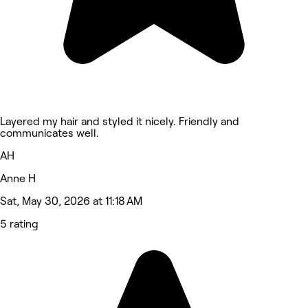
Layered my hair and styled it nicely. Friendly and
communicates well.
AH
Anne H
Sat, May 30, 2026 at 11:18 AM
5 rating