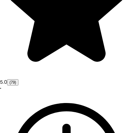
5.0
(79)
•