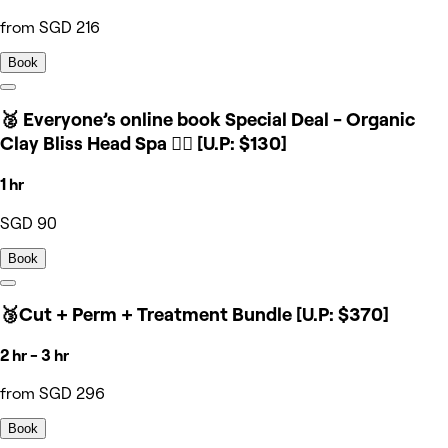
from SGD 216
Book
🥈 Everyone’s online book Special Deal - Organic
Clay Bliss Head Spa 💆‍♀️ [U.P: $130]
1 hr
SGD 90
Book
🥉Cut + Perm + Treatment Bundle [U.P: $370]
2 hr - 3 hr
from SGD 296
Book