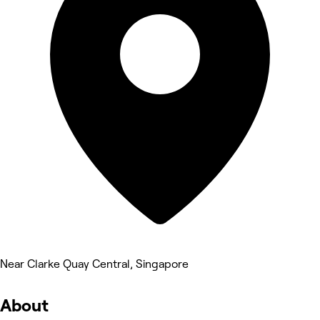
Near Clarke Quay Central, Singapore
About