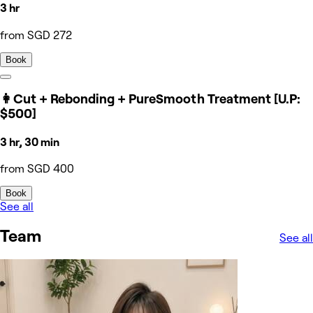
3 hr
from SGD 272
Book
👩Cut + Rebonding + PureSmooth Treatment [U.P:
$500]
3 hr, 30 min
from SGD 400
Book
See all
Team
See all