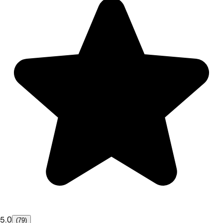
5.0
(79)