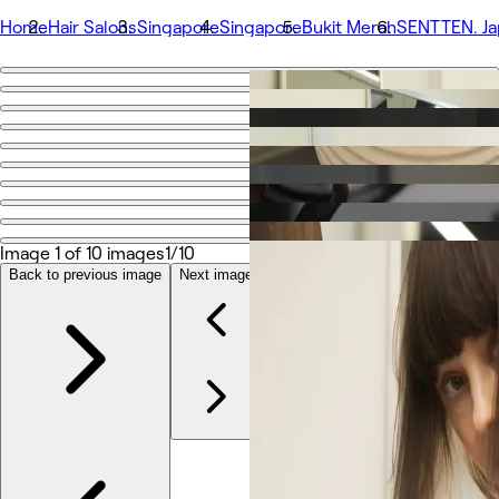
Home
Hair Salons
Singapore
Singapore
Bukit Merah
SENTTEN. Ja
Go back
Share
SENTTEN. Japanese Hair Salon
รูปถ่าย
เกี่ยวกับ
Image 1 of 10 images
1/10
บริการ
Back to previous image
Next image
ทีม
รีวิว
อื่นๆ