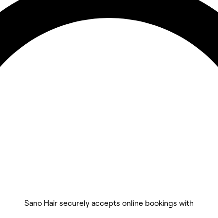
Sano Hair securely accepts online bookings with