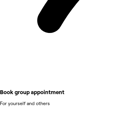
Book group appointment
For yourself and others