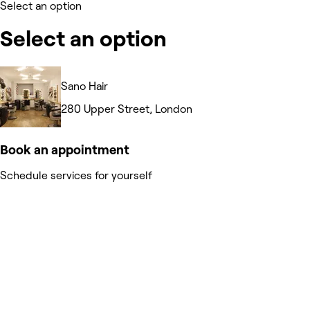
Select an option
Select an option
Sano Hair
280 Upper Street, London
Book an appointment
Schedule services for yourself