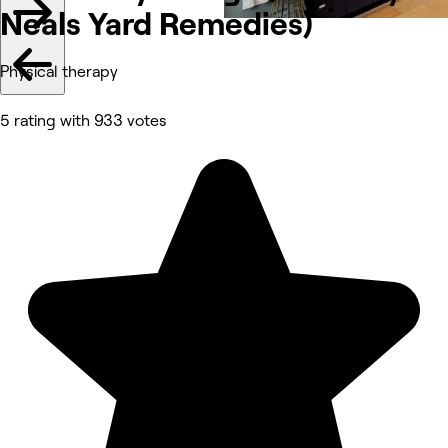
Neals Yard Remedies)
Physical therapy
5 rating with 933 votes