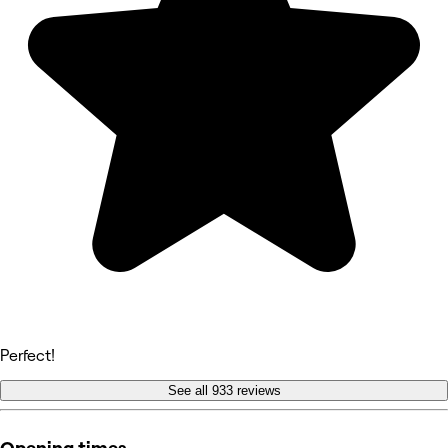
Perfect!
See all 933 reviews