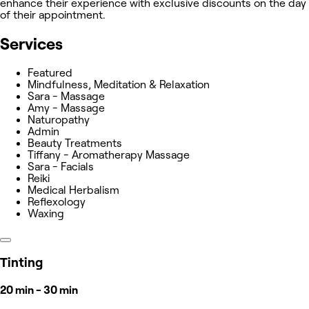
enhance their experience with exclusive discounts on the day
of their appointment.
Services
Featured
Mindfulness, Meditation & Relaxation
Sara - Massage
Amy - Massage
Naturopathy
Admin
Beauty Treatments
Tiffany - Aromatherapy Massage
Sara - Facials
Reiki
Medical Herbalism
Reflexology
Waxing
Tinting
20 min - 30 min