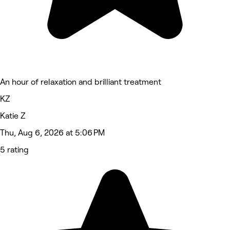
An hour of relaxation and brilliant treatment
KZ
Katie Z
Thu, Aug 6, 2026 at 5:06 PM
5 rating