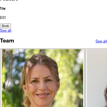
1 hr
£51
Book
See all
Team
See all