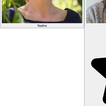
Nadine