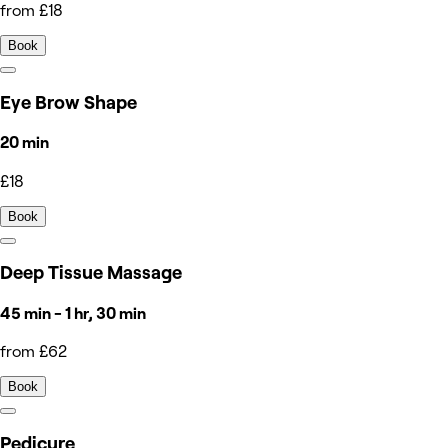
from £18
Book
Eye Brow Shape
20 min
£18
Book
Deep Tissue Massage
45 min - 1 hr, 30 min
from £62
Book
Pedicure