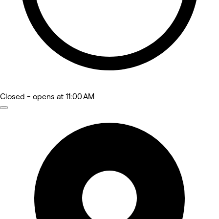
Closed
- opens at 11:00 AM