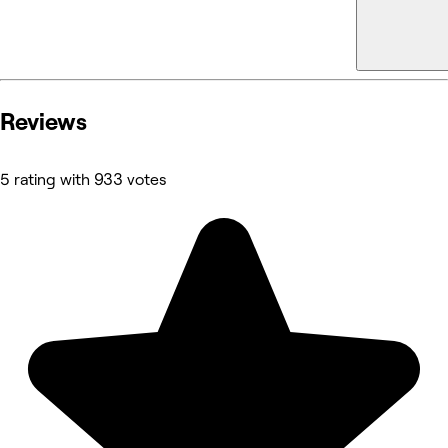
Reviews
5 rating with 933 votes