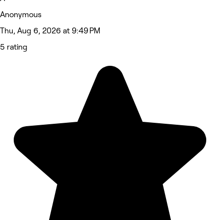
Anonymous
Thu, Aug 6, 2026 at 9:49 PM
5 rating