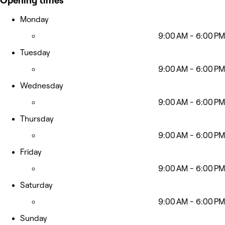
Opening times
Monday
9:00 AM - 6:00 PM
Tuesday
9:00 AM - 6:00 PM
Wednesday
9:00 AM - 6:00 PM
Thursday
9:00 AM - 6:00 PM
Friday
9:00 AM - 6:00 PM
Saturday
9:00 AM - 6:00 PM
Sunday