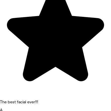
The best facial ever!!!
A