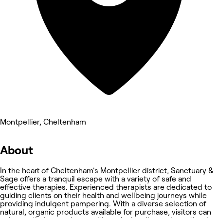
Montpellier, Cheltenham
About
In the heart of Cheltenham's Montpellier district, Sanctuary &
Sage offers a tranquil escape with a variety of safe and
effective therapies. Experienced therapists are dedicated to
guiding clients on their health and wellbeing journeys while
providing indulgent pampering. With a diverse selection of
natural, organic products available for purchase, visitors can