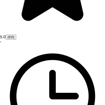
5.0
(933)
•