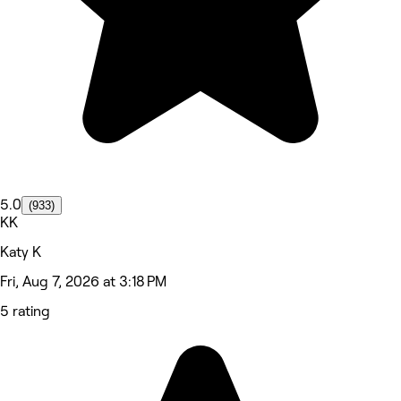
5.0
(933)
KK
Katy K
Fri, Aug 7, 2026 at 3:18 PM
5 rating