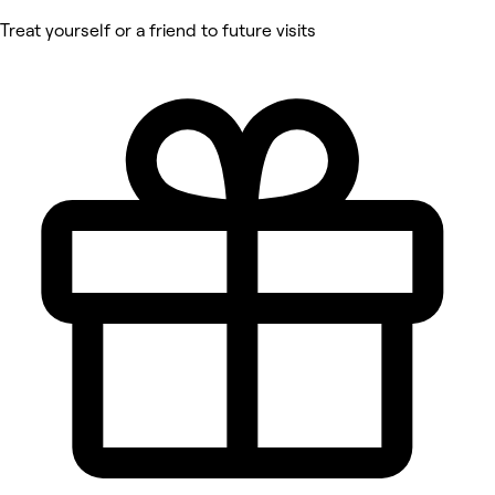
Treat yourself or a friend to future visits