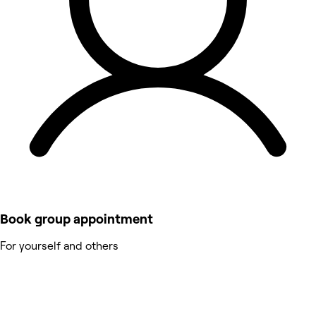
Book group appointment
For yourself and others