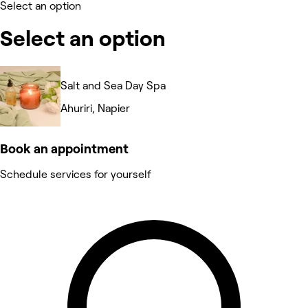
Select an option
Select an option
Salt and Sea Day Spa
Ahuriri, Napier
Book an appointment
Schedule services for yourself