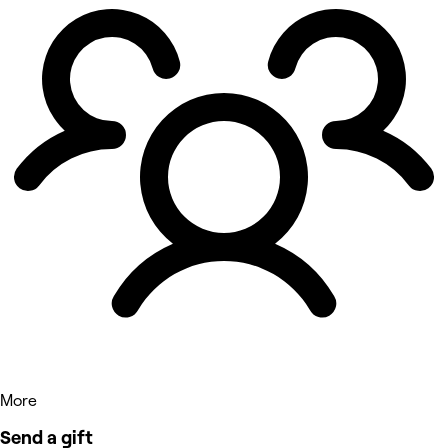
More
Send a gift