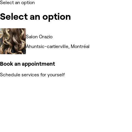
Select an option
Select an option
Salon Orazio
Ahuntsic-cartierville, Montréal
Book an appointment
Schedule services for yourself