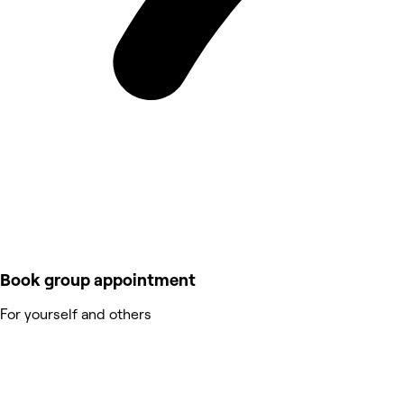
Book group appointment
For yourself and others