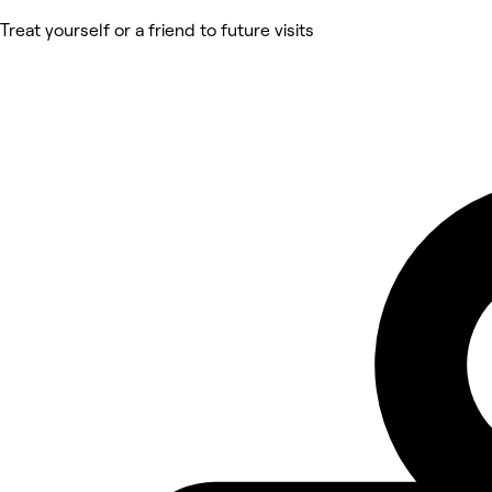
Treat yourself or a friend to future visits