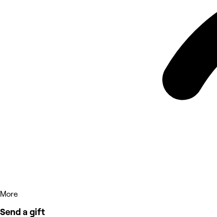
More
Send a gift