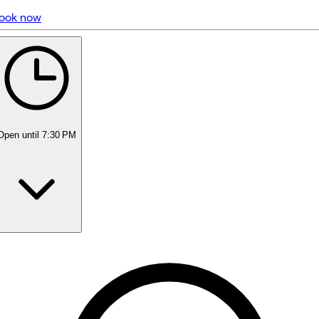
ook now
5 rating with 388 votes
5.0
Open
until 7:30 PM
Monday
10:00 AM - 7:30 PM
Tuesday