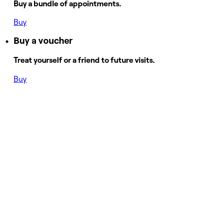
Buy a bundle of appointments.
Buy
Buy a voucher
Treat yourself or a friend to future visits.
Buy