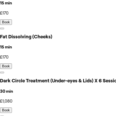
15 min
£170
Book
Fat Dissolving (Cheeks)
15 min
£170
Book
Dark Circle Treatment (Under-eyes & Lids) X 6 Sessi
30 min
£1,080
Book