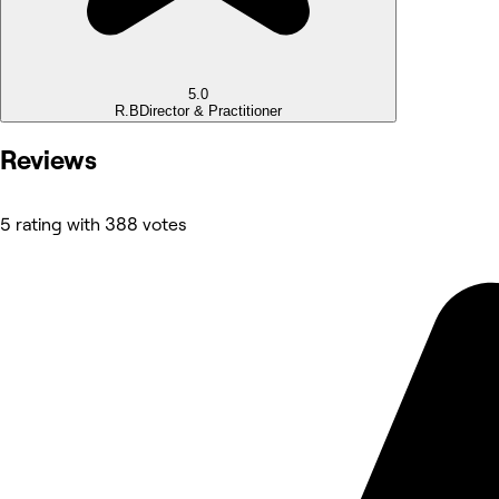
5.0
R.B
Director & Practitioner
Reviews
5 rating with 388 votes