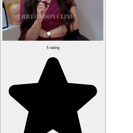
5 rating