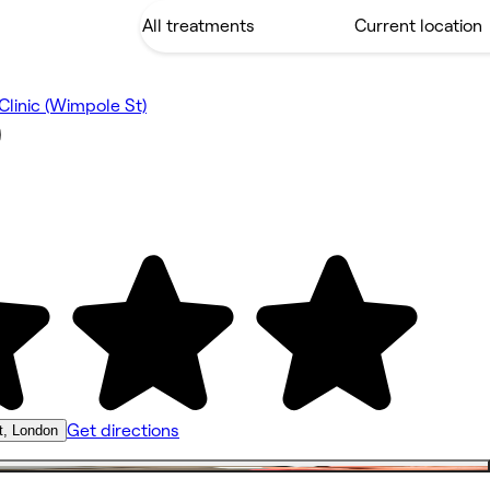
linic (Wimpole St)
)
Get directions
t, London