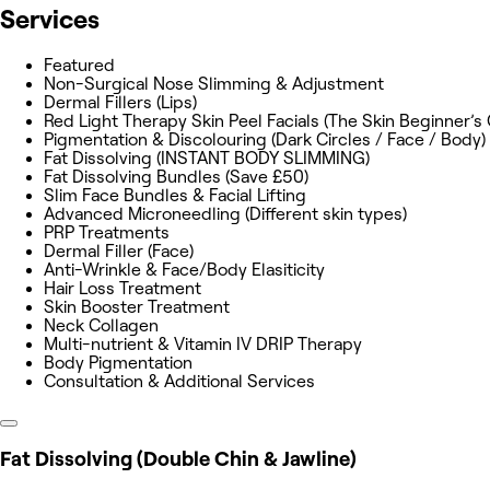
Services
Featured
Non-Surgical Nose Slimming & Adjustment
Dermal Fillers (Lips)
Red Light Therapy Skin Peel Facials (The Skin Beginner’s
Pigmentation & Discolouring (Dark Circles / Face / Body)
Fat Dissolving (INSTANT BODY SLIMMING)
Fat Dissolving Bundles (Save £50)
Slim Face Bundles & Facial Lifting
Advanced Microneedling (Different skin types)
PRP Treatments
Dermal Filler (Face)
Anti-Wrinkle & Face/Body Elasiticity
Hair Loss Treatment
Skin Booster Treatment
Neck Collagen
Multi-nutrient & Vitamin IV DRIP Therapy
Body Pigmentation
Consultation & Additional Services
Fat Dissolving (Double Chin & Jawline)