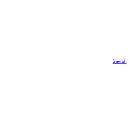
See all