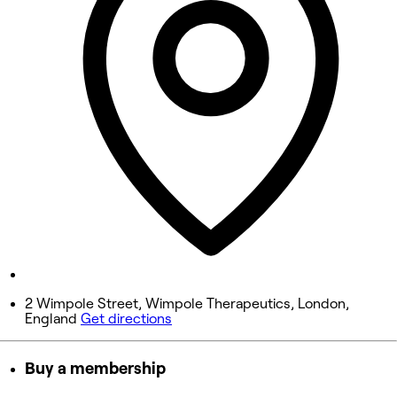
10:00 AM - 5:00 PM
Wednesday
10:00 AM - 7:30 PM
Thursday
10:00 AM - 7:30 PM
Friday
10:00 AM - 7:30 PM
Saturday
9:00 AM - 5:00 PM
Sunday
Closed
2 Wimpole Street, Wimpole Therapeutics, London,
England
Get directions
Buy a membership