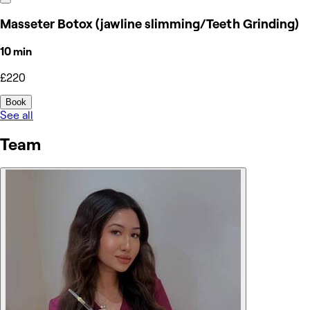
Masseter Botox (jawline slimming/Teeth Grinding)
10 min
£220
Book
See all
Team