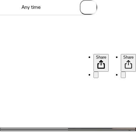
Share
Share