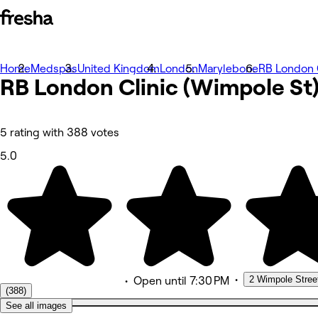
Home
Photos
Medspas
United Kingdom
London
Marylebone
RB London C
RB London Clinic (Wimpole
About
St
Services
More
Team
Reviews
5 rating with 388 votes
Other
5.0
•
2 Wimpole Stree
•
Open
until 7:30 PM
(388)
See all images