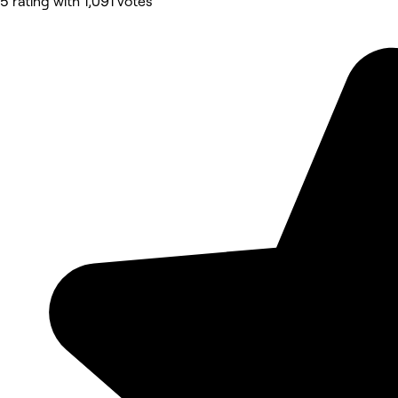
5 rating with 1,091 votes