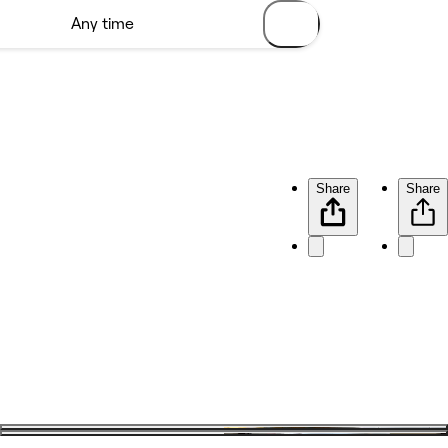
Share
Share