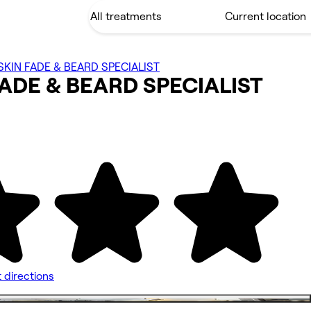
KIN FADE & BEARD SPECIALIST
FADE & BEARD
SPECIALIST
 directions