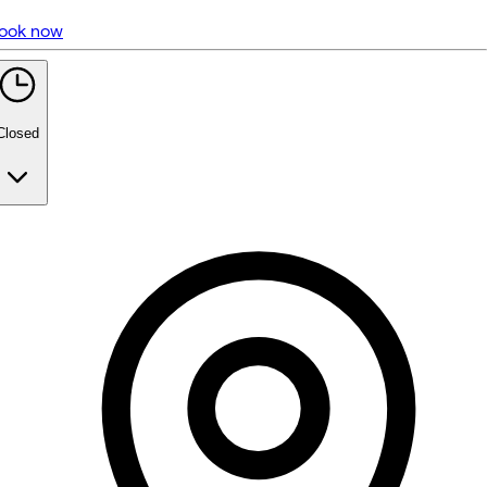
ook now
5 rating with 1,091 votes
5.0
Closed
Monday
10:00 AM - 7:00 PM
Tuesday
10:00 AM - 7:00 PM
Wednesday
10:00 AM - 7:00 PM
Thursday
10:00 AM - 7:00 PM