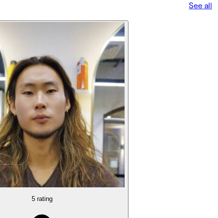
See all
5 rating