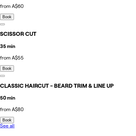
from A$60
Book
SCISSOR CUT
35 min
from A$55
Book
CLASSIC HAIRCUT - BEARD TRIM & LINE UP
50 min
from A$80
Book
See all