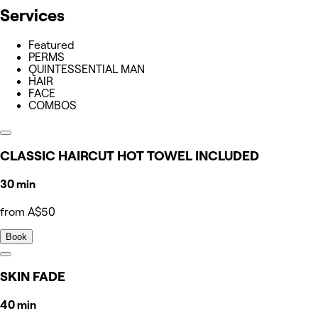
Services
Featured
PERMS
QUINTESSENTIAL MAN
HAIR
FACE
COMBOS
CLASSIC HAIRCUT HOT TOWEL INCLUDED
30 min
from A$50
Book
SKIN FADE
40 min