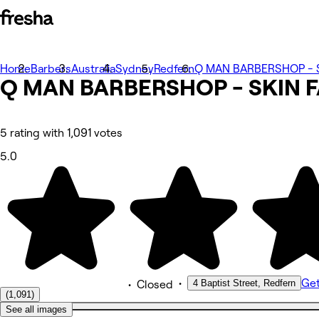
Home
Photos
Barbers
Australia
Sydney
Redfern
Q MAN BARBERSHOP - S
Q MAN BARBERSHOP - SKIN 
About
Services
More
Team
Reviews
5 rating with 1,091 votes
Other
5.0
•
Get
4 Baptist Street, Redfern
•
Closed
(1,091)
See all images