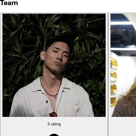
Team
5 rating