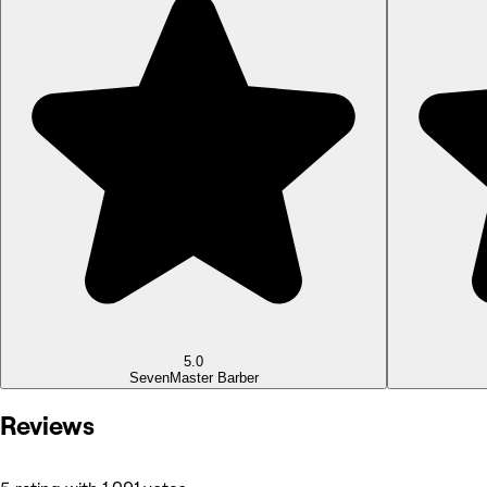
5.0
Seven
Master Barber
Reviews