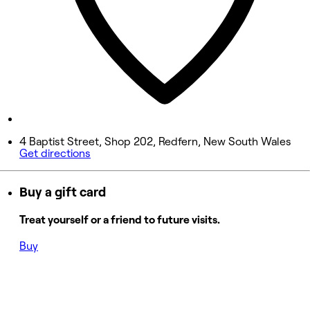
Friday
10:00 AM - 7:00 PM
Saturday
9:00 AM - 5:00 PM
Sunday
Closed
4 Baptist Street, Shop 202, Redfern, New South Wales
Get directions
Buy a gift card
Treat yourself or a friend to future visits.
Buy