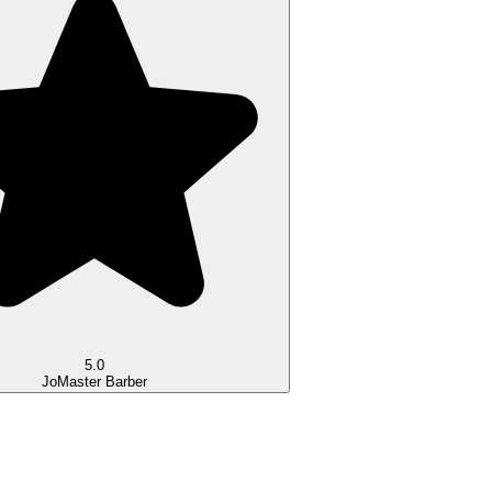
5.0
Jo
Master Barber