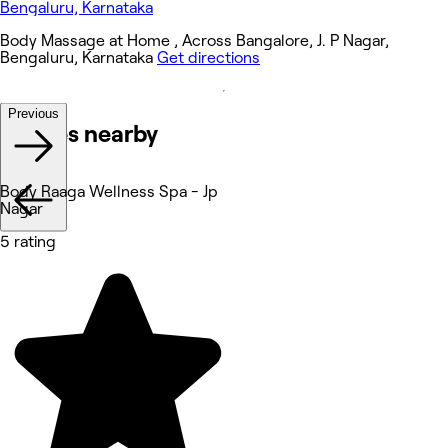
Body Massage at Home , Across Bangalore, J. P Nagar,
Bengaluru, Karnataka
Get directions
Previous
Venues nearby
Body Raaga Wellness Spa - Jp
Nagar
5 rating