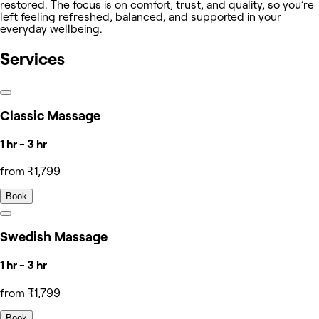
restored. The focus is on comfort, trust, and quality, so you’re
left feeling refreshed, balanced, and supported in your
everyday wellbeing.
Services
Classic Massage
1 hr - 3 hr
from ₹1,799
Book
Swedish Massage
1 hr - 3 hr
from ₹1,799
Book