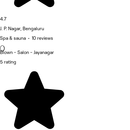
4.7
J. P. Nagar, Bengaluru
Spa & sauna • 10 reviews
Blown - Salon - Jayanagar
5 rating