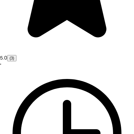
5.0
(3)
•