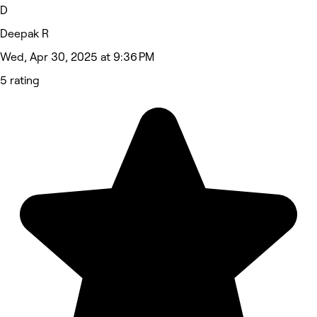
D
Deepak R
Wed, Apr 30, 2025 at 9:36 PM
5 rating