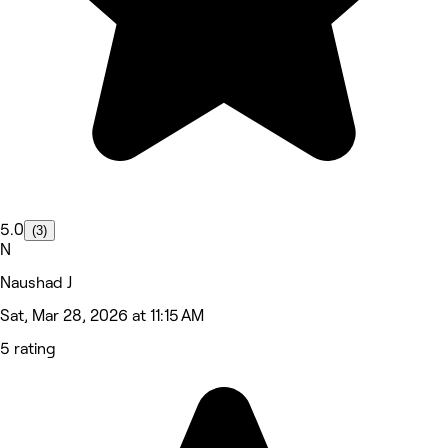
5.0
(3)
N
Naushad J
Sat, Mar 28, 2026 at 11:15 AM
5 rating