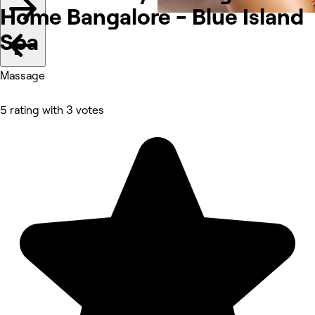
Home Bangalore - Blue Island
Spa
Massage
5 rating with 3 votes