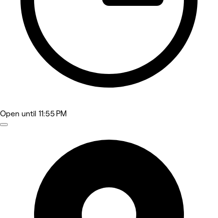
Open
until 11:55 PM