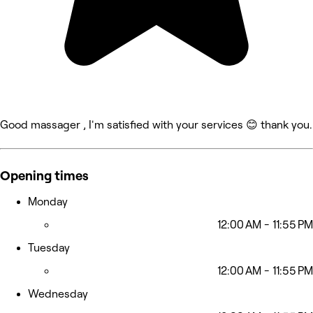
Good massager , I'm satisfied with your services 😊 thank you.
Opening times
Monday
12:00 AM - 11:55 PM
Tuesday
12:00 AM - 11:55 PM
Wednesday