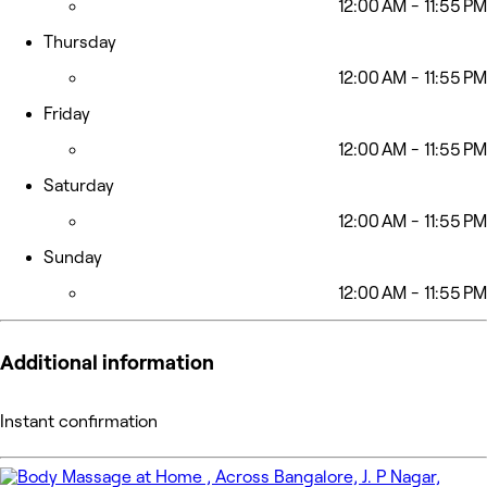
12:00 AM - 11:55 PM
Thursday
12:00 AM - 11:55 PM
Friday
12:00 AM - 11:55 PM
Saturday
12:00 AM - 11:55 PM
Sunday
12:00 AM - 11:55 PM
Additional information
Instant confirmation