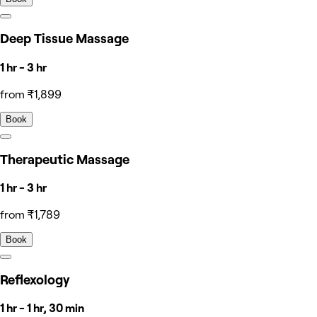
Deep Tissue Massage
1 hr - 3 hr
from ₹1,899
Book
Therapeutic Massage
1 hr - 3 hr
from ₹1,789
Book
Reflexology
1 hr - 1 hr, 30 min