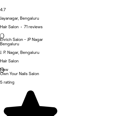
4.7
Jayanagar, Bengaluru
Hair Salon • 71 reviews
Enrich Salon - JP Nagar
Bengaluru
J. P. Nagar, Bengaluru
Hair Salon
New
Own Your Nails Salon
5 rating