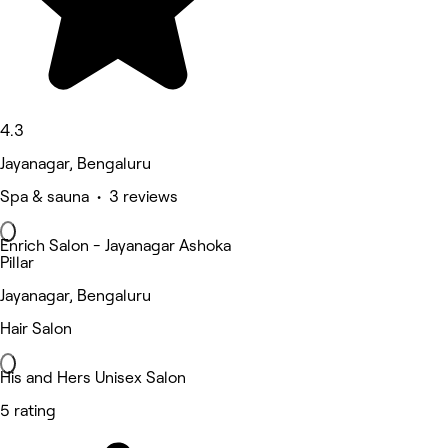
4.3
Jayanagar, Bengaluru
Spa & sauna • 3 reviews
Enrich Salon - Jayanagar Ashoka
Pillar
Jayanagar, Bengaluru
Hair Salon
His and Hers Unisex Salon
5 rating