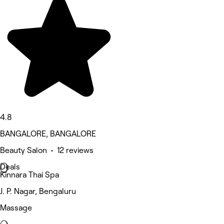
4.8
BANGALORE, BANGALORE
Beauty Salon • 12 reviews
Deals
Kinnara Thai Spa
J. P. Nagar, Bengaluru
Massage