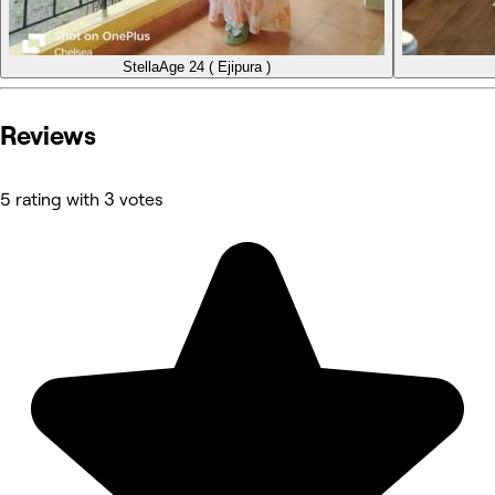
Stella
Age 24 ( Ejipura )
Reviews
5 rating with 3 votes