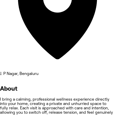
J. P Nagar, Bengaluru
About
I bring a calming, professional wellness experience directly
into your home, creating a private and unhurried space to
fully relax. Each visit is approached with care and intention,
allowing you to switch off, release tension, and feel genuinely