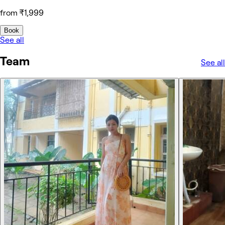
from ₹1,999
Book
See all
Team
See all