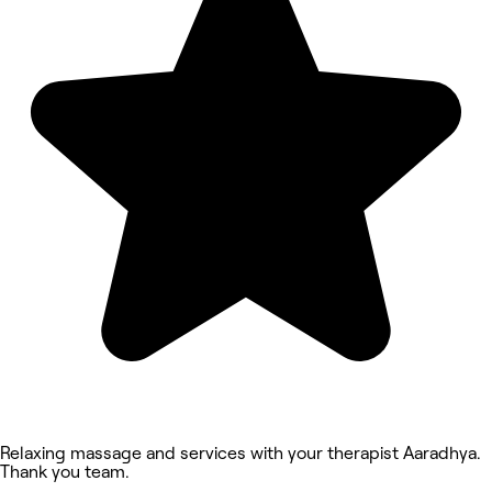
Relaxing massage and services with your therapist Aaradhya.
Thank you team.