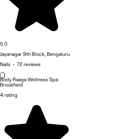
5.0
Jayanagar 9th Block, Bengaluru
Nails • 72 reviews
Body Raaga Wellness Spa
Brookfield
4 rating