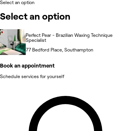
Select an option
Select an option
Perfect Pear - Brazilian Waxing Technique
Specialist
77 Bedford Place, Southampton
Book an appointment
Schedule services for yourself