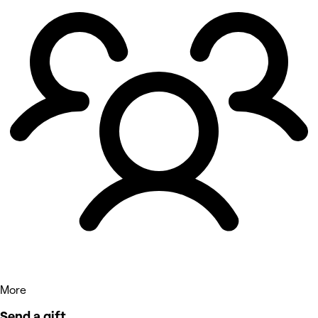
More
Send a gift