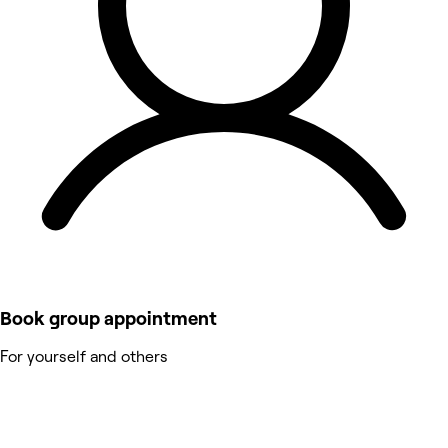
Book group appointment
For yourself and others