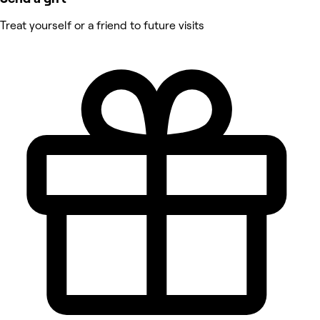
Treat yourself or a friend to future visits