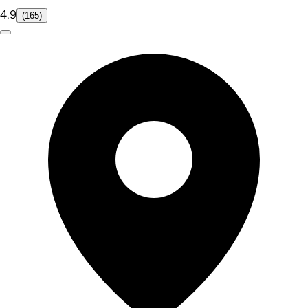
4.9
(165)