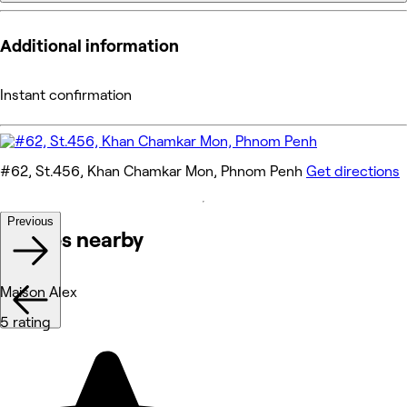
Additional information
Instant confirmation
#62, St.456, Khan Chamkar Mon, Phnom Penh
Get directions
Previous
Venues nearby
Maison Alex
5 rating