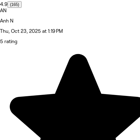
4.9
(165)
AN
Anh N
Thu, Oct 23, 2025 at 1:19 PM
5 rating