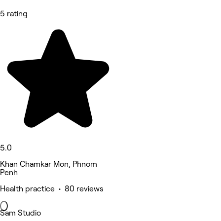
5 rating
5.0
Khan Chamkar Mon, Phnom
Penh
Health practice • 80 reviews
Sam Studio