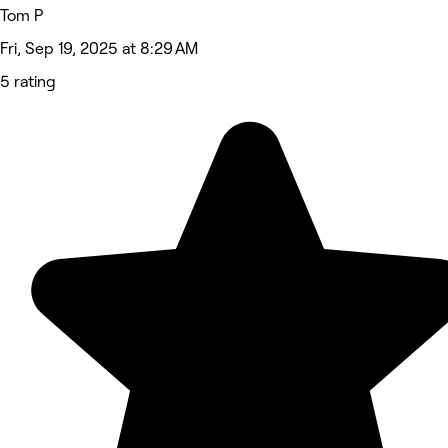
Tom P
Fri, Sep 19, 2025 at 8:29 AM
5 rating