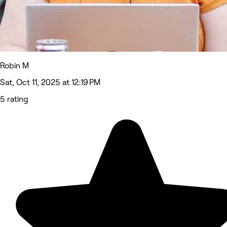
Robin M
Sat, Oct 11, 2025 at 12:19 PM
5 rating