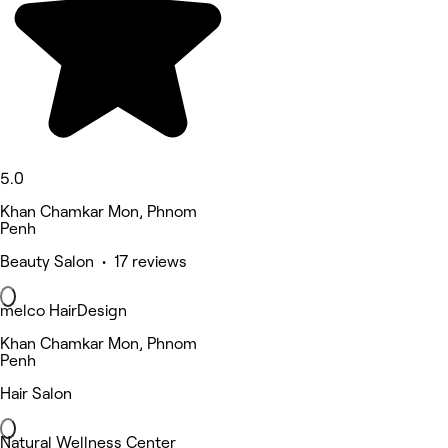
5.0
Khan Chamkar Mon, Phnom
Penh
Beauty Salon • 17 reviews
melco HairDesign
Khan Chamkar Mon, Phnom
Penh
Hair Salon
Natural Wellness Center