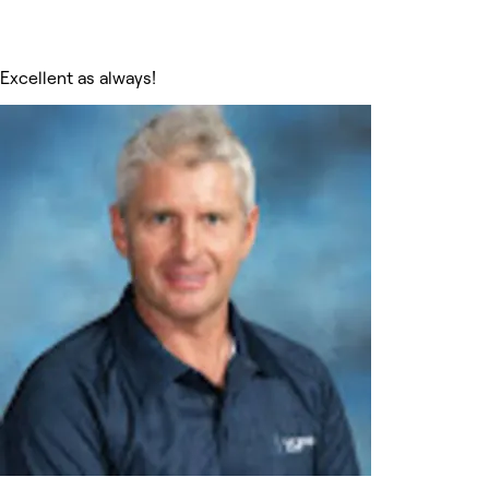
Excellent as always!