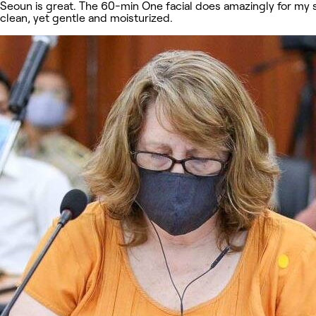
Seoun is great. The 60-min One facial does amazingly for my s
clean, yet gentle and moisturized.