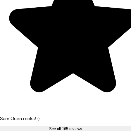
Sam Ouen rocks! :)
See all 165 reviews