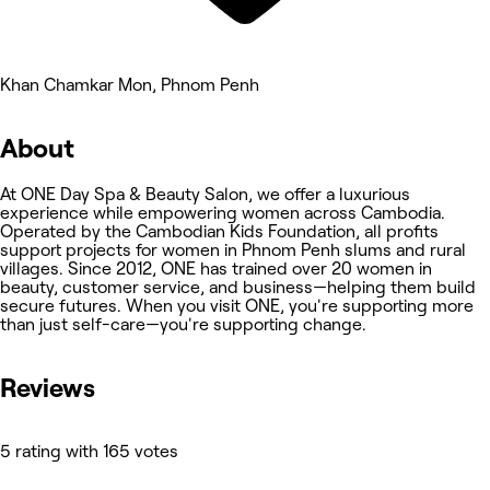
Khan Chamkar Mon, Phnom Penh
About
At ONE Day Spa & Beauty Salon, we offer a luxurious
experience while empowering women across Cambodia.
Operated by the Cambodian Kids Foundation, all profits
support projects for women in Phnom Penh slums and rural
villages. Since 2012, ONE has trained over 20 women in
beauty, customer service, and business—helping them build
secure futures. When you visit ONE, you're supporting more
than just self-care—you're supporting change.
Reviews
5 rating with 165 votes