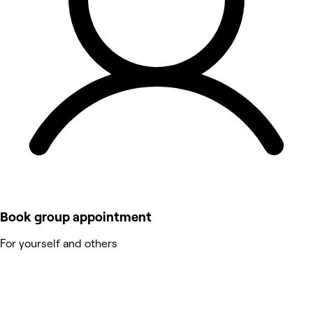
Book group appointment
For yourself and others