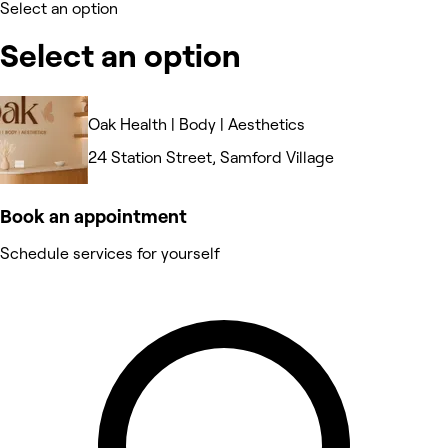
Select an option
Select an option
Oak Health | Body | Aesthetics
24 Station Street, Samford Village
Book an appointment
Schedule services for yourself