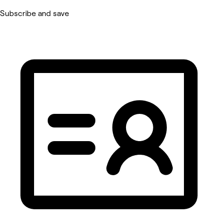
Subscribe and save