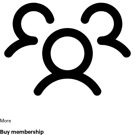
More
Buy membership