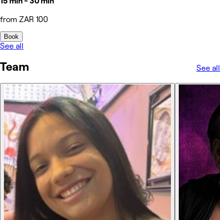
15 min - 30 min
from ZAR 100
Book
See all
Team
See all