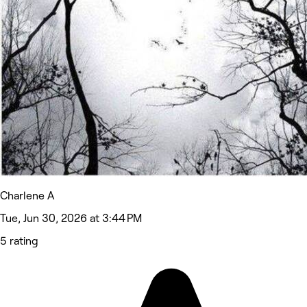
Charlene A
Tue, Jun 30, 2026 at 3:44 PM
5 rating