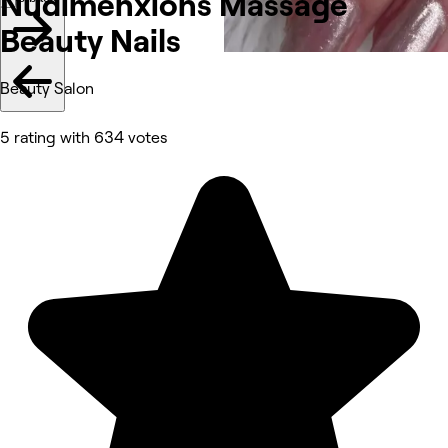
Nudimenxions Massage
Beauty Nails
Beauty Salon
5 rating with 634 votes