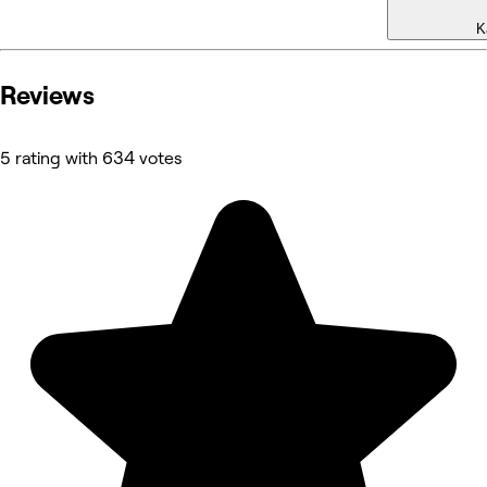
K
Reviews
5 rating with 634 votes