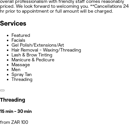
overall professionalism with friendly staff comes reasonably
priced. We look forward to welcoming you. **Cancellations 24
hr prior to appointment or full amount will be charged.
Services
Featured
Facials
Gel Polish/Extensions/Art
Hair Removal - Waxing/Threading
Lash & Brow Tinting
Manicure & Pedicure
Massage
Men
Spray Tan
Threading
Threading
15 min - 30 min
from ZAR 100