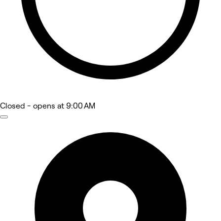
Closed
- opens at 9:00 AM