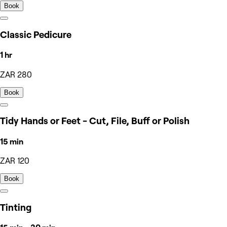
Book
Classic Pedicure
1 hr
ZAR 280
Book
Tidy Hands or Feet - Cut, File, Buff or Polish
15 min
ZAR 120
Book
Tinting