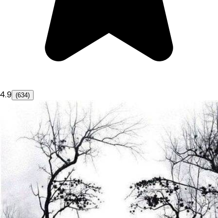
4.9
(634)