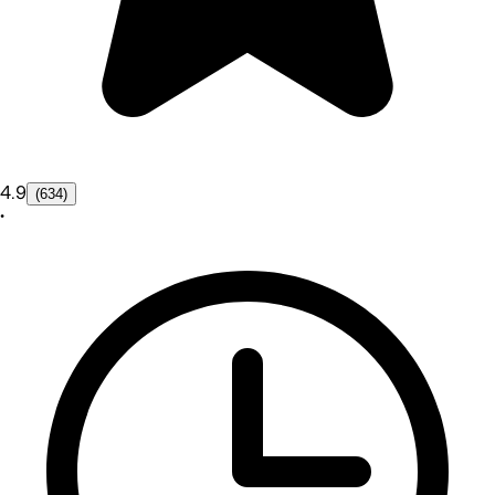
4.9
(634)
•