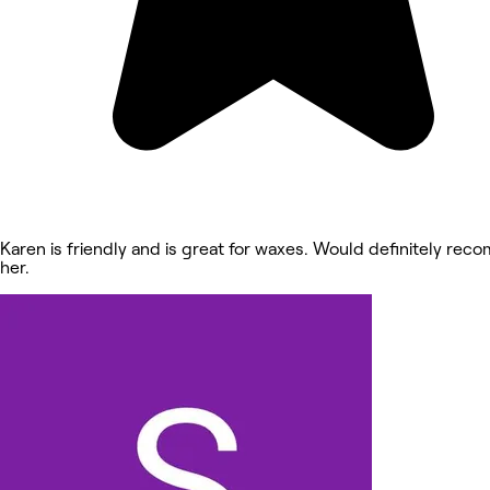
Karen is friendly and is great for waxes. Would definitely re
her.