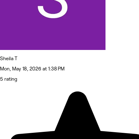
Sheila T
Mon, May 18, 2026 at 1:38 PM
5 rating