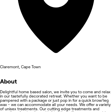
Claremont, Cape Town
About
Delightful home based salon, we invite you to come and relax
in our tastefully decorated retreat. Whether you want to be
pampered with a package or just pop in for a quick brow/leg
wax - we can accommodate all your needs. We offer a variety
of unisex treatments. Our cutting edge treatments and