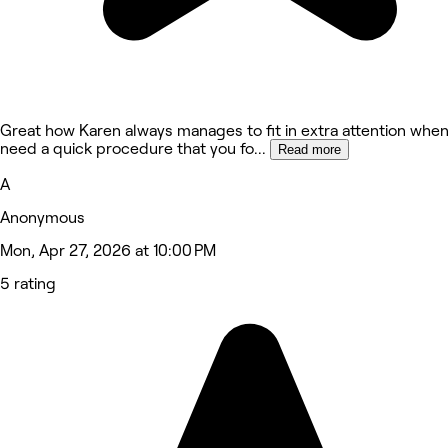
Great how Karen always manages to fit in extra attention whe
need a quick procedure that you fo
...
Read more
A
Anonymous
Mon, Apr 27, 2026 at 10:00 PM
5 rating