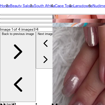
Home
Beauty Salons
South Africa
Cape Town
Lansdowne
Nudime
Go back
Share
Nudimenxions Massage Beauty Nails
Image 1 of 4 images
1/4
Back to previous image
Next image
Photos
About
Services
Team
Reviews
Other
Go back