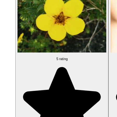
5 rating