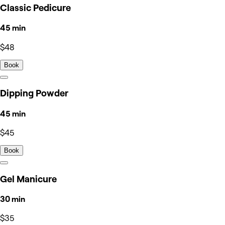
Classic Pedicure
45 min
$48
Book
Dipping Powder
45 min
$45
Book
Gel Manicure
30 min
$35