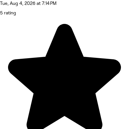
Tue, Aug 4, 2026 at 7:14 PM
5 rating