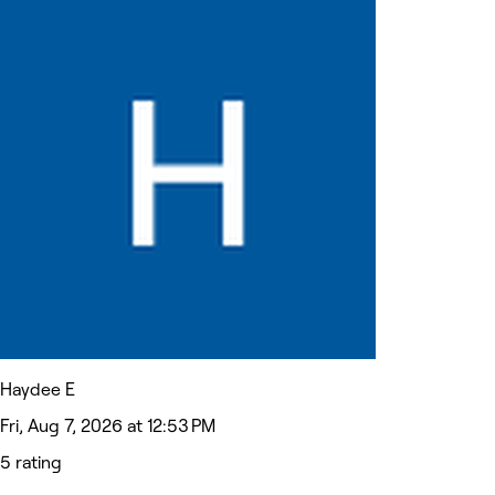
Haydee E
Fri, Aug 7, 2026 at 12:53 PM
5 rating