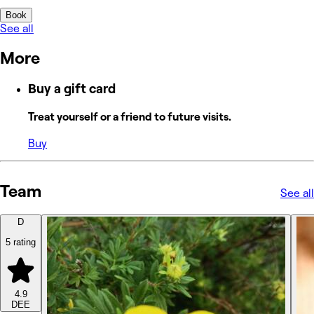
Book
See all
More
Buy a gift card
Treat yourself or a friend to future visits.
Buy
Team
See all
D
5 rating
4.9
DEE