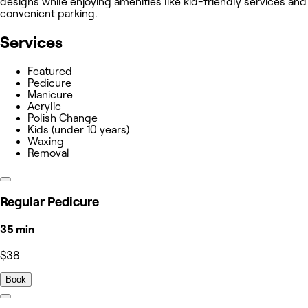
designs while enjoying amenities like kid-friendly services and
convenient parking.
Services
Featured
Pedicure
Manicure
Acrylic
Polish Change
Kids (under 10 years)
Waxing
Removal
Regular Pedicure
35 min
$38
Book