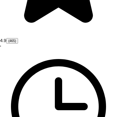
4.9
(465)
•