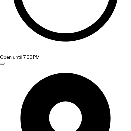
Open
until 7:00 PM