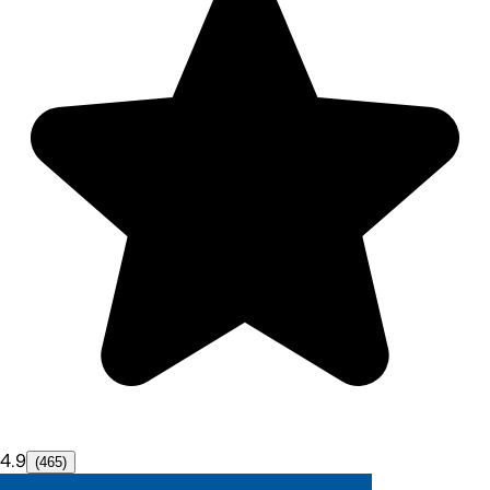
4.9
(465)