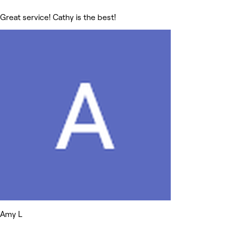
Great service! Cathy is the best!
Amy L