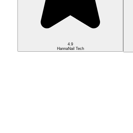
4.9
Hanna
Nail Tech