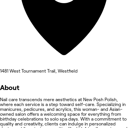
1481 West Tournament Trail, Westfield
About
Nail care transcends mere aesthetics at New Posh Polish,
where each service is a step toward self-care. Specializing in
manicures, pedicures, and acrylics, this woman- and Asian-
owned salon offers a welcoming space for everything from
birthday celebrations to solo spa days. With a commitment to
quality and creativity, clients can indulge in personalized