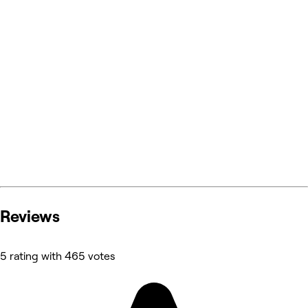
Reviews
5 rating with 465 votes