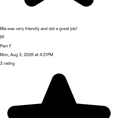
Mia was very friendly and did a great job!
PF
Pam F
Mon, Aug 3, 2026 at 4:21 PM
3 rating