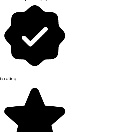
5 rating