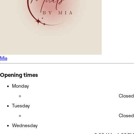
Mia
Opening times
Monday
Closed
Tuesday
Closed
Wednesday