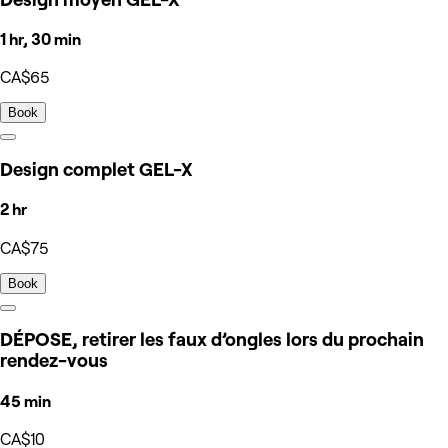
1 hr, 30 min
CA$65
Book
Design complet GEL-X
2 hr
CA$75
Book
DÉPOSE, retirer les faux d’ongles lors du prochain
rendez-vous
45 min
CA$10