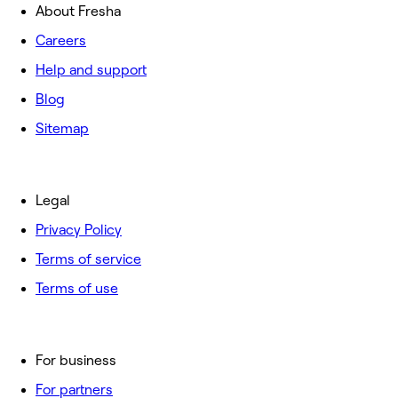
About Fresha
Careers
Help and support
Blog
Sitemap
Legal
Privacy Policy
Terms of service
Terms of use
For business
For partners