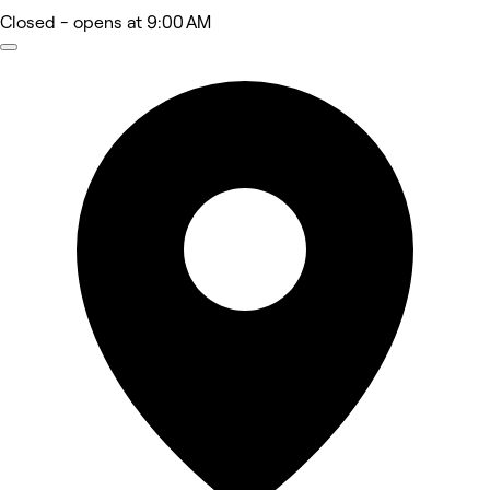
Closed
- opens at 9:00 AM