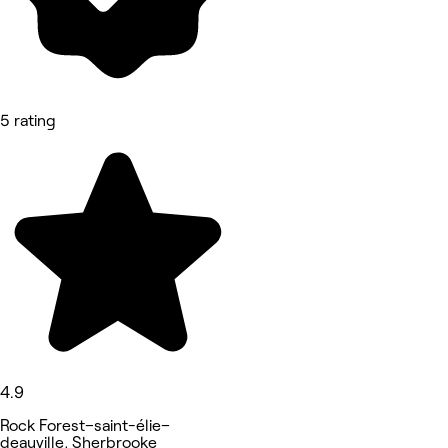
5 rating
4.9
Rock Forest–saint-élie–
deauville, Sherbrooke