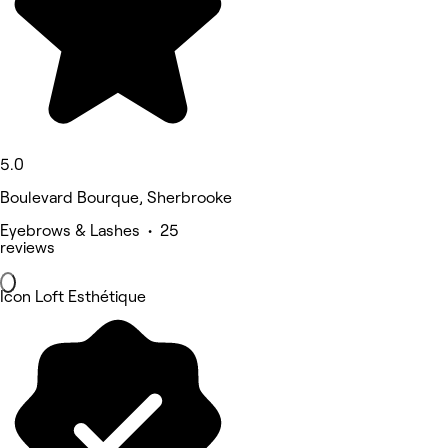
5.0
Boulevard Bourque, Sherbrooke
Eyebrows & Lashes • 25
reviews
Icon Loft Esthétique