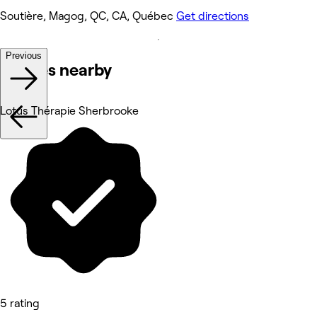
Soutière, Magog, QC, CA, Québec
Get directions
Previous
Venues nearby
Lotus Thérapie Sherbrooke
5 rating