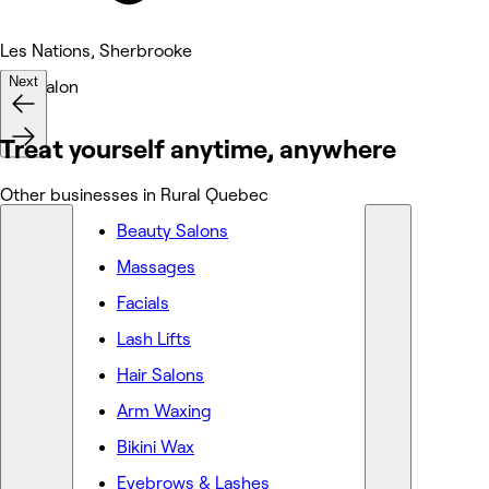
Les Nations, Sherbrooke
Next
Hair Salon
Treat yourself anytime, anywhere
Other businesses in Rural Quebec
Beauty Salons
Massages
Facials
Lash Lifts
Hair Salons
Arm Waxing
Bikini Wax
Eyebrows & Lashes