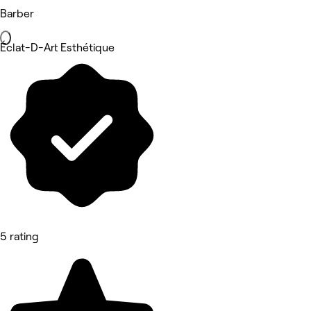
Barber
Éclat-D-Art Esthétique
5 rating