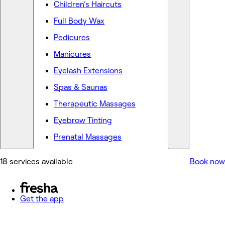
Children's Haircuts
Full Body Wax
Pedicures
Manicures
Eyelash Extensions
Spas & Saunas
Therapeutic Massages
Eyebrow Tinting
Prenatal Massages
18 services available
Book now
Get the app