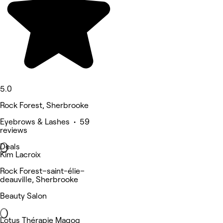
5.0
Rock Forest, Sherbrooke
Eyebrows & Lashes • 59
reviews
Deals
Kim Lacroix
Rock Forest–saint-élie–
deauville, Sherbrooke
Beauty Salon
Lotus Thérapie Magog