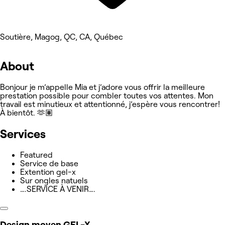
Soutière, Magog, QC, CA, Québec
About
Bonjour je m’appelle Mia et j’adore vous offrir la meilleure
prestation possible pour combler toutes vos attentes. Mon
travail est minutieux et attentionné, j’espère vous rencontrer!
À bientôt. 🫶🏽
Services
Featured
Service de base
Extention gel-x
Sur ongles natuels
….SERVICE À VENIR….
Design moyen GEL-X