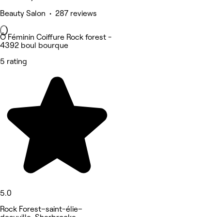
Beauty Salon • 287 reviews
Ô Féminin Coiffure Rock forest -
4392 boul bourque
5 rating
5.0
Rock Forest–saint-élie–