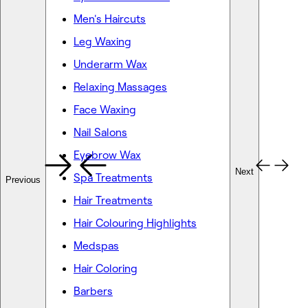
Men's Haircuts
Leg Waxing
Underarm Wax
Relaxing Massages
Face Waxing
Nail Salons
Eyebrow Wax
Next
Spa Treatments
Previous
Hair Treatments
Hair Colouring Highlights
Medspas
Hair Coloring
Barbers