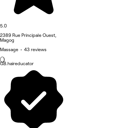
5.0
2389 Rue Principale Ouest,
Magog
Massage • 43 reviews
GB.haireducator