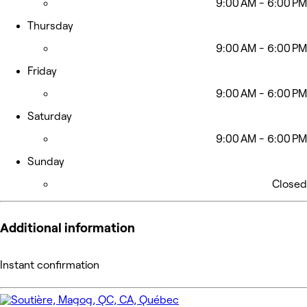
9:00 AM - 6:00 PM
Thursday
9:00 AM - 6:00 PM
Friday
9:00 AM - 6:00 PM
Saturday
9:00 AM - 6:00 PM
Sunday
Closed
Additional information
Instant confirmation