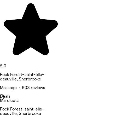
5.0
Rock Forest–saint-élie–
deauville, Sherbrooke
Massage • 503 reviews
Deals
Mardicutz
Rock Forest–saint-élie–
deauville, Sherbrooke