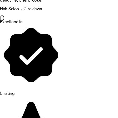
deauville, Sherbrooke
Hair Salon • 2 reviews
Excellencils
5 rating