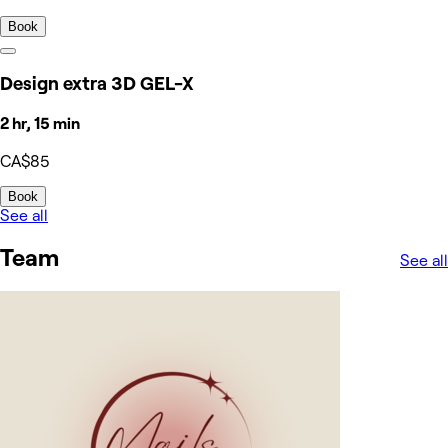
Book
Design extra 3D GEL-X
2 hr, 15 min
CA$85
Book
See all
Team
See all