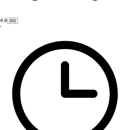
4.9
(50)
•