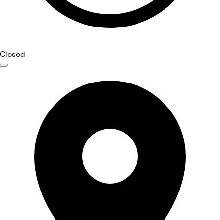
Closed