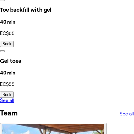
Toe backfill with gel
40 min
EC$65
Book
Gel toes
40 min
EC$55
Book
See all
Team
See all