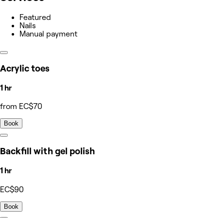
Featured
Nails
Manual payment
Acrylic toes
1 hr
from EC$70
Book
Backfill with gel polish
1 hr
EC$90
Book