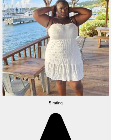
5 rating