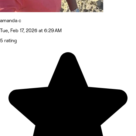
amanda c
Tue, Feb 17, 2026 at 6:29 AM
5 rating