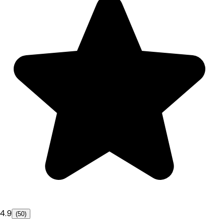
4.9
(50)