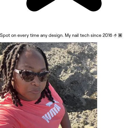
Spot on every time any design. My nail tech since 2016 🤌🏽