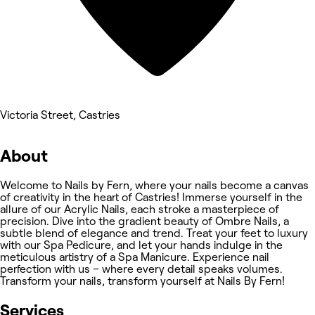
Victoria Street, Castries
About
Welcome to Nails by Fern, where your nails become a canvas
of creativity in the heart of Castries! Immerse yourself in the
allure of our Acrylic Nails, each stroke a masterpiece of
precision. Dive into the gradient beauty of Ombre Nails, a
subtle blend of elegance and trend. Treat your feet to luxury
with our Spa Pedicure, and let your hands indulge in the
meticulous artistry of a Spa Manicure. Experience nail
perfection with us – where every detail speaks volumes.
Transform your nails, transform yourself at Nails By Fern!
Services