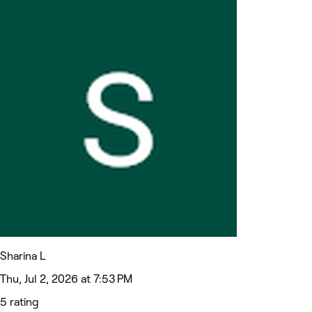
Sharina L
Thu, Jul 2, 2026 at 7:53 PM
5 rating