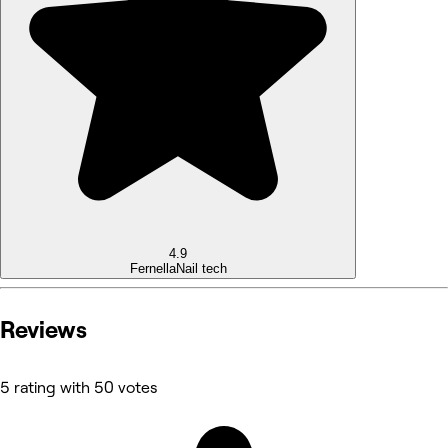
4.9
Fernella
Nail tech
Reviews
5 rating with 50 votes