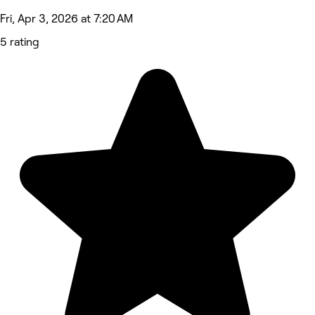
Fri, Apr 3, 2026 at 7:20 AM
5 rating