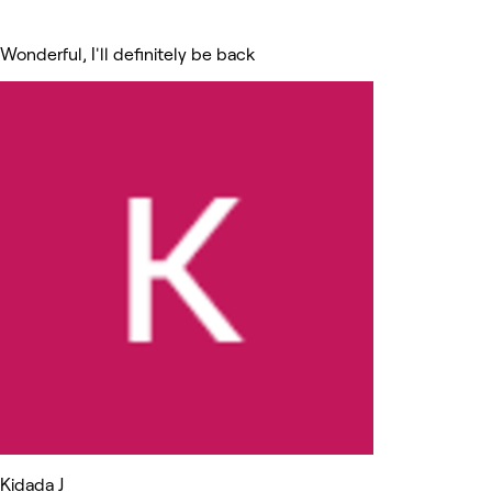
Wonderful, I'll definitely be back
Kidada J