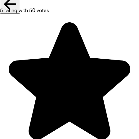
5 rating with 50 votes