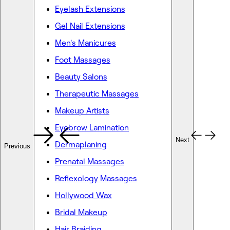
Eyelash Extensions
Gel Nail Extensions
Men's Manicures
Foot Massages
Beauty Salons
Therapeutic Massages
Makeup Artists
Eyebrow Lamination
Next
Dermaplaning
Previous
Prenatal Massages
Reflexology Massages
Hollywood Wax
Bridal Makeup
Hair Braiding