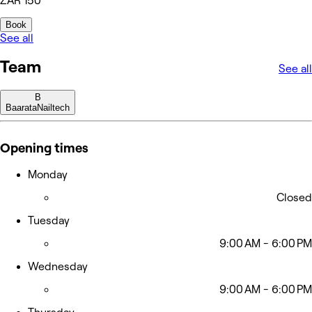
ZAR 150
Book
See all
Team
See all
B
Baarata
Nailtech
Opening times
Monday
Closed
Tuesday
9:00 AM - 6:00 PM
Wednesday
9:00 AM - 6:00 PM