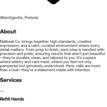
Atteridgeville, Pretoria
About
Nailbeat Co. brings together high standards, creative
expression, and a calm, curated environment where every
detail matters. From prep to finish, each step is handled with
precision and pride, ensuring results that aren’t just beautiful
—they’re durable, clean, and tailored to you. It’s a space
where artistry and care meet, where you feel not only
pampered but genuinely understood. Here, nails are more
than a look—they’re a statement made with intention.
Services
Refill Hands