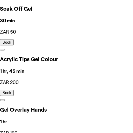
Soak Off Gel
30 min
ZAR 50
Book
Acrylic Tips Gel Colour
1 hr, 45 min
ZAR 200
Book
Gel Overlay Hands
1 hr