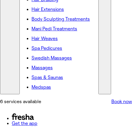
Hair Extensions
Body Sculpting Treatments
Mani Pedi Treatments
Hair Weaves
Spa Pedicures
Swedish Massages
Massages
Spas & Saunas
Medspas
6 services available
Book now
Get the app