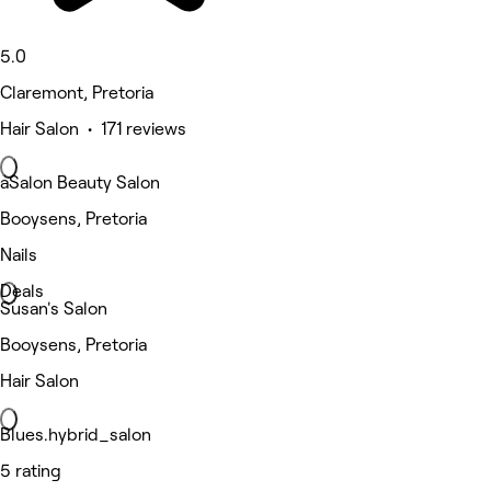
5.0
Claremont, Pretoria
Hair Salon • 171 reviews
aSalon Beauty Salon
Booysens, Pretoria
Nails
Deals
Susan's Salon
Booysens, Pretoria
Hair Salon
Blues.hybrid_salon
5 rating