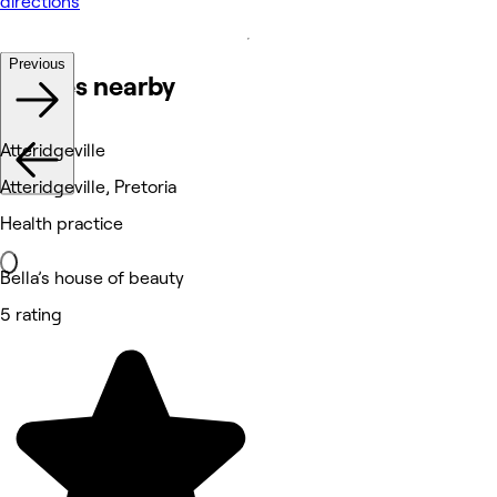
directions
Previous
Venues nearby
Atteridgeville
Atteridgeville, Pretoria
Health practice
Bella’s house of beauty
5 rating