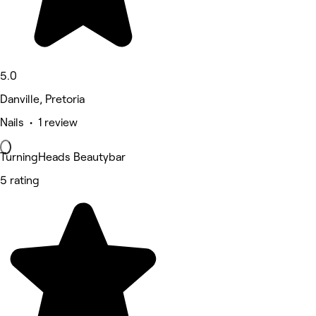
5.0
Danville, Pretoria
Nails • 1 review
TurningHeads Beautybar
5 rating