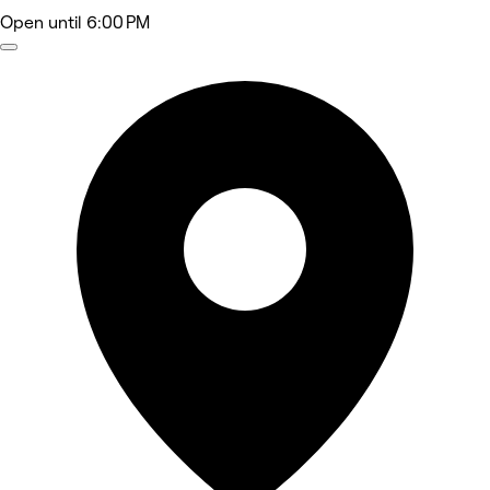
Open
until 6:00 PM