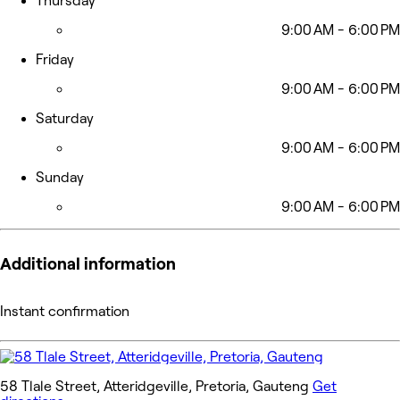
Thursday
9:00 AM - 6:00 PM
Friday
9:00 AM - 6:00 PM
Saturday
9:00 AM - 6:00 PM
Sunday
9:00 AM - 6:00 PM
Additional information
Instant confirmation
58 Tlale Street, Atteridgeville, Pretoria, Gauteng
Get