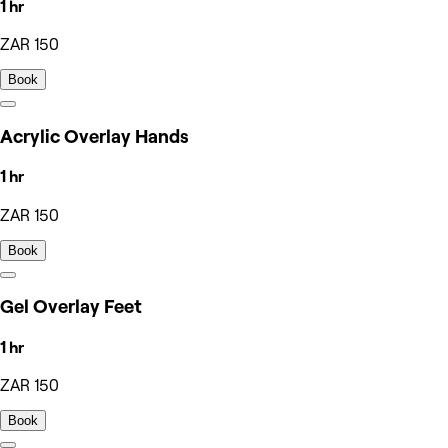
1 hr
ZAR 150
Book
Acrylic Overlay Hands
1 hr
ZAR 150
Book
Gel Overlay Feet
1 hr
ZAR 150
Book