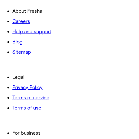
About Fresha
Careers
Help and support
Blog
Sitemap
Legal
Privacy Policy
Terms of service
Terms of use
For business