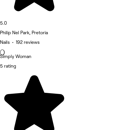
5.0
Philip Nel Park, Pretoria
Nails • 192 reviews
Simply Woman
5 rating