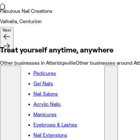
Fabulous Nail Creations
Valhalla, Centurion
Next
Nails
Treat yourself anytime, anywhere
Other businesses in Atteridgeville
Other businesses around Att
Pedicures
Gel Nails
Nail Salons
Acrylic Nails
Manicures
Eyebrows & Lashes
Nail Extensions