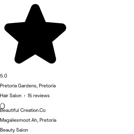
5.0
Pretoria Gardens, Pretoria
Hair Salon • 15 reviews
Beautiful Creation.Co
Magaliesmoot Ah, Pretoria
Beauty Salon