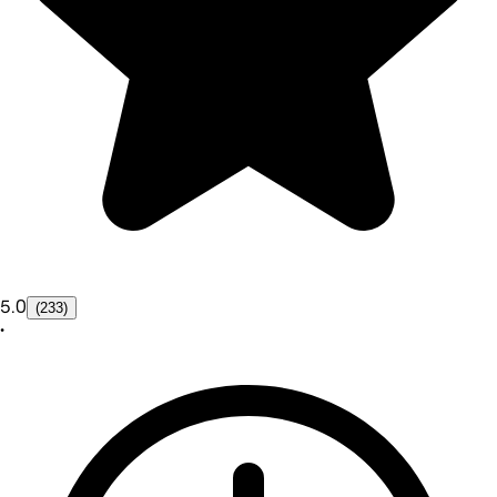
5.0
(233)
•