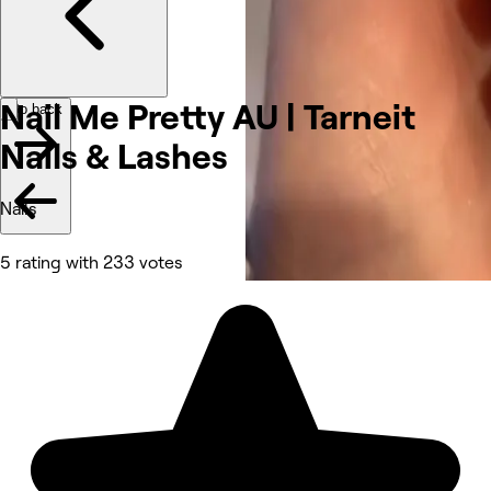
Nail Me Pretty AU | Tarneit
Go back
Nails &
Lashes
Nails
5 rating with 233 votes