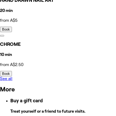
HAND DRAWN NAIL ART
20 min
from A$5
Book
CHROME
10 min
from A$2.50
Book
See all
More
Buy a gift card
Treat yourself or a friend to future visits.