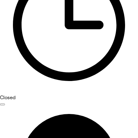
Closed