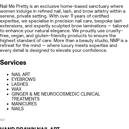
Nail Me Pretty is an exclusive home-based sanctuary where
women indulge in refined nail, lash, and brow artistry within a
serene, private setting. With over 11 years of certified
expertise, we specialise in precision nail care, bespoke lash
extensions, and expertly sculpted brow laminations — tailored
to enhance your natural elegance. We proudly use cruelty-
free, vegan, and gluten-friendly products to ensure the
highest standard of care. More than a beauty studio, NMP is a
retreat for the mind — where luxury meets expertise and
every detail is designed to elevate your confidence.
Services
NAIL ART
EYEBROWS
LASHES
WAX
GINGER & ME NEUROCOSMEDIC CLINICAL
TREATMENTS
MANICURES
NAILS