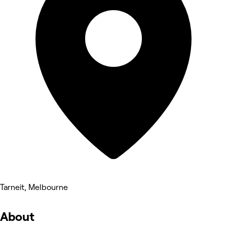
Tarneit, Melbourne
About