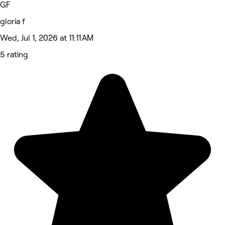
GF
gloria f
Wed, Jul 1, 2026 at 11:11 AM
5 rating