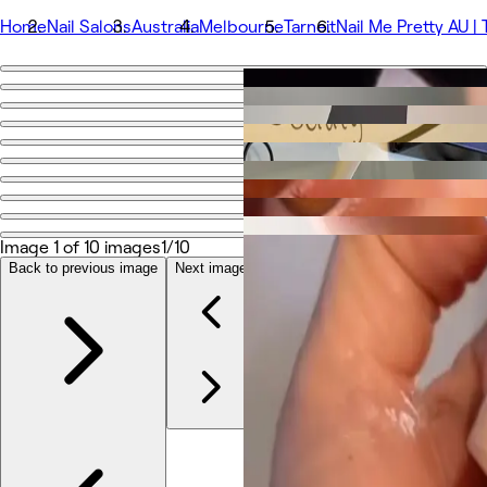
Home
Nail Salons
Australia
Melbourne
Tarneit
Nail Me Pretty AU | 
Go back
Share
Nail Me Pretty AU | Tarneit Nails & Lashes
Photos
About
Image 1 of 10 images
1/10
Services
More
Back to previous image
Next image
Team
Reviews
Other