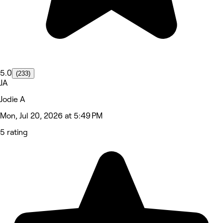
5.0
(233)
JA
Jodie A
Mon, Jul 20, 2026 at 5:49 PM
5 rating