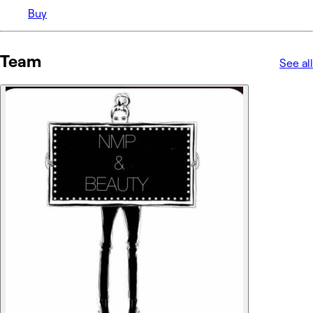
Buy
Team
See all