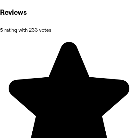
Reviews
5 rating with 233 votes