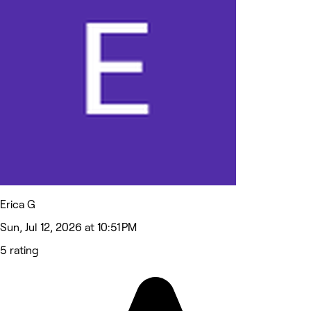
Erica G
Sun, Jul 12, 2026 at 10:51 PM
5 rating