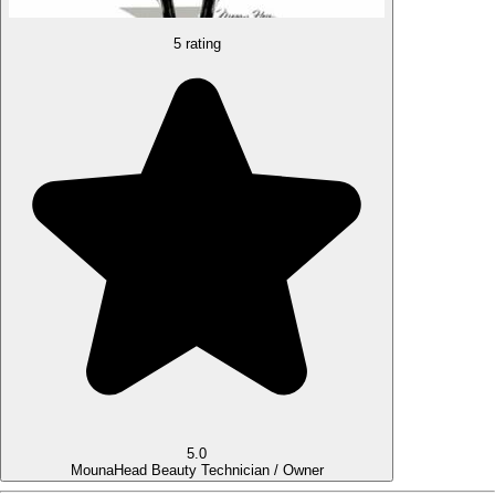
5 rating
5.0
Mouna
Head Beauty Technician / Owner