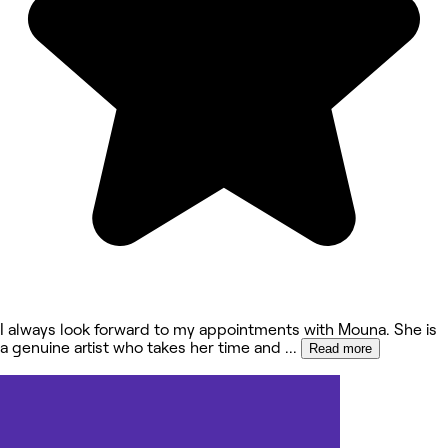
I always look forward to my appointments with Mouna. She is
a genuine artist who takes her time and
...
Read more