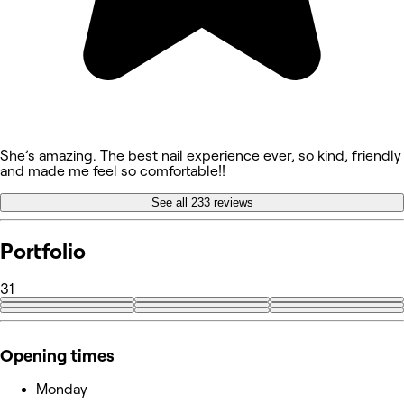
She’s amazing. The best nail experience ever, so kind, friendly
and made me feel so comfortable!!
See all 233 reviews
Portfolio
31
+22
Opening times
Monday