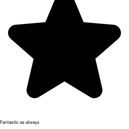
Fantastic as always