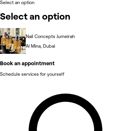
Select an option
Select an option
Nail Concepts Jumeirah
Al Mina, Dubai
Book an appointment
Schedule services for yourself