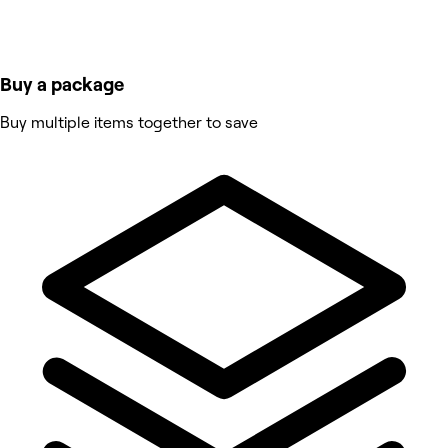
Buy a package
Buy multiple items together to save