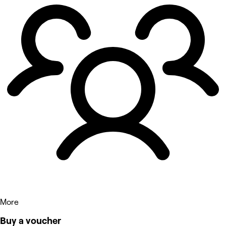
More
Buy a voucher