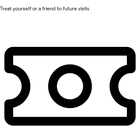
Treat yourself or a friend to future visits