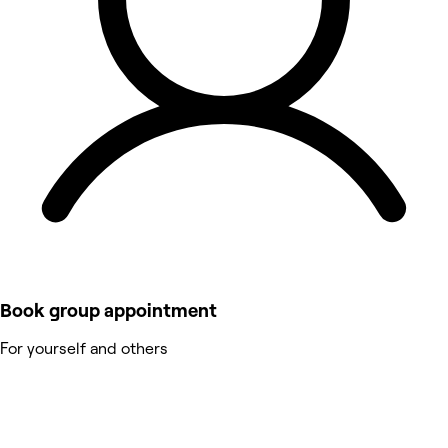
Book group appointment
For yourself and others