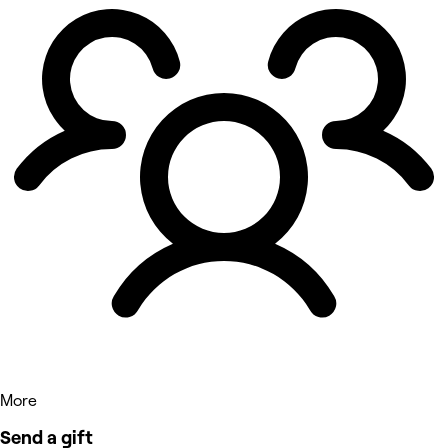
More
Send a gift