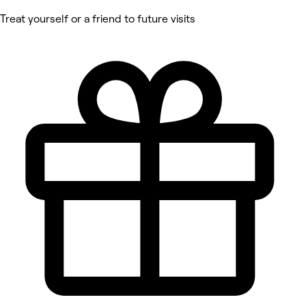
Treat yourself or a friend to future visits