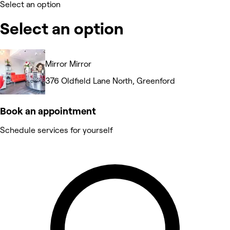
Select an option
Select an option
Mirror Mirror
376 Oldfield Lane North, Greenford
Book an appointment
Schedule services for yourself