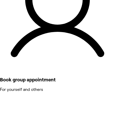
Book group appointment
For yourself and others