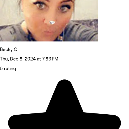
Becky O
Thu, Dec 5, 2024 at 7:53 PM
5 rating