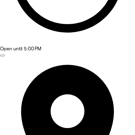
Open
until 5:00 PM