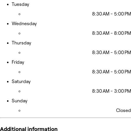
Tuesday
8:30 AM - 5:00 PM
Wednesday
8:30 AM - 8:00 PM
Thursday
8:30 AM - 5:00 PM
Friday
8:30 AM - 5:00 PM
Saturday
8:30 AM - 3:00 PM
Sunday
Closed
Additional information