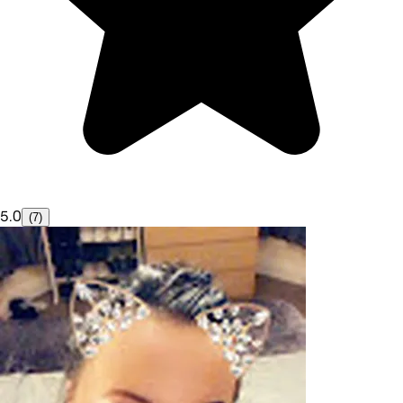
5.0
(7)