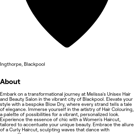
Ingthorpe, Blackpool
About
Embark on a transformational journey at Melissa's Unisex Hair
and Beauty Salon in the vibrant city of Blackpool. Elevate your
style with a bespoke Blow Dry, where every strand tells a tale
of elegance. Immerse yourself in the artistry of Hair Colouring,
a palette of possibilities for a vibrant, personalized look.
Experience the essence of chic with a Women's Haircut,
tailored to accentuate your unique beauty. Embrace the allure
of a Curly Haircut, sculpting waves that dance with