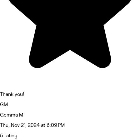
Thank you!
GM
Gemma M
Thu, Nov 21, 2024 at 6:09 PM
5 rating