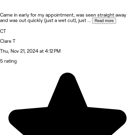
Came in early for my appointment, was seen straight away
and was out quickly (just a wet cut), just
...
Read more
CT
Clare T
Thu, Nov 21, 2024 at 4:12 PM
5 rating