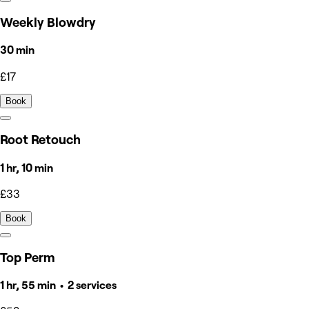
Weekly Blowdry
30 min
£17
Book
Root Retouch
1 hr, 10 min
£33
Book
Top Perm
1 hr, 55 min • 2 services