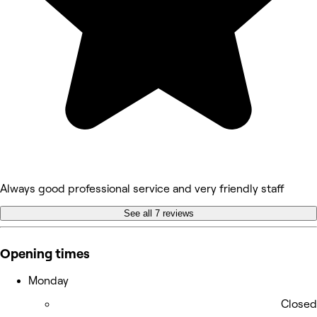
Always good professional service and very friendly staff
See all 7 reviews
Opening times
Monday
Closed