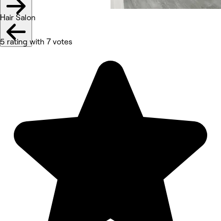
Hair Salon
5 rating with 7 votes