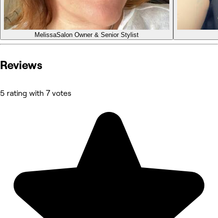
Melissa
Salon Owner & Senior Stylist
Reviews
5 rating with 7 votes