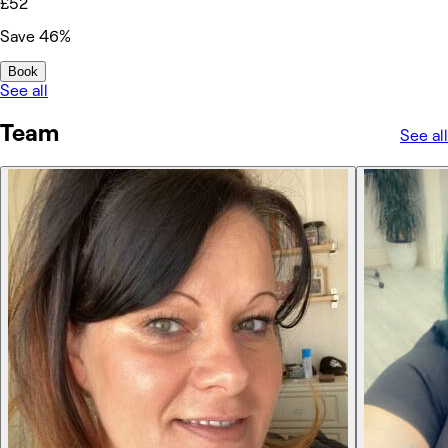
£52
Save 46%
Book
See all
Team
See all