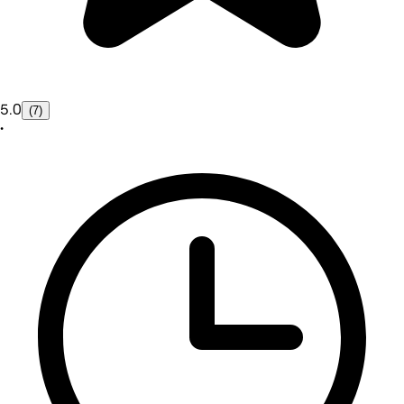
5.0
(7)
•