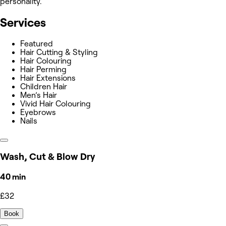
personality.
Services
Featured
Hair Cutting & Styling
Hair Colouring
Hair Perming
Hair Extensions
Children Hair
Men’s Hair
Vivid Hair Colouring
Eyebrows
Nails
Wash, Cut & Blow Dry
40 min
£32
Book