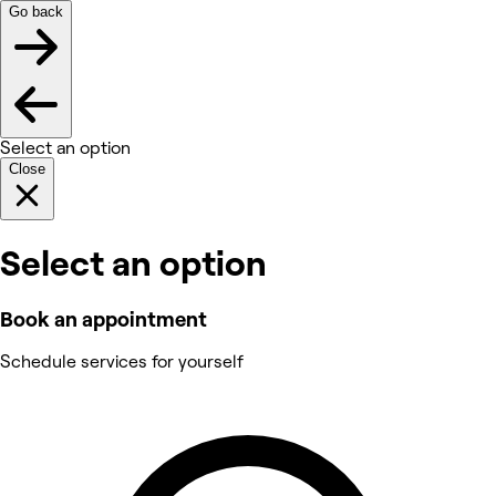
Go back
Select an option
Close
Select an option
Book an appointment
Schedule services for yourself