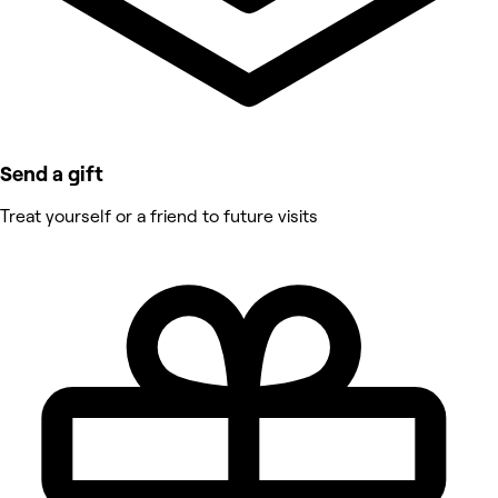
Send a gift
Treat yourself or a friend to future visits