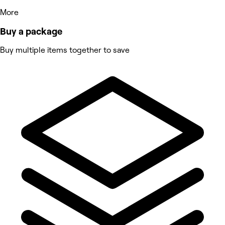
More
Buy a package
Buy multiple items together to save