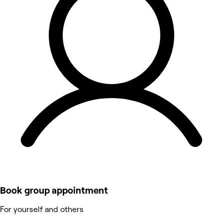
Book group appointment
For yourself and others