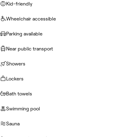
Kid-friendly
Wheelchair accessible
Parking available
Near public transport
Showers
Lockers
Bath towels
Swimming pool
Sauna