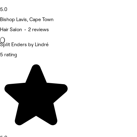
5.0
Bishop Lavis, Cape Town
Hair Salon • 2 reviews
Split Enders by Lindré
5 rating