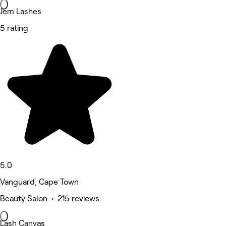
Jem Lashes
5 rating
5.0
Vanguard, Cape Town
Beauty Salon • 215 reviews
Lash Canvas