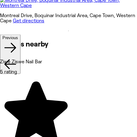
Montreal Drive, Boquinar Industrial Area, Cape Town, Western
Cape
Get directions
Previous
Venues nearby
Ziwe Ziswe Nail Bar
5 rating