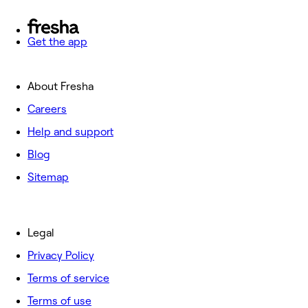
Get the app
About Fresha
Careers
Help and support
Blog
Sitemap
Legal
Privacy Policy
Terms of service
Terms of use