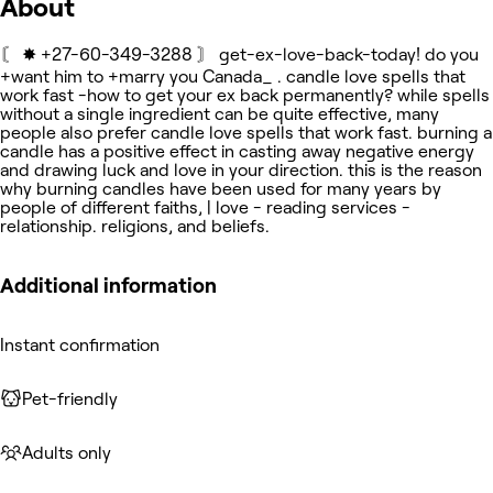
About
〘 ✸ +27-60-349-3288 〙 get-ex-love-back-today! do you
+want him to +marry you Canada_ . candle love spells that
work fast -how to get your ex back permanently? while spells
without a single ingredient can be quite effective, many
people also prefer candle love spells that work fast. burning a
candle has a positive effect in casting away negative energy
and drawing luck and love in your direction. this is the reason
why burning candles have been used for many years by
people of different faiths, | love - reading services -
relationship. religions, and beliefs.
Additional information
Instant confirmation
Pet-friendly
Adults only