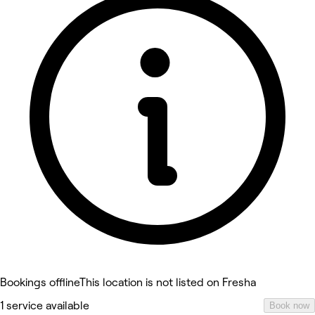
Bookings offline
This location is not listed on Fresha
1 service available
Book now