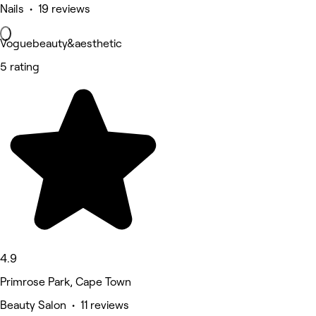
Nails • 19 reviews
Voguebeauty&aesthetic
5 rating
4.9
Primrose Park, Cape Town
Beauty Salon • 11 reviews