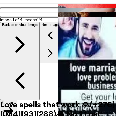
Go
back
Image 1 of 4 images
1/4
Back to previous image
Next image
Photos
À propos
Services
Autre
Love spells that work 🙏(+276]
Go back
[034][93][288)🙏 No 1 Lost