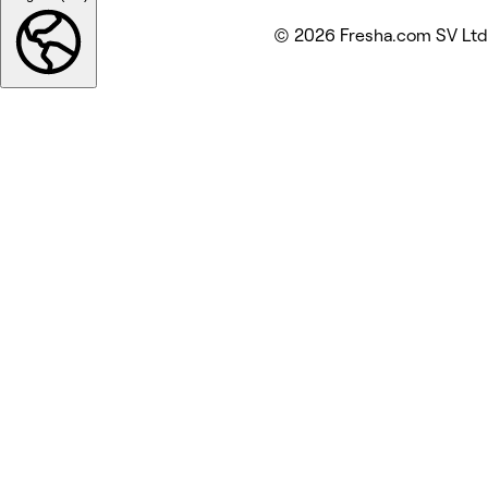
© 2026 Fresha.com SV Ltd