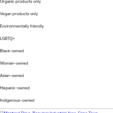
Organic products only
Vegan products only
Environmentally friendly
LGBTQ+
Black-owned
Woman-owned
Asian-owned
Hispanic-owned
Indigenous-owned