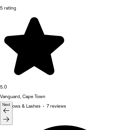
5 rating
5.0
Vanguard, Cape Town
Next
Eyebrows & Lashes • 7 reviews
Deals