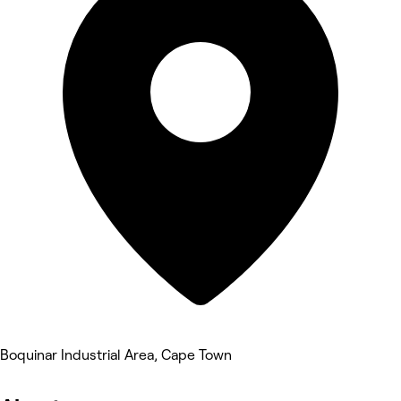
Boquinar Industrial Area, Cape Town