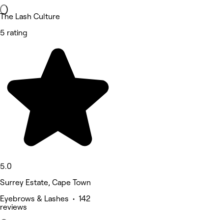
The Lash Culture
5 rating
5.0
Surrey Estate, Cape Town
Eyebrows & Lashes • 142
reviews