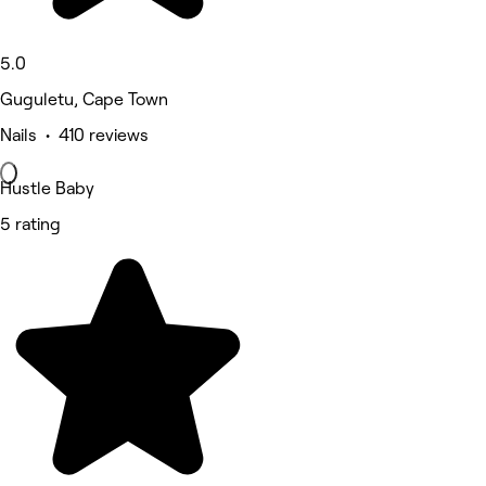
5.0
Guguletu, Cape Town
Nails • 410 reviews
Hustle Baby
5 rating