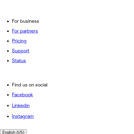
For business
For partners
Pricing
Support
Status
Find us on social
Facebook
Linkedin
Instagram
English (US)