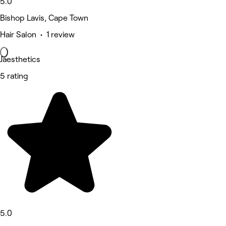
5.0
Bishop Lavis, Cape Town
Hair Salon • 1 review
Jaesthetics
5 rating
5.0