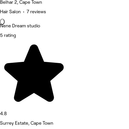
Belhar 2, Cape Town
Hair Salon • 7 reviews
Nene Dream studio
5 rating
4.8
Surrey Estate, Cape Town