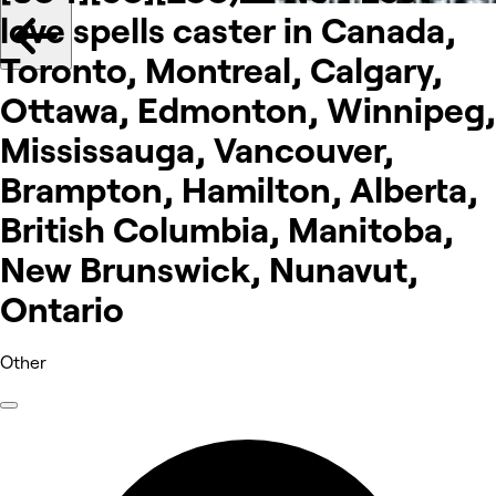
love spells caster in Canada,
Toronto, Montreal, Calgary,
Ottawa, Edmonton, Winnipeg,
Mississauga, Vancouver,
Brampton, Hamilton, Alberta,
British Columbia, Manitoba,
New Brunswick, Nunavut,
Ontario
Other